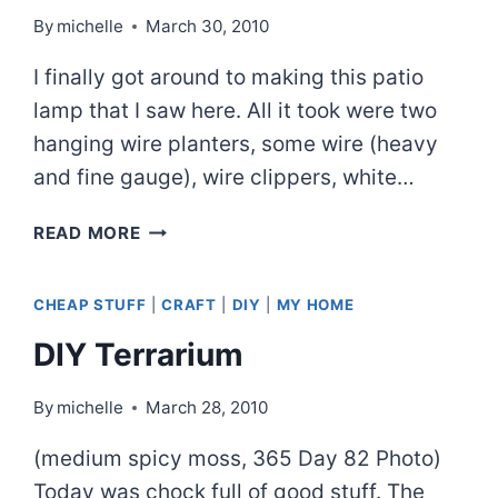
By
michelle
March 30, 2010
I finally got around to making this patio
lamp that I saw here. All it took were two
hanging wire planters, some wire (heavy
and fine gauge), wire clippers, white…
BASKET
READ MORE
LANTERN
CHEAP STUFF
|
CRAFT
|
DIY
|
MY HOME
DIY Terrarium
By
michelle
March 28, 2010
(medium spicy moss, 365 Day 82 Photo)
Today was chock full of good stuff. The