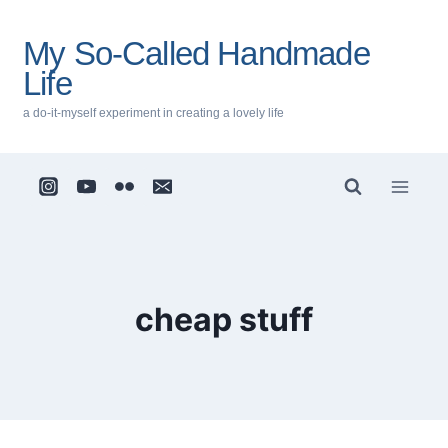
Skip
to
My So-Called Handmade
content
Life
a do-it-myself experiment in creating a lovely life
cheap stuff