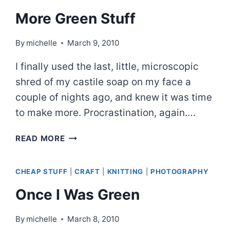
More Green Stuff
By
michelle
March 9, 2010
I finally used the last, little, microscopic
shred of my castile soap on my face a
couple of nights ago, and knew it was time
to make more. Procrastination, again….
MORE
READ MORE
GREEN
STUFF
CHEAP STUFF
|
CRAFT
|
KNITTING
|
PHOTOGRAPHY
Once I Was Green
By
michelle
March 8, 2010