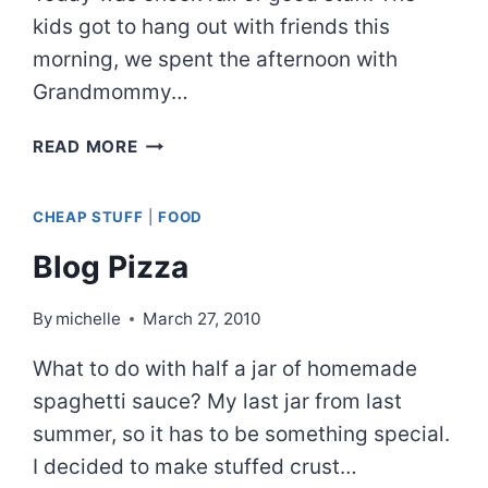
kids got to hang out with friends this
morning, we spent the afternoon with
Grandmommy…
DIY
READ MORE
TERRARIUM
CHEAP STUFF
|
FOOD
Blog Pizza
By
michelle
March 27, 2010
What to do with half a jar of homemade
spaghetti sauce? My last jar from last
summer, so it has to be something special.
I decided to make stuffed crust…