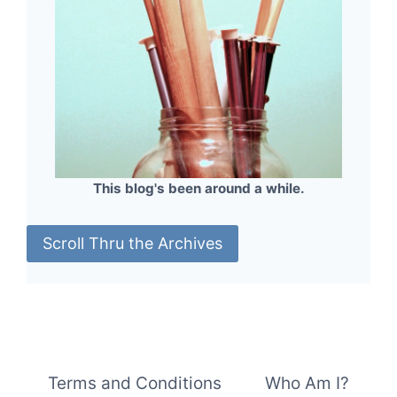
This blog's been around a while.
Scroll Thru the Archives
Terms and Conditions
Who Am I?