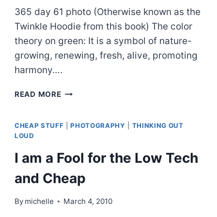
365 day 61 photo (Otherwise known as the
Twinkle Hoodie from this book) The color
theory on green: It is a symbol of nature-
growing, renewing, fresh, alive, promoting
harmony….
ONCE
READ MORE
I
WAS
CHEAP STUFF
|
PHOTOGRAPHY
|
THINKING OUT
GREEN
LOUD
I am a Fool for the Low Tech
and Cheap
By
michelle
March 4, 2010