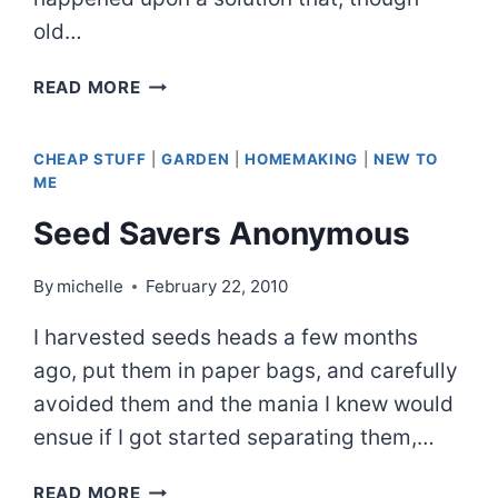
old…
TRUCK
READ MORE
TIRES
AND
CHEAP STUFF
|
GARDEN
|
HOMEMAKING
|
NEW TO
TUBERS
ME
Seed Savers Anonymous
By
michelle
February 22, 2010
I harvested seeds heads a few months
ago, put them in paper bags, and carefully
avoided them and the mania I knew would
ensue if I got started separating them,…
SEED
READ MORE