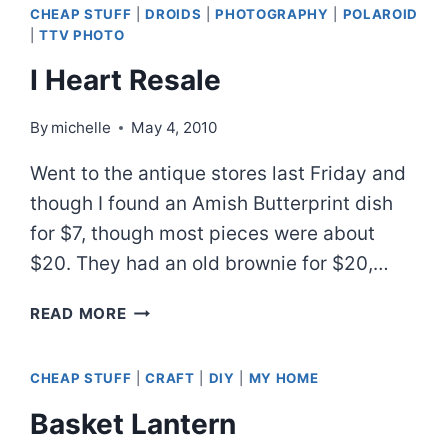
CHEAP STUFF
|
DROIDS
|
PHOTOGRAPHY
|
POLAROID
|
TTV PHOTO
I Heart Resale
By
michelle
May 4, 2010
Went to the antique stores last Friday and
though I found an Amish Butterprint dish
for $7, though most pieces were about
$20. They had an old brownie for $20,…
I
READ MORE
HEART
RESALE
CHEAP STUFF
|
CRAFT
|
DIY
|
MY HOME
Basket Lantern