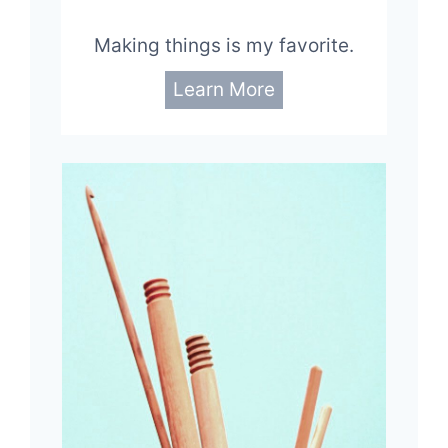
Making things is my favorite.
Learn More