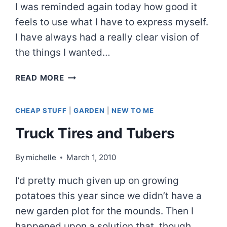
I was reminded again today how good it
feels to use what I have to express myself.
I have always had a really clear vision of
the things I wanted…
I
READ MORE
AM
A
CHEAP STUFF
|
GARDEN
|
NEW TO ME
FOOL
FOR
Truck Tires and Tubers
THE
LOW
By
michelle
March 1, 2010
TECH
AND
I’d pretty much given up on growing
CHEAP
potatoes this year since we didn’t have a
new garden plot for the mounds. Then I
happened upon a solution that, though