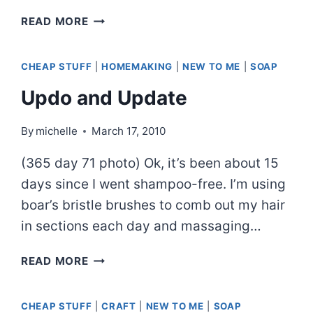
BLOG
READ MORE
PIZZA
CHEAP STUFF
|
HOMEMAKING
|
NEW TO ME
|
SOAP
Updo and Update
By
michelle
March 17, 2010
(365 day 71 photo) Ok, it’s been about 15
days since I went shampoo-free. I’m using
boar’s bristle brushes to comb out my hair
in sections each day and massaging…
UPDO
READ MORE
AND
UPDATE
CHEAP STUFF
|
CRAFT
|
NEW TO ME
|
SOAP