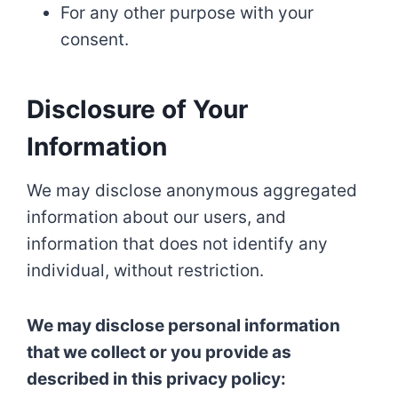
For any other purpose with your
consent.
Disclosure of Your
Information
We may disclose anonymous aggregated
information about our users, and
information that does not identify any
individual, without restriction.
We may disclose personal information
that we collect or you provide as
described in this privacy policy: