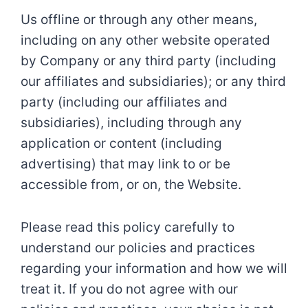
Us offline or through any other means,
including on any other website operated
by Company or any third party (including
our affiliates and subsidiaries); or any third
party (including our affiliates and
subsidiaries), including through any
application or content (including
advertising) that may link to or be
accessible from, or on, the Website.
Please read this policy carefully to
understand our policies and practices
regarding your information and how we will
treat it. If you do not agree with our