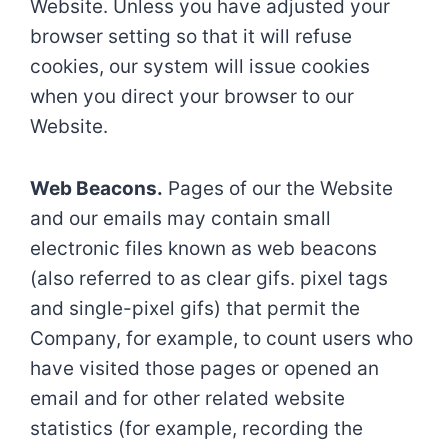
Website. Unless you have adjusted your
browser setting so that it will refuse
cookies, our system will issue cookies
when you direct your browser to our
Website.
Web Beacons.
Pages of our the Website
and our emails may contain small
electronic files known as web beacons
(also referred to as clear gifs. pixel tags
and single-pixel gifs) that permit the
Company, for example, to count users who
have visited those pages or opened an
email and for other related website
statistics (for example, recording the