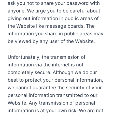
ask you not to share your password with
anyone. We urge you to be careful about
giving out information in public areas of
the Website like message boards. The
information you share in public areas may
be viewed by any user of the Website.
Unfortunately, the transmission of
information via the internet is not
completely secure. Although we do our
best to protect your personal information,
we cannot guarantee the security of your
personal information transmitted to our
Website. Any transmission of personal
information is at your own risk. We are not