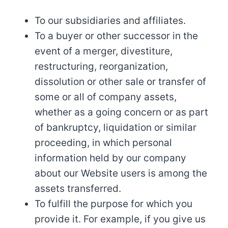
To our subsidiaries and affiliates.
To a buyer or other successor in the
event of a merger, divestiture,
restructuring, reorganization,
dissolution or other sale or transfer of
some or all of company assets,
whether as a going concern or as part
of bankruptcy, liquidation or similar
proceeding, in which personal
information held by our company
about our Website users is among the
assets transferred.
To fulfill the purpose for which you
provide it. For example, if you give us