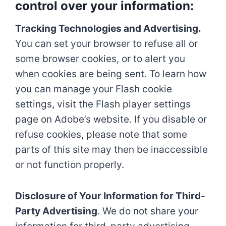
control over your information:
Tracking Technologies and Advertising.
You can set your browser to refuse all or
some browser cookies, or to alert you
when cookies are being sent. To learn how
you can manage your Flash cookie
settings, visit the Flash player settings
page on Adobe’s website. If you disable or
refuse cookies, please note that some
parts of this site may then be inaccessible
or not function properly.
Disclosure of Your Information for Third-
Party Advertising
. We do not share your