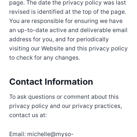
page. The date the privacy policy was last
revised is identified at the top of the page.
You are responsible for ensuring we have
an up-to-date active and deliverable email
address for you, and for periodically
visiting our Website and this privacy policy
to check for any changes.
Contact Information
To ask questions or comment about this
privacy policy and our privacy practices,
contact us at:
Email: michelle@myso-