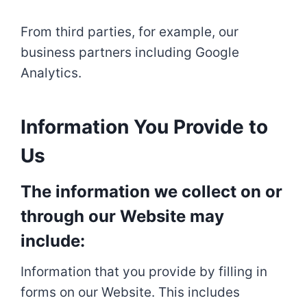
From third parties, for example, our
business partners including Google
Analytics.
Information You Provide to
Us
The information we collect on or
through our Website may
include:
Information that you provide by filling in
forms on our Website. This includes