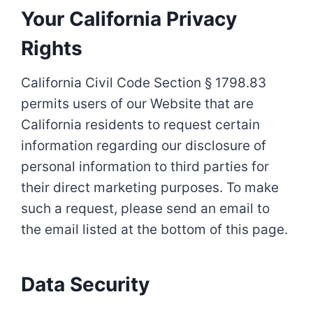
Your California Privacy
Rights
California Civil Code Section § 1798.83
permits users of our Website that are
California residents to request certain
information regarding our disclosure of
personal information to third parties for
their direct marketing purposes. To make
such a request, please send an email to
the email listed at the bottom of this page.
Data Security