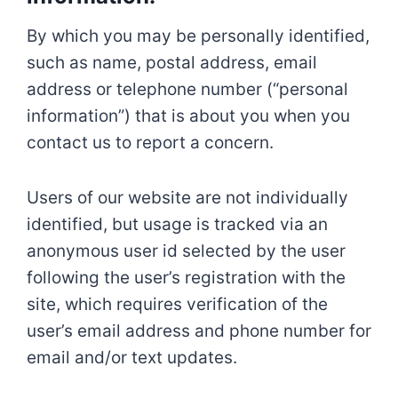
By which you may be personally identified,
such as name, postal address, email
address or telephone number (“personal
information”) that is about you when you
contact us to report a concern.
Users of our website are not individually
identified, but usage is tracked via an
anonymous user id selected by the user
following the user’s registration with the
site, which requires verification of the
user’s email address and phone number for
email and/or text updates.