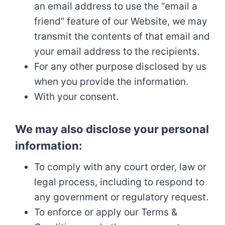
an email address to use the “email a
friend” feature of our Website, we may
transmit the contents of that email and
your email address to the recipients.
For any other purpose disclosed by us
when you provide the information.
With your consent.
We may also disclose your personal
information:
To comply with any court order, law or
legal process, including to respond to
any government or regulatory request.
To enforce or apply our Terms &