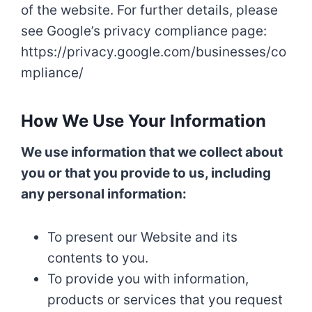
of the website. For further details, please
see Google’s privacy compliance page:
https://privacy.google.com/businesses/co
mpliance/
How We Use Your Information
We use information that we collect about
you or that you provide to us, including
any personal information:
To present our Website and its
contents to you.
To provide you with information,
products or services that you request