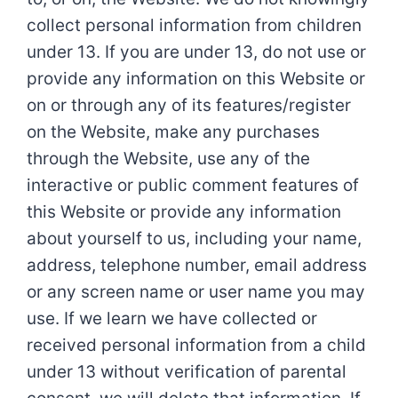
collect personal information from children
under 13. If you are under 13, do not use or
provide any information on this Website or
on or through any of its features/register
on the Website, make any purchases
through the Website, use any of the
interactive or public comment features of
this Website or provide any information
about yourself to us, including your name,
address, telephone number, email address
or any screen name or user name you may
use. If we learn we have collected or
received personal information from a child
under 13 without verification of parental