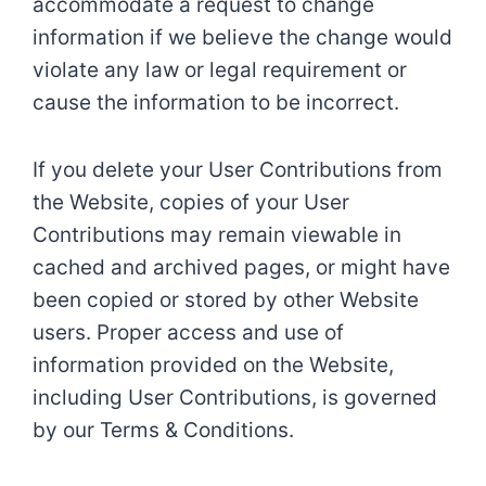
accommodate a request to change
information if we believe the change would
violate any law or legal requirement or
cause the information to be incorrect.
If you delete your User Contributions from
the Website, copies of your User
Contributions may remain viewable in
cached and archived pages, or might have
been copied or stored by other Website
users. Proper access and use of
information provided on the Website,
including User Contributions, is governed
by our Terms & Conditions.