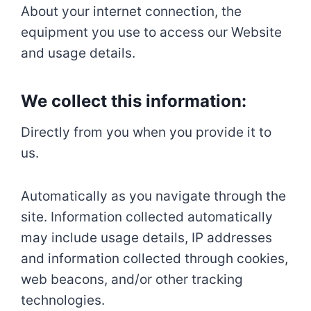
About your internet connection, the
equipment you use to access our Website
and usage details.
We collect this information:
Directly from you when you provide it to
us.
Automatically as you navigate through the
site. Information collected automatically
may include usage details, IP addresses
and information collected through cookies,
web beacons, and/or other tracking
technologies.