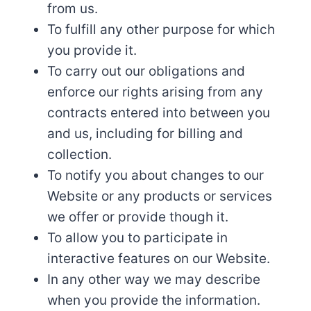
from us.
To fulfill any other purpose for which
you provide it.
To carry out our obligations and
enforce our rights arising from any
contracts entered into between you
and us, including for billing and
collection.
To notify you about changes to our
Website or any products or services
we offer or provide though it.
To allow you to participate in
interactive features on our Website.
In any other way we may describe
when you provide the information.