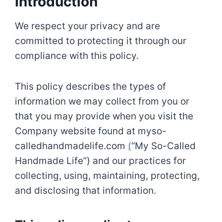
Introduction
We respect your privacy and are
committed to protecting it through our
compliance with this policy.
This policy describes the types of
information we may collect from you or
that you may provide when you visit the
Company website found at myso-
calledhandmadelife.com
(
“My So-Called
Handmade Life”) and our practices for
collecting, using, maintaining, protecting,
and disclosing that information.