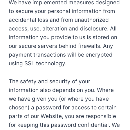
We have implemented measures designed
to secure your personal information from
accidental loss and from unauthorized
access, use, alteration and disclosure. All
information you provide to us is stored on
our secure servers behind firewalls. Any
payment transactions will be encrypted
using SSL technology.
The safety and security of your
information also depends on you. Where
we have given you (or where you have
chosen) a password for access to certain
parts of our Website, you are responsible
for keeping this password confidential. We