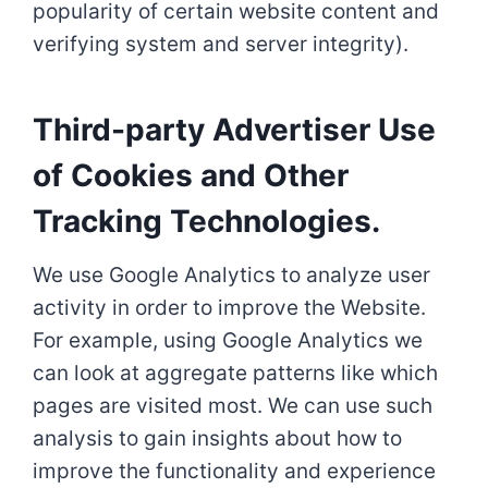
popularity of certain website content and
verifying system and server integrity).
Third-party Advertiser Use
of Cookies and Other
Tracking Technologies.
We use Google Analytics to analyze user
activity in order to improve the Website.
For example, using Google Analytics we
can look at aggregate patterns like which
pages are visited most. We can use such
analysis to gain insights about how to
improve the functionality and experience