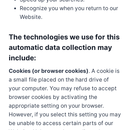
Recognize you when you return to our
Website.
The technologies we use for this
automatic data collection may
include:
Cookies (or browser cookies)
. A cookie is
a small file placed on the hard drive of
your computer. You may refuse to accept
browser cookies by activating the
appropriate setting on your browser.
However, if you select this setting you may
be unable to access certain parts of our