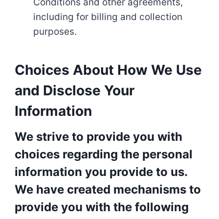
Conditions and other agreements,
including for billing and collection
purposes.
Choices About How We Use
and Disclose Your
Information
We strive to provide you with
choices regarding the personal
information you provide to us.
We have created mechanisms to
provide you with the following