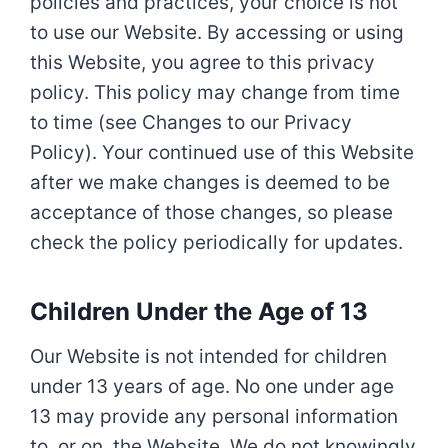
policies and practices, your choice is not
to use our Website. By accessing or using
this Website, you agree to this privacy
policy. This policy may change from time
to time (see Changes to our Privacy
Policy). Your continued use of this Website
after we make changes is deemed to be
acceptance of those changes, so please
check the policy periodically for updates.
Children Under the Age of 13
Our Website is not intended for children
under 13 years of age. No one under age
13 may provide any personal information
to, or on, the Website. We do not knowingly