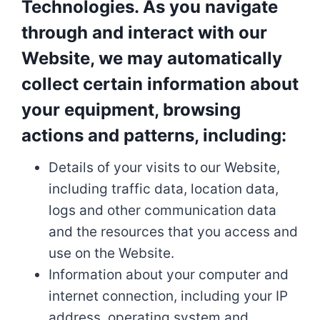
Technologies. As you navigate
through and interact with our
Website, we may automatically
collect certain information about
your equipment, browsing
actions and patterns, including:
Details of your visits to our Website,
including traffic data, location data,
logs and other communication data
and the resources that you access and
use on the Website.
Information about your computer and
internet connection, including your IP
address, operating system and