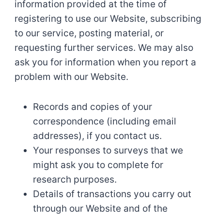
information provided at the time of
registering to use our Website, subscribing
to our service, posting material, or
requesting further services. We may also
ask you for information when you report a
problem with our Website.
Records and copies of your
correspondence (including email
addresses), if you contact us.
Your responses to surveys that we
might ask you to complete for
research purposes.
Details of transactions you carry out
through our Website and of the