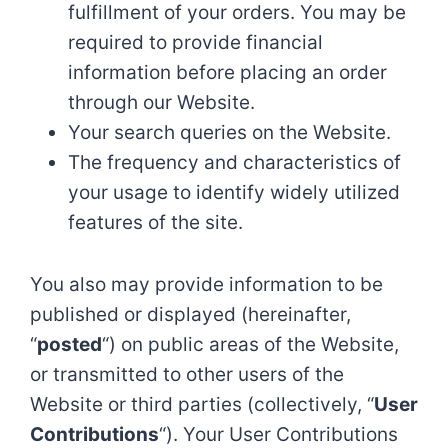
fulfillment of your orders. You may be
required to provide financial
information before placing an order
through our Website.
Your search queries on the Website.
The frequency and characteristics of
your usage to identify widely utilized
features of the site.
You also may provide information to be
published or displayed (hereinafter,
“
posted
“) on public areas of the Website,
or transmitted to other users of the
Website or third parties (collectively, “
User
Contributions
“). Your User Contributions