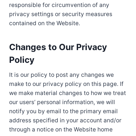
responsible for circumvention of any
privacy settings or security measures
contained on the Website.
Changes to Our Privacy
Policy
It is our policy to post any changes we
make to our privacy policy on this page. If
we make material changes to how we treat
our users’ personal information, we will
notify you by email to the primary email
address specified in your account and/or
through a notice on the Website home