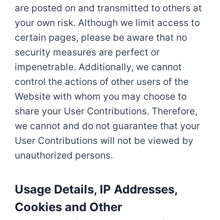
are posted on and transmitted to others at
your own risk. Although we limit access to
certain pages, please be aware that no
security measures are perfect or
impenetrable. Additionally, we cannot
control the actions of other users of the
Website with whom you may choose to
share your User Contributions. Therefore,
we cannot and do not guarantee that your
User Contributions will not be viewed by
unauthorized persons.
Usage Details, IP Addresses,
Cookies and Other