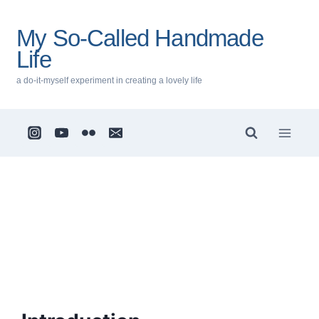
Skip
to
My So-Called Handmade
content
Life
a do-it-myself experiment in creating a lovely life
Privacy
Policy