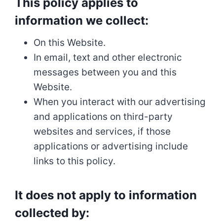
This policy applies to
information we collect:
On this Website.
In email, text and other electronic
messages between you and this
Website.
When you interact with our advertising
and applications on third-party
websites and services, if those
applications or advertising include
links to this policy.
It does not apply to information
collected by: