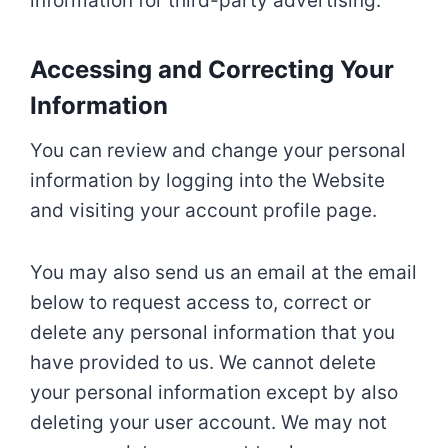
information for third-party advertising.
Accessing and Correcting Your
Information
You can review and change your personal
information by logging into the Website
and visiting your account profile page.
You may also send us an email at the email
below to request access to, correct or
delete any personal information that you
have provided to us. We cannot delete
your personal information except by also
deleting your user account. We may not