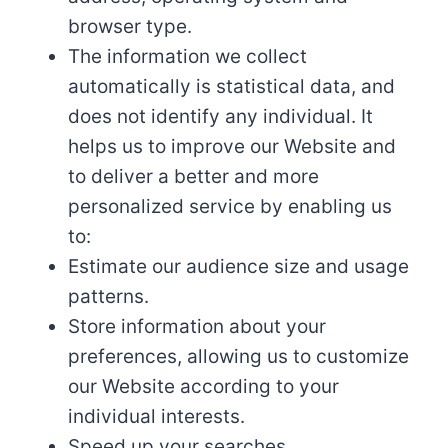
browser type.
The information we collect
automatically is statistical data, and
does not identify any individual. It
helps us to improve our Website and
to deliver a better and more
personalized service by enabling us
to:
Estimate our audience size and usage
patterns.
Store information about your
preferences, allowing us to customize
our Website according to your
individual interests.
Speed up your searches.