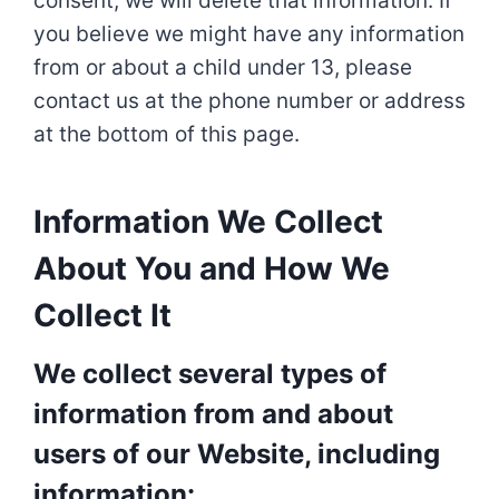
consent, we will delete that information. If
you believe we might have any information
from or about a child under 13, please
contact us at the phone number or address
at the bottom of this page.
Information We Collect
About You and How We
Collect It
We collect several types of
information from and about
users of our Website, including
information: