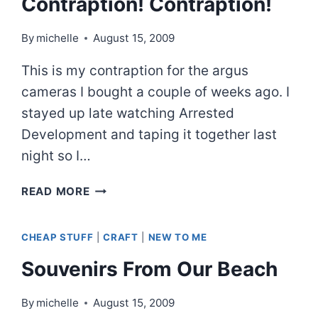
Contraption! Contraption!
By
michelle
August 15, 2009
This is my contraption for the argus
cameras I bought a couple of weeks ago. I
stayed up late watching Arrested
Development and taping it together last
night so I…
CONTRAPTION!
READ MORE
CONTRAPTION!
CHEAP STUFF
|
CRAFT
|
NEW TO ME
Souvenirs From Our Beach
By
michelle
August 15, 2009