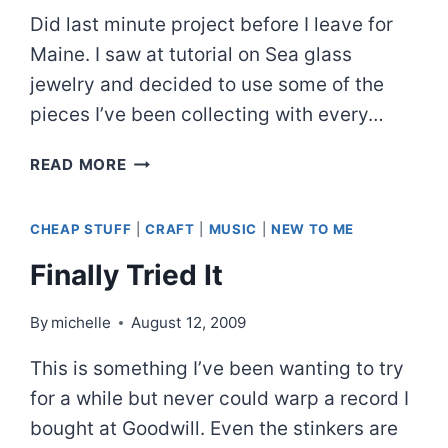
Did last minute project before I leave for
Maine. I saw at tutorial on Sea glass
jewelry and decided to use some of the
pieces I’ve been collecting with every…
SOUVENIRS
READ MORE
FROM
OUR
CHEAP STUFF
|
CRAFT
|
MUSIC
|
NEW TO ME
BEACH
Finally Tried It
By
michelle
August 12, 2009
This is something I’ve been wanting to try
for a while but never could warp a record I
bought at Goodwill. Even the stinkers are