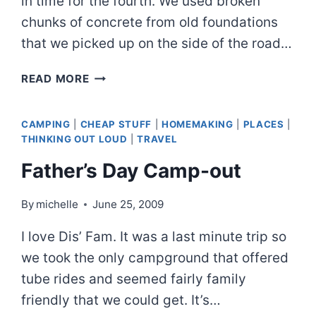
in time for the fourth. We used broken
chunks of concrete from old foundations
that we picked up on the side of the road…
ANOTHER
READ MORE
HAPPY
ENDING
CAMPING
|
CHEAP STUFF
|
HOMEMAKING
|
PLACES
|
THINKING OUT LOUD
|
TRAVEL
Father’s Day Camp-out
By
michelle
June 25, 2009
I love Dis’ Fam. It was a last minute trip so
we took the only campground that offered
tube rides and seemed fairly family
friendly that we could get. It’s…