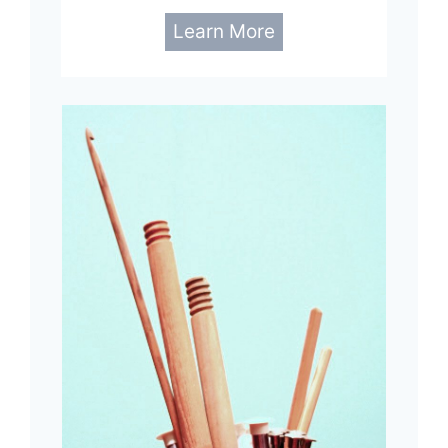
Learn More