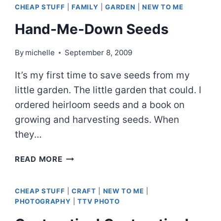
CHEAP STUFF
|
FAMILY
|
GARDEN
|
NEW TO ME
Hand-Me-Down Seeds
By
michelle
September 8, 2009
It’s my first time to save seeds from my
little garden. The little garden that could. I
ordered heirloom seeds and a book on
growing and harvesting seeds. When
they…
HAND-
READ MORE
ME-
DOWN
CHEAP STUFF
|
CRAFT
|
NEW TO ME
|
SEEDS
PHOTOGRAPHY
|
TTV PHOTO