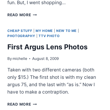
fun. But, I went shopping…
FINALLY
READ MORE
TRIED
IT
CHEAP STUFF
|
MY HOME
|
NEW TO ME
|
PHOTOGRAPHY
|
TTV PHOTO
First Argus Lens Photos
By
michelle
August 8, 2009
Taken with two different cameras (both
only $15.) The first shot is with my clean
argus 75, and the last with “as is.” Now I
have to make a contraption.
FIRST
READ MORE
ARGUS