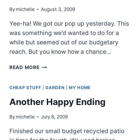
By
michelle
August 3, 2009
Yee-ha! We got our pop up yesterday. This
was something we’d wanted to do for a
while but seemed out of our budgetary
reach. But you know how a chance…
JUST
READ MORE
ONE
HITCH…
CHEAP STUFF
|
GARDEN
|
MY HOME
Another Happy Ending
By
michelle
July 8, 2009
Finished our small budget recycled patio