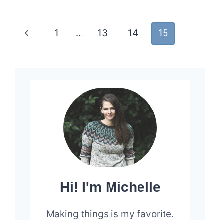
DEFERRED
Page
Previous
1
…
13
14
15
navigation
Page
Hi! I'm Michelle
Making things is my favorite.