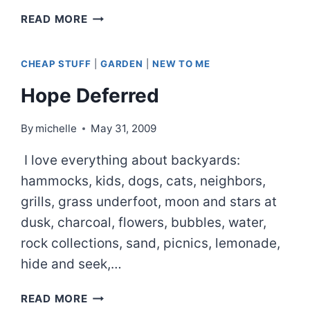
FATHER’S
READ MORE
DAY
CAMP-
CHEAP STUFF
|
GARDEN
|
NEW TO ME
OUT
Hope Deferred
By
michelle
May 31, 2009
I love everything about backyards:
hammocks, kids, dogs, cats, neighbors,
grills, grass underfoot, moon and stars at
dusk, charcoal, flowers, bubbles, water,
rock collections, sand, picnics, lemonade,
hide and seek,…
HOPE
READ MORE