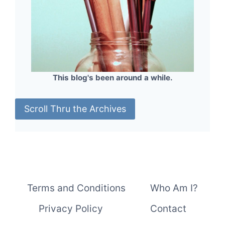
This blog's been around a while.
Scroll Thru the Archives
Terms and Conditions
Who Am I?
Privacy Policy
Contact