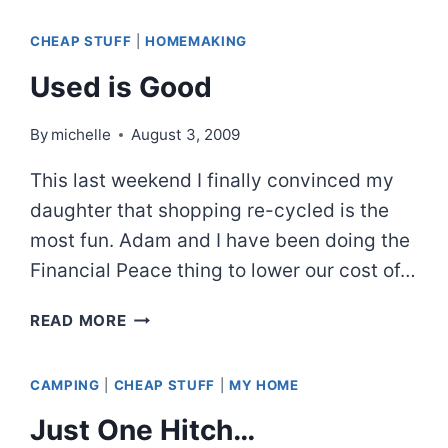
LENS
CHEAP STUFF
|
HOMEMAKING
PHOTOS
Used is Good
By
michelle
August 3, 2009
This last weekend I finally convinced my
daughter that shopping re-cycled is the
most fun. Adam and I have been doing the
Financial Peace thing to lower our cost of…
USED
READ MORE
IS
GOOD
CAMPING
|
CHEAP STUFF
|
MY HOME
Just One Hitch…