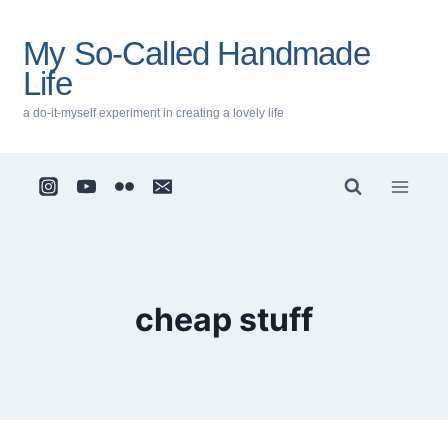
Skip
to
My So-Called Handmade
content
Life
a do-it-myself experiment in creating a lovely life
cheap stuff