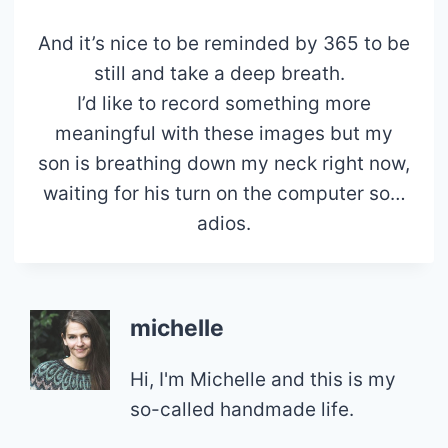
And it’s nice to be reminded by 365 to be
still and take a deep breath.
I’d like to record something more
meaningful with these images but my
son is breathing down my neck right now,
waiting for his turn on the computer so…
adios.
michelle
Hi, I'm Michelle and this is my
so-called handmade life.