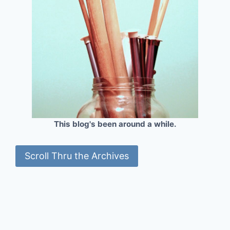
This blog's been around a while.
Scroll Thru the Archives