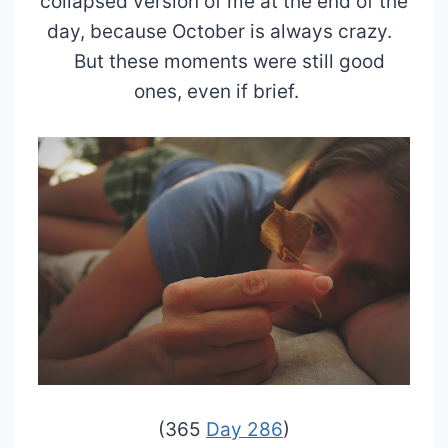
collapsed version of me at the end of the
day, because October is always crazy.
But these moments were still good
ones, even if brief.
(365
Day 286
)