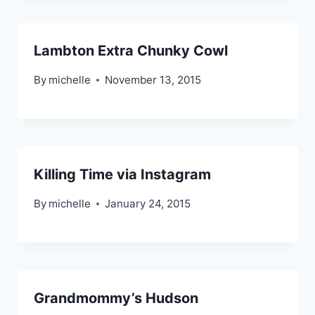
Lambton Extra Chunky Cowl
By
michelle
November 13, 2015
Killing Time via Instagram
By
michelle
January 24, 2015
Grandmommy’s Hudson