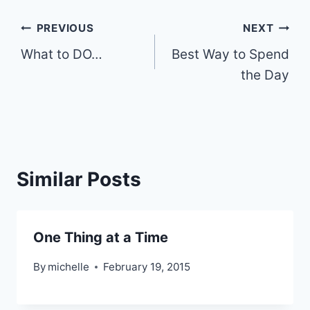
Post
PREVIOUS
NEXT
What to DO…
Best Way to Spend
navigation
the Day
Similar Posts
One Thing at a Time
By
michelle
February 19, 2015