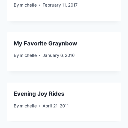
By
michelle
February 11, 2017
My Favorite Graynbow
By
michelle
January 6, 2016
Evening Joy Rides
By
michelle
April 21, 2011