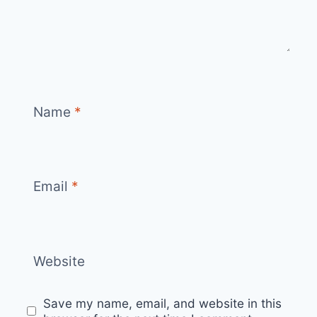
Name
*
Email
*
Website
Save my name, email, and website in this