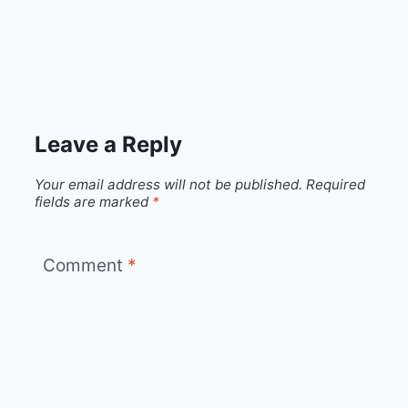
Leave a Reply
Your email address will not be published.
Required
fields are marked
*
Comment
*