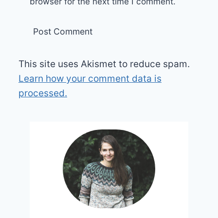
browser for the next time I comment.
This site uses Akismet to reduce spam.
Learn how your comment data is
processed.