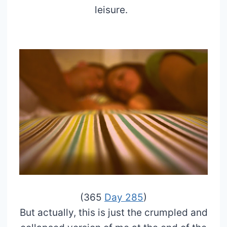
leisure.
(365
Day 285
)
But actually, this is just the crumpled and