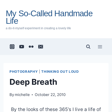
Skip
to
My So-Called Handmade
content
Life
a do-it-myself experiment in creating a lovely life
PHOTOGRAPHY
|
THINKING OUT LOUD
Deep Breath
By
michelle
October 22, 2010
By the looks of these 365’s I live a life of