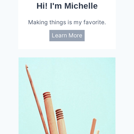
Hi! I'm Michelle
Making things is my favorite.
Learn More