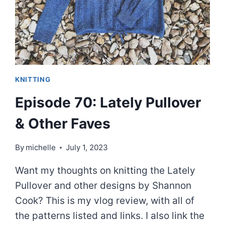
SWEATER
PATTERNS
KNITTING
Episode 70: Lately Pullover
& Other Faves
By
michelle
July 1, 2023
Want my thoughts on knitting the Lately
Pullover and other designs by Shannon
Cook? This is my vlog review, with all of
the patterns listed and links. I also link the