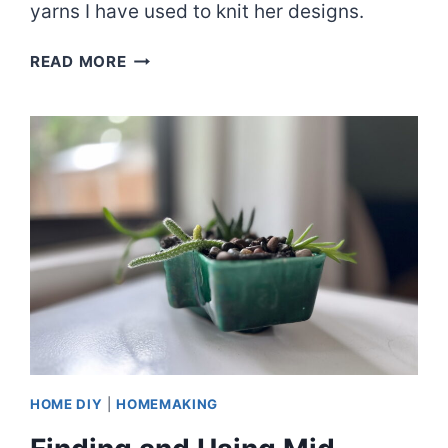
yarns I have used to knit her designs.
EPISODE
READ MORE
70:
LATELY
PULLOVER
&
OTHER
FAVES
HOME DIY
|
HOMEMAKING