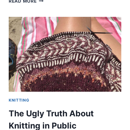
READ MORE
AND
I
SOLVE
ALL
YOUR
KNITTING
PROBLEMS
KNITTING
The Ugly Truth About
Knitting in Public