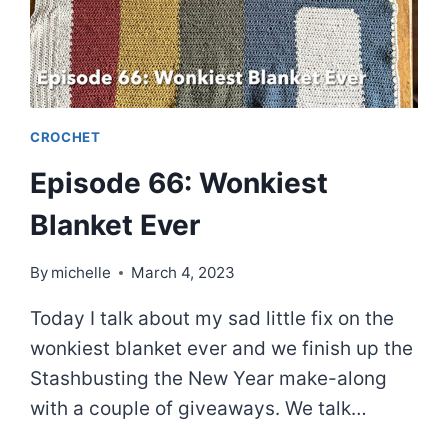
CROCHET
Episode 66: Wonkiest
Blanket Ever
By
michelle
March 4, 2023
Today I talk about my sad little fix on the
wonkiest blanket ever and we finish up the
Stashbusting the New Year make-along
with a couple of giveaways. We talk…