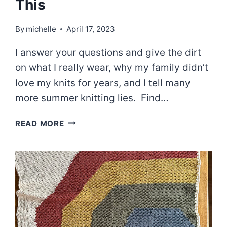
This
By
michelle
April 17, 2023
I answer your questions and give the dirt
on what I really wear, why my family didn’t
love my knits for years, and I tell many
more summer knitting lies. Find…
EPISODE
READ MORE
67:
I
DID
NOT
MAKE
THIS