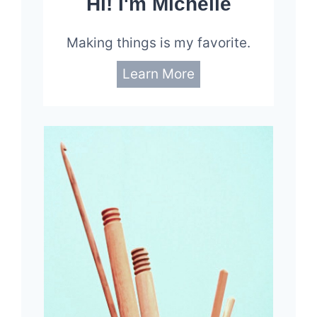
Hi! I'm Michelle
Making things is my favorite.
Learn More