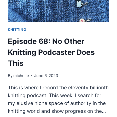
KNITTING
Episode 68: No Other
Knitting Podcaster Does
This
By
michelle
June 6, 2023
This is where I record the eleventy billionth
knitting podcast. This week: I search for
my elusive niche space of authority in the
knitting world and show progress on the…