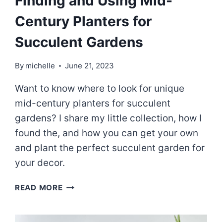
Finding and Using Mid-
Century Planters for
Succulent Gardens
By
michelle
June 21, 2023
Want to know where to look for unique
mid-century planters for succulent
gardens? I share my little collection, how I
found the, and how you can get your own
and plant the perfect succulent garden for
your decor.
FINDING
READ MORE
AND
USING
MID-