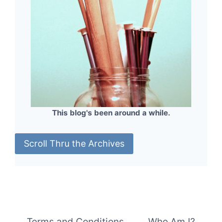
This blog's been around a while.
Scroll Thru the Archives
Terms and Conditions
Who Am I?