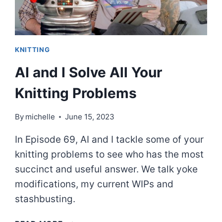
KNITTING
AI and I Solve All Your
Knitting Problems
By
michelle
June 15, 2023
In Episode 69, AI and I tackle some of your
knitting problems to see who has the most
succinct and useful answer. We talk yoke
modifications, my current WIPs and
stashbusting.
AI