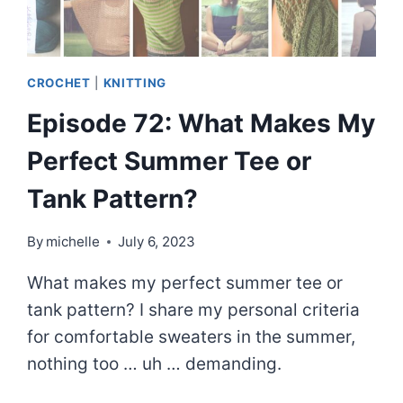
CROCHET
|
KNITTING
Episode 72: What Makes My
Perfect Summer Tee or
Tank Pattern?
By
michelle
July 6, 2023
What makes my perfect summer tee or
tank pattern? I share my personal criteria
for comfortable sweaters in the summer,
nothing too … uh … demanding.