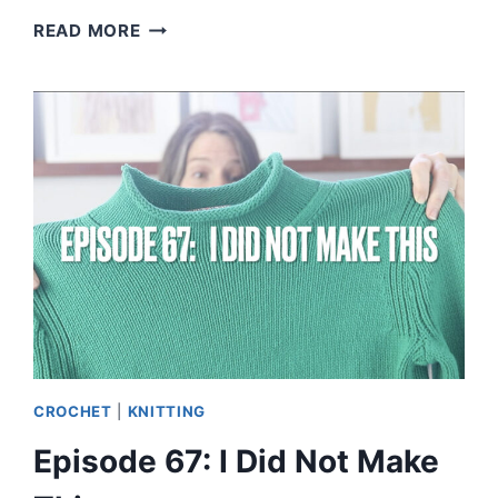
EPISODE
READ MORE
68:
NO
OTHER
KNITTING
PODCASTER
DOES
THIS
CROCHET
|
KNITTING
Episode 67: I Did Not Make