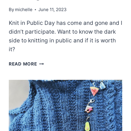
By
michelle
June 11, 2023
Knit in Public Day has come and gone and I
didn’t participate. Want to know the dark
side to knitting in public and if it is worth
it?
THE
READ MORE
UGLY
TRUTH
ABOUT
KNITTING
IN
PUBLIC