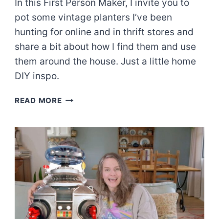
In this First Person Maker, I invite you to
pot some vintage planters I’ve been
hunting for online and in thrift stores and
share a bit about how I find them and use
them around the house. Just a little home
DIY inspo.
FIRST
READ MORE
PERSON
MAKER:
VINTAGE
SUCCULENT
PLANTERS