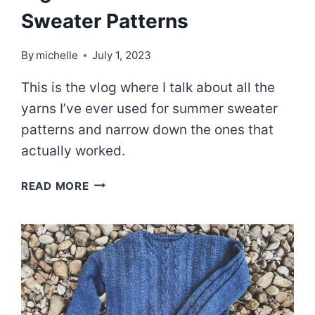
Sweater Patterns
By
michelle
July 1, 2023
This is the vlog where I talk about all the
yarns I’ve ever used for summer sweater
patterns and narrow down the ones that
actually worked.
EPISODE
READ MORE
71:
FINDING
THE
RIGHT
YARN
FOR
SUMMER