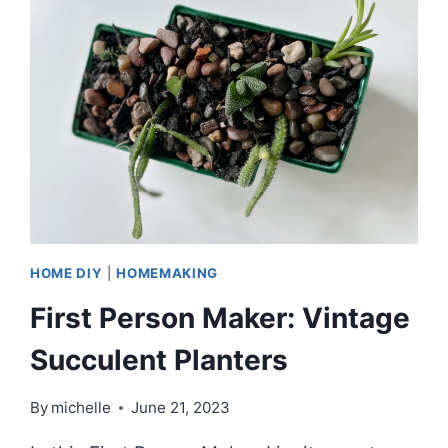
CENTURY
PLANTERS
FOR
SUCCULENT
GARDENS
HOME DIY
|
HOMEMAKING
First Person Maker: Vintage
Succulent Planters
By
michelle
June 21, 2023