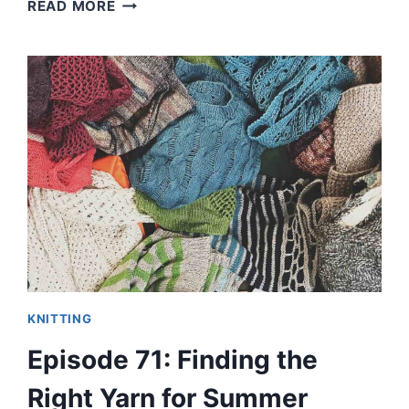
EPISODE
READ MORE
72:
WHAT
MAKES
MY
PERFECT
SUMMER
TEE
OR
TANK
PATTERN?
KNITTING
Episode 71: Finding the
Right Yarn for Summer