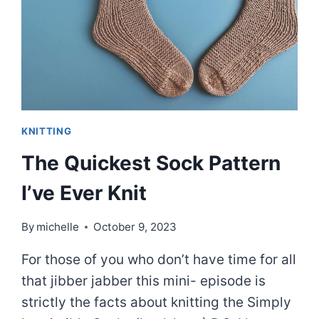
KNITTING
The Quickest Sock Pattern
I’ve Ever Knit
By
michelle
October 9, 2023
For those of you who don’t have time for all
that jibber jabber this mini- episode is
strictly the facts about knitting the Simply