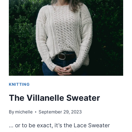
INSPIRED
KNITS
|
EPISODE
80
KNITTING
The Villanelle Sweater
By
michelle
September 29, 2023
… or to be exact, it’s the Lace Sweater