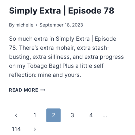
Simply Extra | Episode 78
By
michelle
September 18, 2023
So much extra in Simply Extra | Episode
78. There’s extra mohair, extra stash-
busting, extra silliness, and extra progress
on my Tobago Bag! Plus a little self-
reflection: mine and yours.
SIMPLY
READ MORE
EXTRA
|
EPISODE
Page
Previous
1
2
3
4
…
78
navigation
Page
Next
114