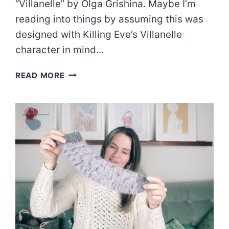
“Villanelle” by Olga Grishina. Maybe I’m
reading into things by assuming this was
designed with Killing Eve’s Villanelle
character in mind…
THE
READ MORE
VILLANELLE
SWEATER