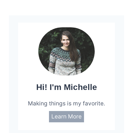
Page
Hi! I'm Michelle
Making things is my favorite.
Learn More