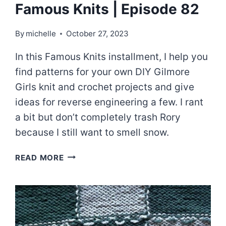
Famous Knits | Episode 82
By
michelle
October 27, 2023
In this Famous Knits installment, I help you
find patterns for your own DIY Gilmore
Girls knit and crochet projects and give
ideas for reverse engineering a few. I rant
a bit but don’t completely trash Rory
because I still want to smell snow.
A
READ MORE
GILMORE
CORE
WARDROBE
–
FAMOUS