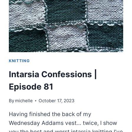
KNITS
|
EPISODE
82
KNITTING
Intarsia Confessions |
Episode 81
By
michelle
October 17, 2023
Having finished the back of my
Wednesday Addams vest… twice, I show
you the best and worst intarsia knitting I’ve