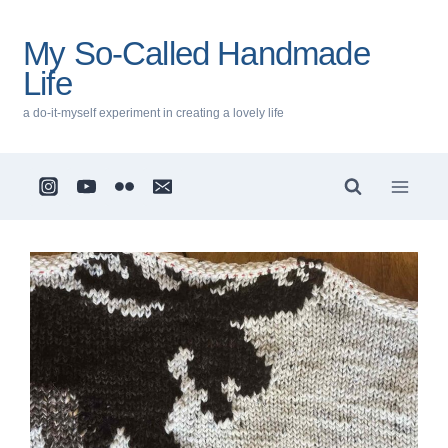
Skip
to
My So-Called Handmade
content
Life
a do-it-myself experiment in creating a lovely life