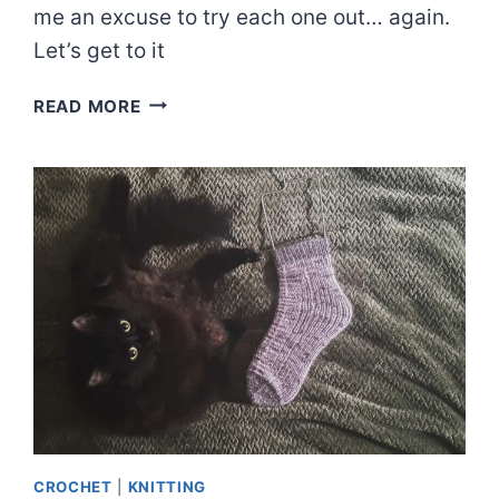
me an excuse to try each one out… again.
Let’s get to it
EVERY
READ MORE
NON-
ROLLING
EDGE
FOR
STOCKINETTE
THAT
I
KNOW
CROCHET
|
KNITTING