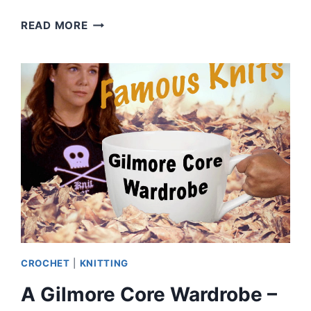
WHAT
READ MORE
MAKES
AN
UGLY
CHRISTMAS
SWEATER?
|
EPISODE
83
CROCHET
|
KNITTING
A Gilmore Core Wardrobe –