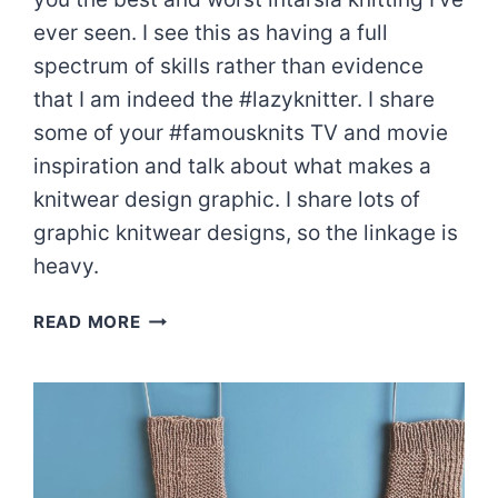
ever seen. I see this as having a full
spectrum of skills rather than evidence
that I am indeed the #lazyknitter. I share
some of your #famousknits TV and movie
inspiration and talk about what makes a
knitwear design graphic. I share lots of
graphic knitwear designs, so the linkage is
heavy.
INTARSIA
READ MORE
CONFESSIONS
|
EPISODE
81