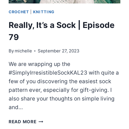
CROCHET
|
KNITTING
Really, It’s a Sock | Episode
79
By
michelle
September 27, 2023
We are wrapping up the
#SimplyIrresistibleSockKAL23 with quite a
few of you discovering the easiest sock
pattern ever, especially for gift-giving. I
also share your thoughts on simple living
and…
REALLY,
READ MORE
IT’S