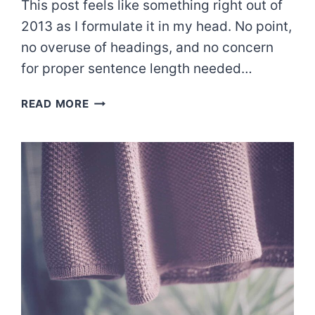
This post feels like something right out of
2013 as I formulate it in my head. No point,
no overuse of headings, and no concern
for proper sentence length needed…
A
READ MORE
MERCY
CHECK