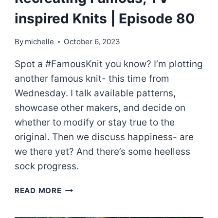
inspired Knits | Episode 80
By
michelle
October 6, 2023
Spot a #FamousKnit you know? I’m plotting
another famous knit- this time from
Wednesday. I talk available patterns,
showcase other makers, and decide on
whether to modify or stay true to the
original. Then we discuss happiness- are
we there yet? And there’s some heelless
sock progress.
RECREATING
READ MORE
FAMOUS,
TV-