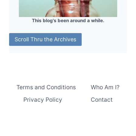
This blog's been around a while.
Scroll Thru the Archives
Terms and Conditions
Who Am I?
Privacy Policy
Contact