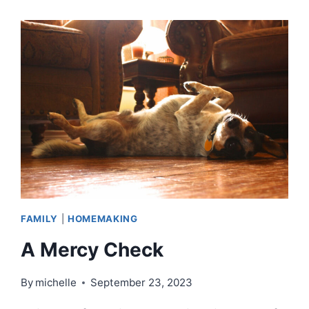
A
SOCK
|
EPISODE
79
FAMILY
|
HOMEMAKING
A Mercy Check
By
michelle
September 23, 2023