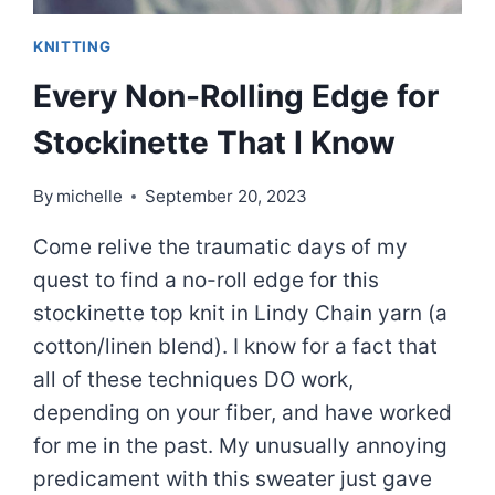
KNITTING
Every Non-Rolling Edge for
Stockinette That I Know
By
michelle
September 20, 2023
Come relive the traumatic days of my
quest to find a no-roll edge for this
stockinette top knit in Lindy Chain yarn (a
cotton/linen blend). I know for a fact that
all of these techniques DO work,
depending on your fiber, and have worked
for me in the past. My unusually annoying
predicament with this sweater just gave