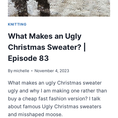
KNITTING
What Makes an Ugly
Christmas Sweater? |
Episode 83
By
michelle
November 4, 2023
What makes an ugly Christmas sweater
ugly and why I am making one rather than
buy a cheap fast fashion version? I talk
about famous Ugly Christmas sweaters
and misshaped moose.