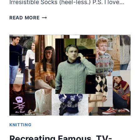
Irresistible Socks (heel-less.) P.S. I love…
THE
READ MORE
QUICKEST
SOCK
PATTERN
I’VE
EVER
KNIT
KNITTING
Recreating Famous, TV-