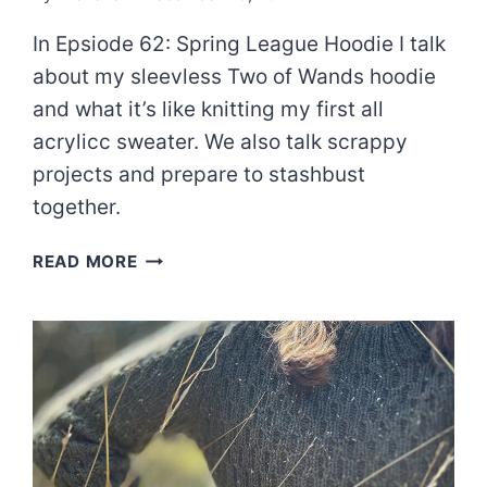
In Epsiode 62: Spring League Hoodie I talk
about my sleevless Two of Wands hoodie
and what it’s like knitting my first all
acrylicc sweater. We also talk scrappy
projects and prepare to stashbust
together.
EPISODE
READ MORE
62:
SPRING
LEAGUE
HOODIE