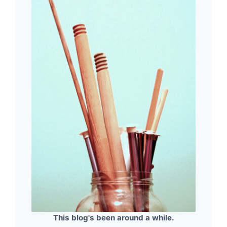
This blog's been around a while.