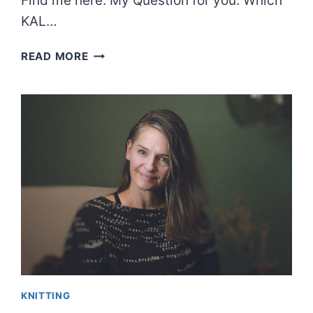
Find me here: My Question for you: Which
KAL…
EPISODE
READ MORE
60:
MURDER
OF
CROWS,
ETC.
KNITTING