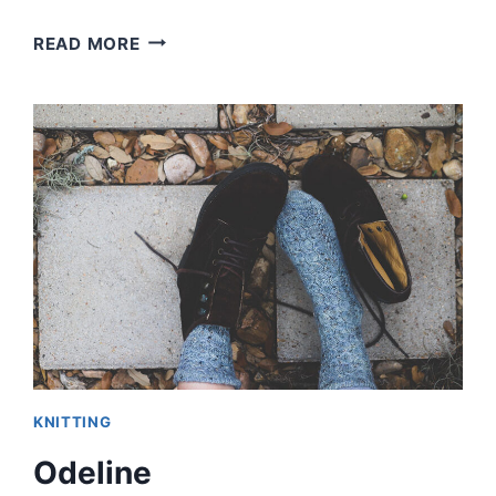
BOXY
READ MORE
VNECK
SWEATER
KNITTING
Odeline