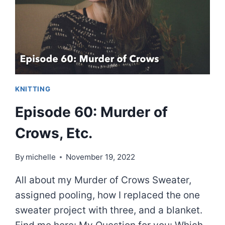
KNITTING
Episode 60: Murder of
Crows, Etc.
By
michelle
November 19, 2022
All about my Murder of Crows Sweater,
assigned pooling, how I replaced the one
sweater project with three, and a blanket.