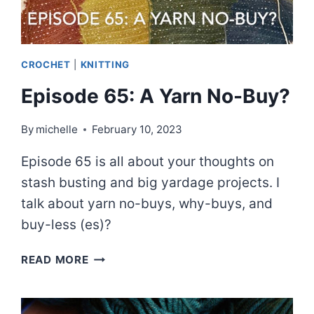
CROCHET
|
KNITTING
Episode 65: A Yarn No-Buy?
By
michelle
February 10, 2023
Episode 65 is all about your thoughts on
stash busting and big yardage projects. I
talk about yarn no-buys, why-buys, and
buy-less (es)?
EPISODE
READ MORE
65:
A
YARN