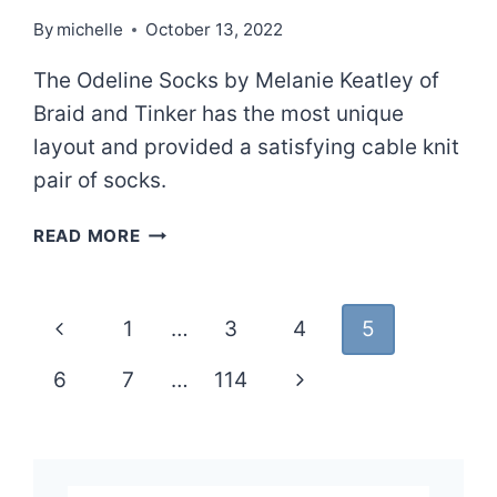
By
michelle
October 13, 2022
The Odeline Socks by Melanie Keatley of
Braid and Tinker has the most unique
layout and provided a satisfying cable knit
pair of socks.
ODELINE
READ MORE
Page
Previous
1
…
3
4
5
navigation
Page
Next
6
7
…
114
Page