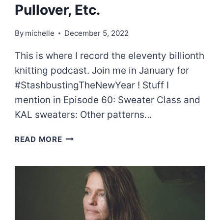
Pullover, Etc.
By
michelle
December 5, 2022
This is where I record the eleventy billionth
knitting podcast. Join me in January for
#StashbustingTheNewYear ! Stuff I
mention in Episode 60: Sweater Class and
KAL sweaters: Other patterns…
EPISODE
READ MORE
61:
GUILLOCHE
PULLOVER,
ETC.