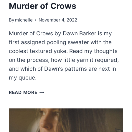
Murder of Crows
By
michelle
November 4, 2022
Murder of Crows by Dawn Barker is my
first assigned pooling sweater with the
coolest textured yoke. Read my thoughts
on the process, how little yarn it required,
and which of Dawn’s patterns are next in
my queue.
MURDER
READ MORE
OF
CROWS