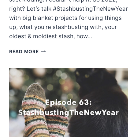
right? Let’s talk #StashbustingTheNewYear
with big blanket projects for using things
up, what you’re stashbusting with, your
oldest & moldiest stash, how…
EPISODE
READ MORE
64:
I
THINK
I’LL
RE-
STASH.
JK