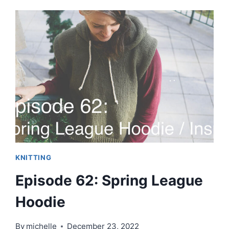
STASHBUSTING
THE
NEW
YEAR!!
KNITTING
Episode 62: Spring League
Hoodie
By
michelle
December 23, 2022