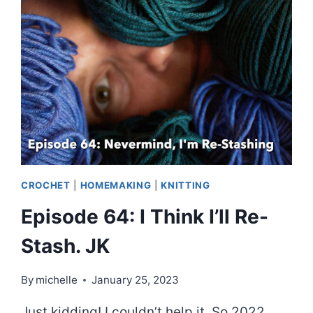
NO-
BUY?
CROCHET
|
HOMEMAKING
|
KNITTING
Episode 64: I Think I’ll Re-
Stash. JK
By
michelle
January 25, 2023
Just kidding! I couldn’t help it. So 2022,