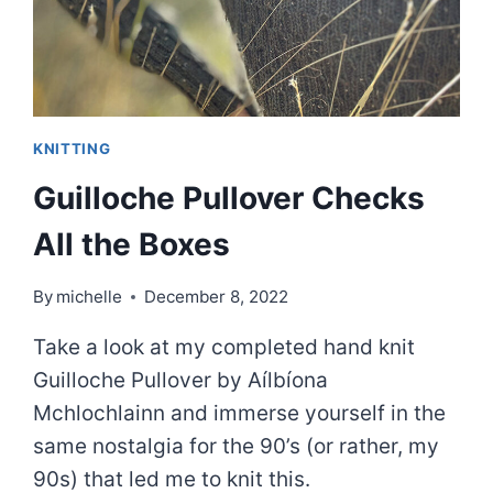
KNITTING
Guilloche Pullover Checks
All the Boxes
By
michelle
December 8, 2022
Take a look at my completed hand knit
Guilloche Pullover by Aílbíona
Mchlochlainn and immerse yourself in the
same nostalgia for the 90’s (or rather, my
90s) that led me to knit this.