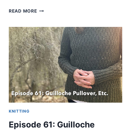
GUILLOCHE
READ MORE
PULLOVER
CHECKS
ALL
THE
BOXES
KNITTING
Episode 61: Guilloche