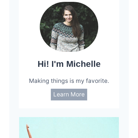
Hi! I'm Michelle
Making things is my favorite.
Learn More