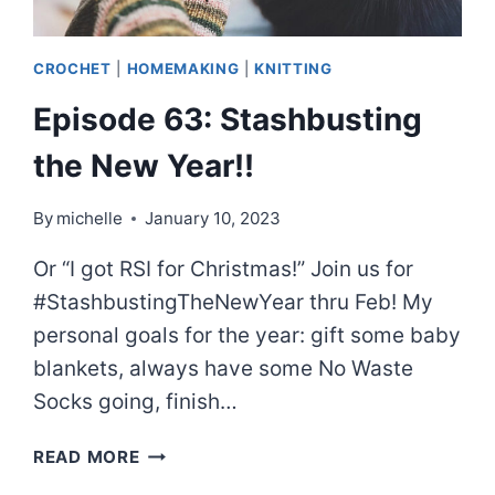
CROCHET
|
HOMEMAKING
|
KNITTING
Episode 63: Stashbusting
the New Year!!
By
michelle
January 10, 2023
Or “I got RSI for Christmas!” Join us for
#StashbustingTheNewYear thru Feb! My
personal goals for the year: gift some baby
blankets, always have some No Waste
Socks going, finish…
EPISODE
READ MORE
63: