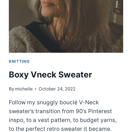
KNITTING
Boxy Vneck Sweater
By
michelle
October 24, 2022
Follow my snuggly bouclé V-Neck
sweater’s transition from 90’s Pinterest
inspo, to a vest pattern, to budget yarns,
to the perfect retro sweater it became.