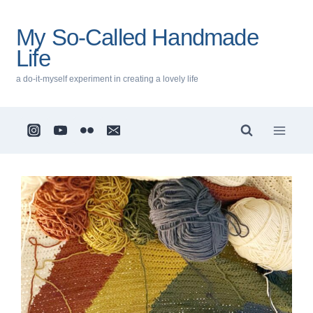
Skip
to
My So-Called Handmade
content
Life
a do-it-myself experiment in creating a lovely life