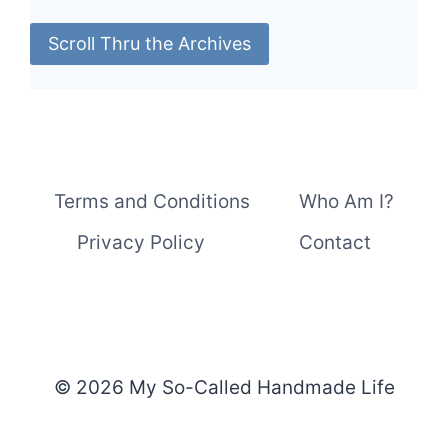
Scroll Thru the Archives
Terms and Conditions
Who Am I?
Privacy Policy
Contact
© 2026 My So-Called Handmade Life