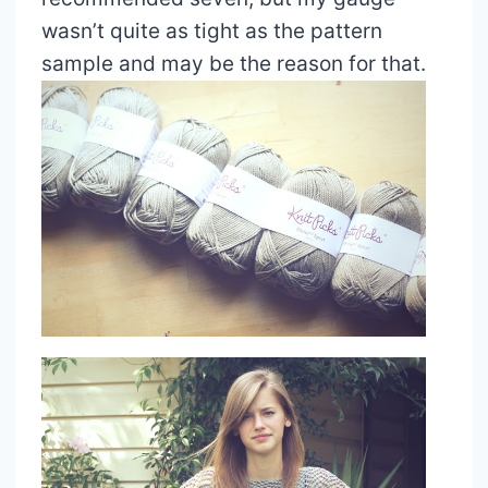
wasn’t quite as tight as the pattern
sample and may be the reason for that.