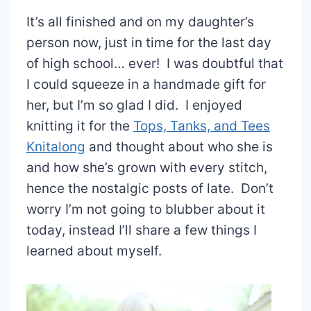
It’s all finished and on my daughter’s
person now, just in time for the last day
of high school… ever! I was doubtful that
I could squeeze in a handmade gift for
her, but I’m so glad I did. I enjoyed
knitting it for the
Tops, Tanks, and Tees
Knitalong
and thought about who she is
and how she’s grown with every stitch,
hence the nostalgic posts of late. Don’t
worry I’m not going to blubber about it
today, instead I’ll share a few things I
learned about myself.