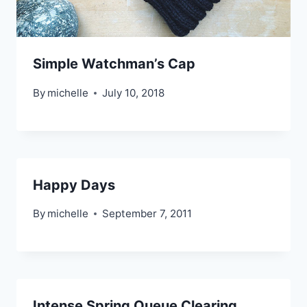
Simple Watchman’s Cap
By
michelle
July 10, 2018
Happy Days
By
michelle
September 7, 2011
Intense Spring Queue Clearing