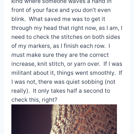
kind where someone waves a hand in
front of your face and you don’t even
blink. What saved me was to get it
through my head that right now, as I am, I
need to check the stitches on both sides
of my markers, as I finish each row. I
must make sure they are the correct
increase, knit stitch, or yarn over. If I was
militant about it, things went smoothly. If
I was not, there was quiet sobbing (not
really). It only takes half a second to
check this, right?