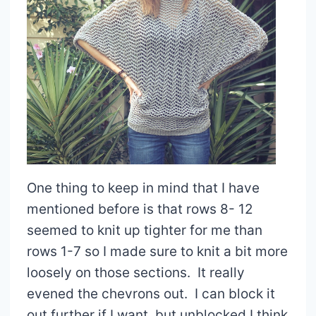
One thing to keep in mind that I have
mentioned before is that rows 8- 12
seemed to knit up tighter for me than
rows 1-7 so I made sure to knit a bit more
loosely on those sections. It really
evened the chevrons out. I can block it
out further if I want, but unblocked I think