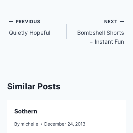
Post
PREVIOUS
NEXT
Quietly Hopeful
Bombshell Shorts
navigation
= Instant Fun
Similar Posts
Sothern
By
michelle
December 24, 2013