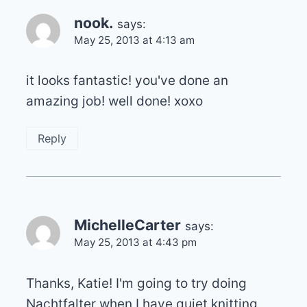
nook.
says:
May 25, 2013 at 4:13 am
it looks fantastic! you've done an
amazing job! well done! xoxo
Reply
MichelleCarter
says:
May 25, 2013 at 4:43 pm
Thanks, Katie! I'm going to try doing
Nachtfalter when I have quiet knitting