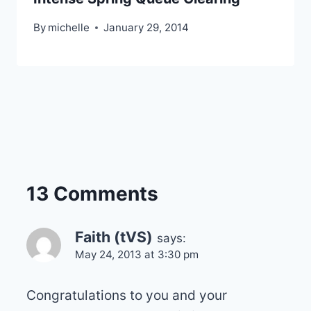
By
michelle
January 29, 2014
13 Comments
Faith (tVS)
says:
May 24, 2013 at 3:30 pm
Congratulations to you and your