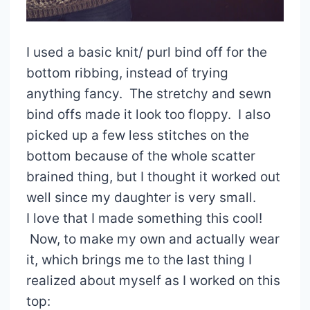
I used a basic knit/ purl bind off for the
bottom ribbing, instead of trying
anything fancy. The stretchy and sewn
bind offs made it look too floppy. I also
picked up a few less stitches on the
bottom because of the whole scatter
brained thing, but I thought it worked out
well since my daughter is very small.
I love that I made something this cool!
Now, to make my own and actually wear
it, which brings me to the last thing I
realized about myself as I worked on this
top: