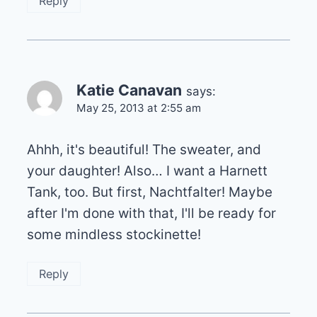
Reply
Katie Canavan
says:
May 25, 2013 at 2:55 am
Ahhh, it's beautiful! The sweater, and
your daughter! Also… I want a Harnett
Tank, too. But first, Nachtfalter! Maybe
after I'm done with that, I'll be ready for
some mindless stockinette!
Reply