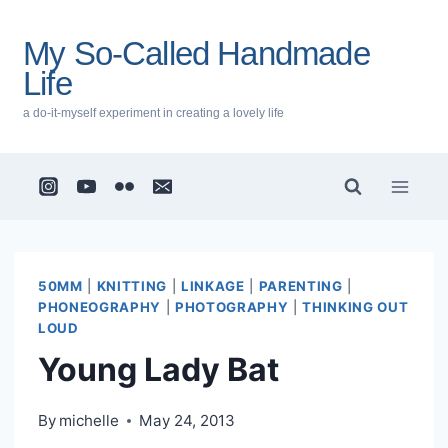
Skip
to
My So-Called Handmade
content
Life
a do-it-myself experiment in creating a lovely life
50MM
|
KNITTING
|
LINKAGE
|
PARENTING
|
PHONEOGRAPHY
|
PHOTOGRAPHY
|
THINKING OUT
LOUD
Young Lady Bat
By
michelle
May 24, 2013