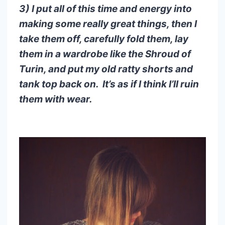
3) I put all of this time and energy into
making some really great things, then I
take them off, carefully fold them, lay
them in a wardrobe like the Shroud of
Turin, and put my old ratty shorts and
tank top back on. It’s as if I think I’ll ruin
them with wear.