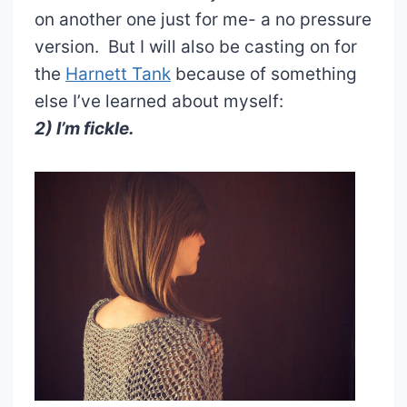
on another one just for me- a no pressure
version. But I will also be casting on for
the
Harnett Tank
because of something
else I’ve learned about myself:
2) I’m fickle.