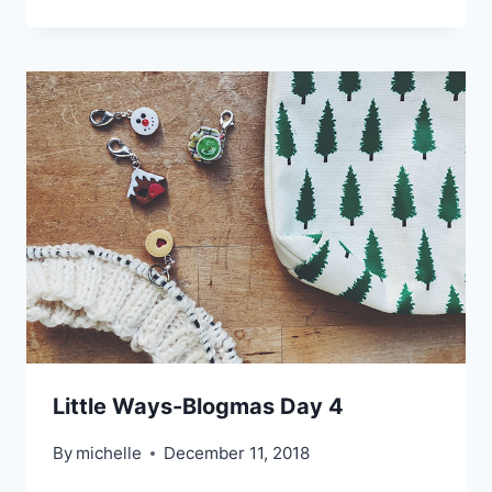
Little Ways-Blogmas Day 4
By
michelle
December 11, 2018