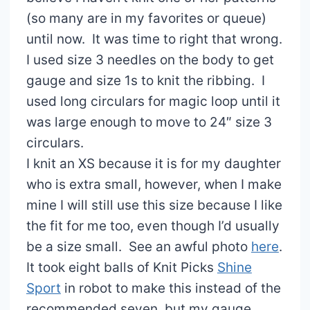
(so many are in my favorites or queue)
until now. It was time to right that wrong.
I used size 3 needles on the body to get
gauge and size 1s to knit the ribbing. I
used long circulars for magic loop until it
was large enough to move to 24″ size 3
circulars.
I knit an XS because it is for my daughter
who is extra small, however, when I make
mine I will still use this size because I like
the fit for me too, even though I’d usually
be a size small. See an awful photo
here
.
It took eight balls of Knit Picks
Shine
Sport
in robot to make this instead of the
recommended seven, but my gauge