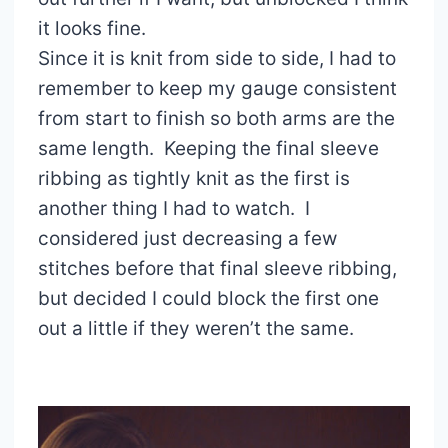
it looks fine.
Since it is knit from side to side, I had to
remember to keep my gauge consistent
from start to finish so both arms are the
same length. Keeping the final sleeve
ribbing as tightly knit as the first is
another thing I had to watch. I
considered just decreasing a few
stitches before that final sleeve ribbing,
but decided I could block the first one
out a little if they weren’t the same.