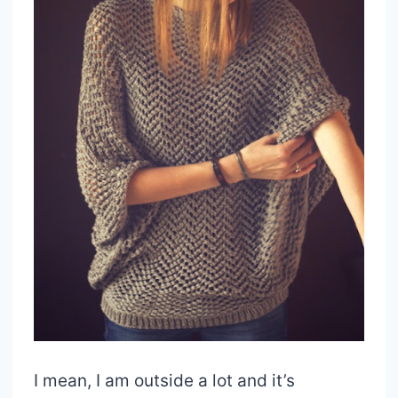
I mean, I am outside a lot and it’s