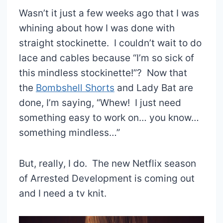
Wasn’t it just a few weeks ago that I was
whining about how I was done with
straight stockinette. I couldn’t wait to do
lace and cables because “I’m so sick of
this mindless stockinette!”? Now that
the
Bombshell Shorts
and Lady Bat are
done, I’m saying, “Whew! I just need
something easy to work on… you know…
something mindless…”
But, really, I do. The new Netflix season
of Arrested Development is coming out
and I need a tv knit.