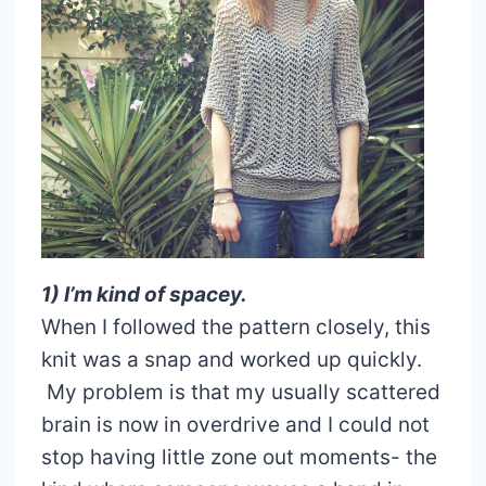
1) I’m kind of spacey.
When I followed the pattern closely, this
knit was a snap and worked up quickly.
My problem is that my usually scattered
brain is now in overdrive and I could not
stop having little zone out moments- the