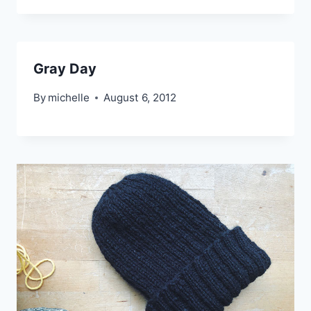
Gray Day
By
michelle
August 6, 2012