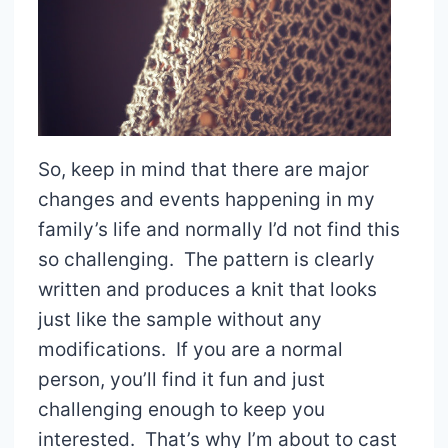
So, keep in mind that there are major
changes and events happening in my
family’s life and normally I’d not find this
so challenging. The pattern is clearly
written and produces a knit that looks
just like the sample without any
modifications. If you are a normal
person, you’ll find it fun and just
challenging enough to keep you
interested. That’s why I’m about to cast