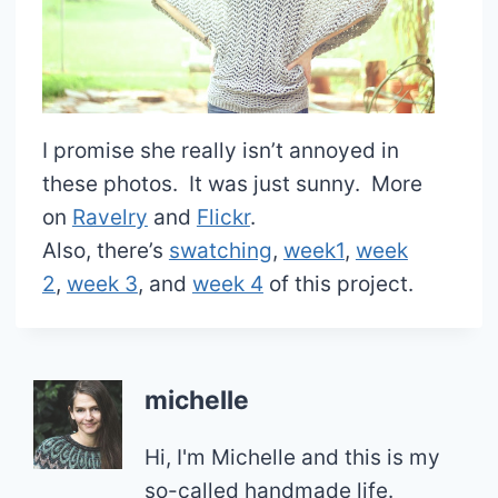
I promise she really isn’t annoyed in
these photos. It was just sunny. More
on
Ravelry
and
Flickr
.
Also, there’s
swatching
,
week1
,
week
2
,
week 3
, and
week 4
of this project.
michelle
Hi, I'm Michelle and this is my
so-called handmade life.