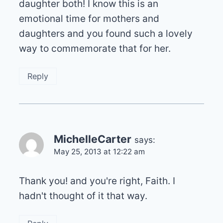
daughter both! I know this is an
emotional time for mothers and
daughters and you found such a lovely
way to commemorate that for her.
Reply
MichelleCarter
says:
May 25, 2013 at 12:22 am
Thank you! and you're right, Faith. I
hadn't thought of it that way.