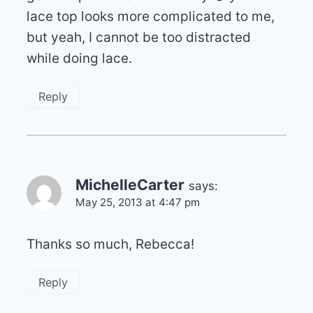
lace top looks more complicated to me,
but yeah, I cannot be too distracted
while doing lace.
Reply
MichelleCarter
says:
May 25, 2013 at 4:47 pm
Thanks so much, Rebecca!
Reply