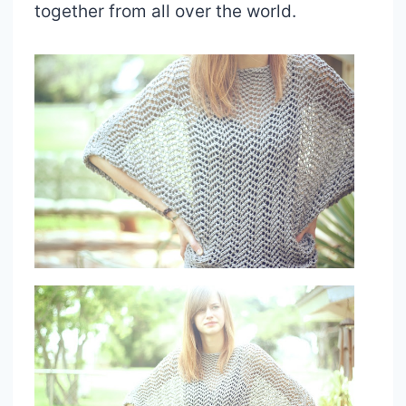
together from all over the world.