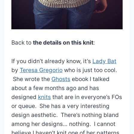
Back to
the details on this knit
:
If you didn’t already know, it’s
Lady Bat
by
Teresa Gregorio
who is just too cool.
She wrote the
Ghosts
ebook I talked
about a few months ago and has
designed
knits
that are in everyone’s FOs
or queue. She has a very interesting
design aesthetic. There’s nothing bland
among her designs… nothing. I cannot
believe I haven’t knit one of her patterns