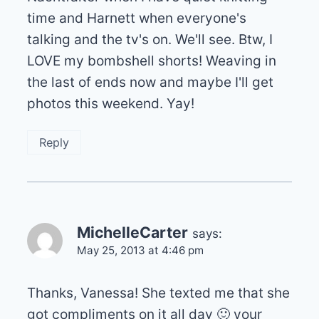
time and Harnett when everyone's
talking and the tv's on. We'll see. Btw, I
LOVE my bombshell shorts! Weaving in
the last of ends now and maybe I'll get
photos this weekend. Yay!
Reply
MichelleCarter
says:
May 25, 2013 at 4:46 pm
Thanks, Vanessa! She texted me that she
got compliments on it all day 🙂 your