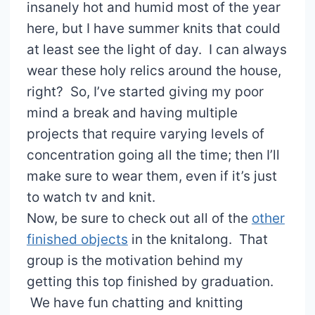
insanely hot and humid most of the year
here, but I have summer knits that could
at least see the light of day. I can always
wear these holy relics around the house,
right? So, I’ve started giving my poor
mind a break and having multiple
projects that require varying levels of
concentration going all the time; then I’ll
make sure to wear them, even if it’s just
to watch tv and knit.
Now, be sure to check out all of the
other
finished objects
in the knitalong. That
group is the motivation behind my
getting this top finished by graduation.
We have fun chatting and knitting