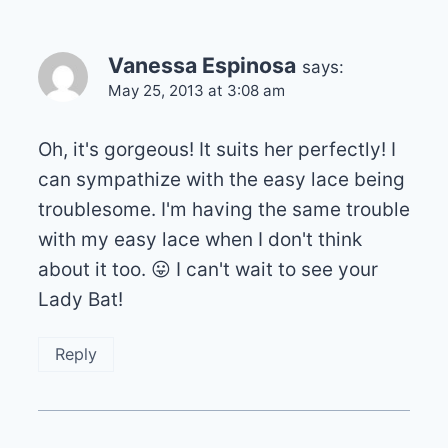
Vanessa Espinosa
says:
May 25, 2013 at 3:08 am
Oh, it's gorgeous! It suits her perfectly! I
can sympathize with the easy lace being
troublesome. I'm having the same trouble
with my easy lace when I don't think
about it too. 😛 I can't wait to see your
Lady Bat!
Reply