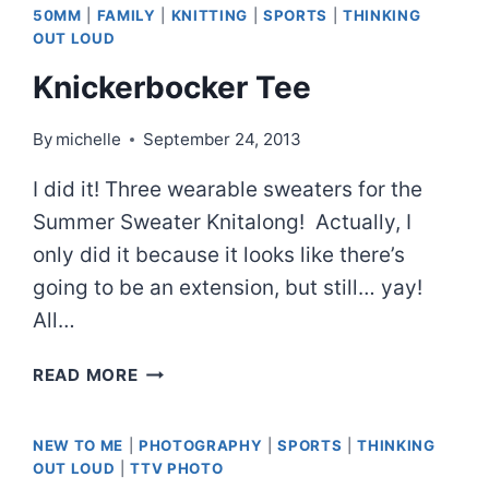
50MM
|
FAMILY
|
KNITTING
|
SPORTS
|
THINKING
OUT LOUD
Knickerbocker Tee
By
michelle
September 24, 2013
I did it! Three wearable sweaters for the
Summer Sweater Knitalong! Actually, I
only did it because it looks like there’s
going to be an extension, but still… yay!
All…
KNICKERBOCKER
READ MORE
TEE
NEW TO ME
|
PHOTOGRAPHY
|
SPORTS
|
THINKING
OUT LOUD
|
TTV PHOTO