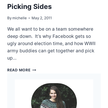
Picking Sides
By
michelle
May 2, 2011
We all want to be on a team somewhere
deep down. It’s why Facebook gets so
ugly around election time, and how WWII
army buddies can get together and pick
up…
PICKING
READ MORE
SIDES