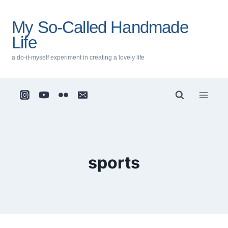
Skip
to
My So-Called Handmade
content
Life
a do-it-myself experiment in creating a lovely life
sports