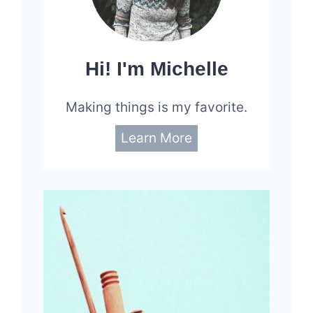
Hi! I'm Michelle
Making things is my favorite.
Learn More