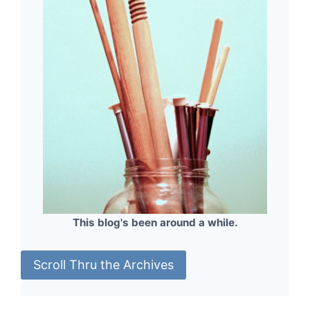
This blog's been around a while.
Scroll Thru the Archives