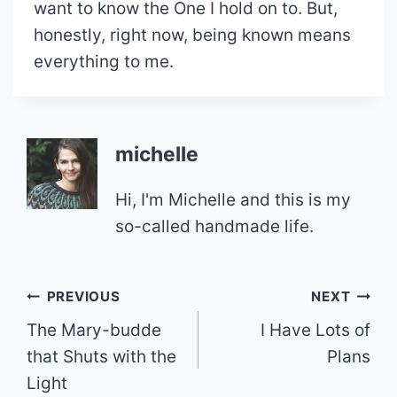
want to know the One I hold on to. But,
honestly, right now, being known means
everything to me.
michelle
Hi, I'm Michelle and this is my
so-called handmade life.
Post
PREVIOUS
NEXT
The Mary-budde
I Have Lots of
navigation
that Shuts with the
Plans
Light