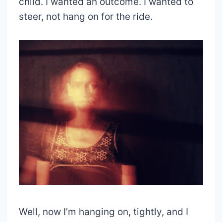
child. I wanted an outcome. I wanted to
steer, not hang on for the ride.
Well, now I’m hanging on, tightly, and I