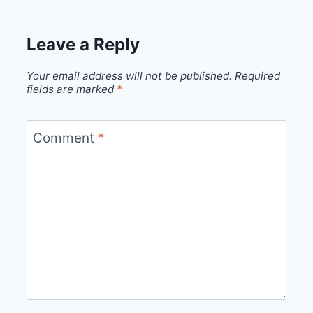
Leave a Reply
Your email address will not be published.
Required
fields are marked
*
Comment
*