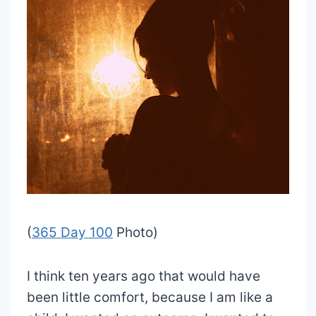
(
365 Day 100
Photo)
I think ten years ago that would have
been little comfort, because I am like a