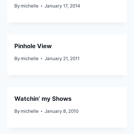
By
michelle
January 17, 2014
Pinhole View
By
michelle
January 21, 2011
Watchin’ my Shows
By
michelle
January 8, 2010