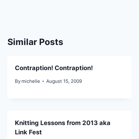
Similar Posts
Contraption! Contraption!
By
michelle
August 15, 2009
Knitting Lessons from 2013 aka
Link Fest