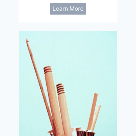
Learn More