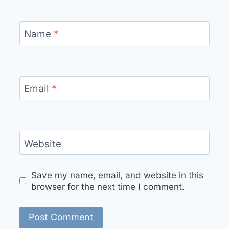
Name
*
Email
*
Website
Save my name, email, and website in this
browser for the next time I comment.