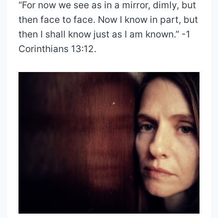
“For now we see as in a mirror, dimly, but
then face to face. Now I know in part, but
then I shall know just as I am known.” -1
Corinthians 13:12.