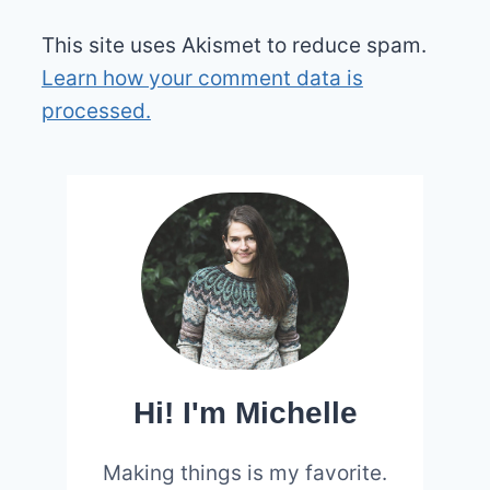
This site uses Akismet to reduce spam.
Learn how your comment data is
processed.
Hi! I'm Michelle
Making things is my favorite.