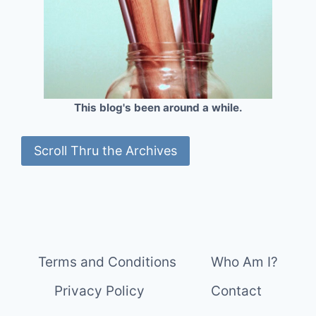
This blog's been around a while.
Scroll Thru the Archives
Terms and Conditions
Who Am I?
Privacy Policy
Contact