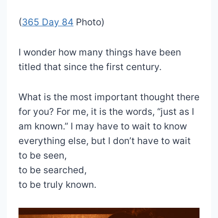
(
365 Day 84
Photo)
I wonder how many things have been
titled that since the first century.
What is the most important thought there
for you? For me, it is the words, “just as I
am known.” I may have to wait to know
everything else, but I don’t have to wait
to be seen,
to be searched,
to be truly known.