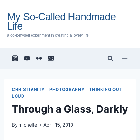
Skip
to
My So-Called Handmade
content
Life
a do-it-myself experiment in creating a lovely life
CHRISTIANITY
|
PHOTOGRAPHY
|
THINKING OUT
LOUD
Through a Glass, Darkly
By
michelle
April 15, 2010