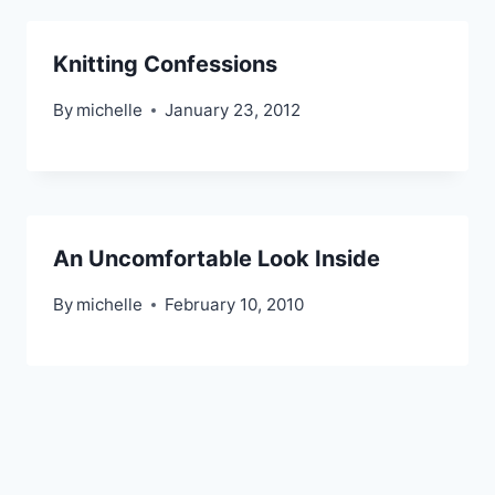
Knitting Confessions
By
michelle
January 23, 2012
An Uncomfortable Look Inside
By
michelle
February 10, 2010