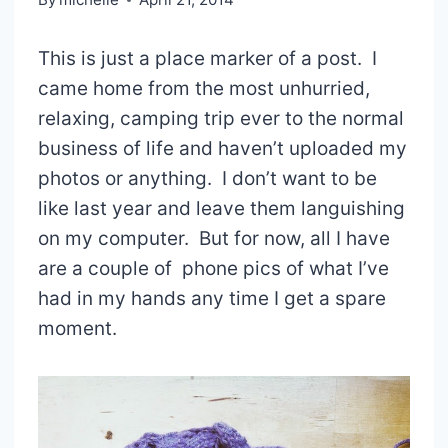
This is just a place marker of a post. I
came home from the most unhurried,
relaxing, camping trip ever to the normal
business of life and haven’t uploaded my
photos or anything. I don’t want to be
like last year and leave them languishing
on my computer. But for now, all I have
are a couple of phone pics of what I’ve
had in my hands any time I get a spare
moment.