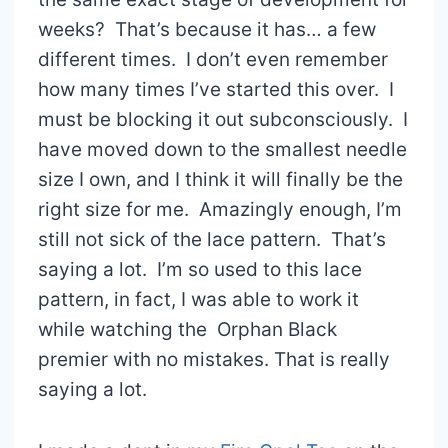
weeks? That’s because it has… a few
different times. I don’t even remember
how many times I’ve started this over. I
must be blocking it out subconsciously. I
have moved down to the smallest needle
size I own, and I think it will finally be the
right size for me. Amazingly enough, I’m
still not sick of the lace pattern. That’s
saying a lot. I’m so used to this lace
pattern, in fact, I was able to work it
while watching the Orphan Black
premier with no mistakes. That is really
saying a lot.