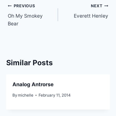
Post
PREVIOUS
NEXT
Oh My Smokey
Everett Henley
navigation
Bear
Similar Posts
Analog Antrorse
By
michelle
February 11, 2014