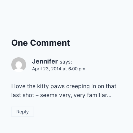
One Comment
Jennifer
says:
April 23, 2014 at 6:00 pm
I love the kitty paws creeping in on that
last shot – seems very, very familiar…
Reply