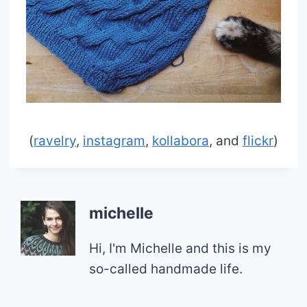
(
ravelry
,
instagram
,
kollabora
, and
flickr
)
michelle
Hi, I'm Michelle and this is my
so-called handmade life.