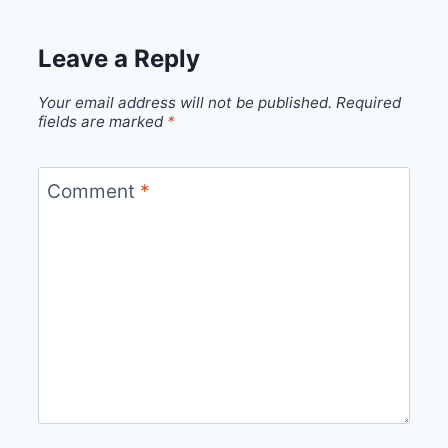
Leave a Reply
Your email address will not be published.
Required
fields are marked
*
Comment
*