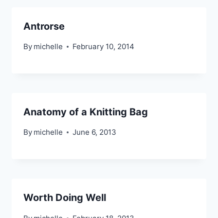
Antrorse
By
michelle
February 10, 2014
Anatomy of a Knitting Bag
By
michelle
June 6, 2013
Worth Doing Well