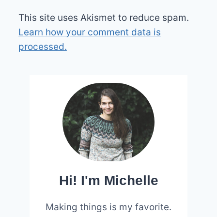
This site uses Akismet to reduce spam.
Learn how your comment data is
processed.
Hi! I'm Michelle
Making things is my favorite.