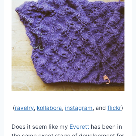
(
ravelry
,
kollabora
,
instagram
, and
flickr
)
Does it seem like my
Everett
has been in
the same exact stage of development for