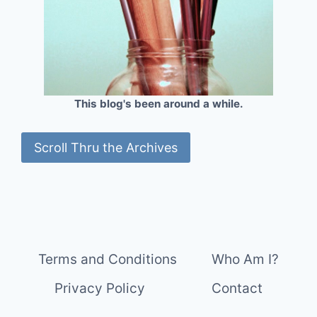
This blog's been around a while.
Scroll Thru the Archives
Terms and Conditions
Who Am I?
Privacy Policy
Contact