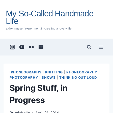
Skip
to
My So-Called Handmade
content
Life
a do-it-myself experiment in creating a lovely life
IPHONEOGRAPHS
|
KNITTING
|
PHONEOGRAPHY
|
PHOTOGRAPHY
|
SHOWS
|
THINKING OUT LOUD
Spring Stuff, in
Progress
By
michelle
April 21, 2014