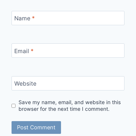
Name
*
Email
*
Website
Save my name, email, and website in this
browser for the next time I comment.