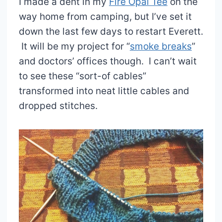
I made a dent in my
Fire Opal Tee
on the
way home from camping, but I’ve set it
down the last few days to restart Everett.
It will be my project for “
smoke breaks
”
and doctors’ offices though. I can’t wait
to see these “sort-of cables”
transformed into neat little cables and
dropped stitches.