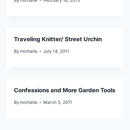
By
michelle
February 18, 2013
Traveling Knitter/ Street Urchin
By
michelle
July 14, 2011
Confessions and More Garden Tools
By
michelle
March 5, 2011