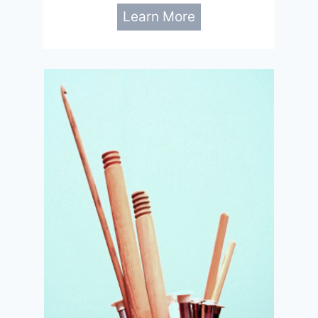
Learn More