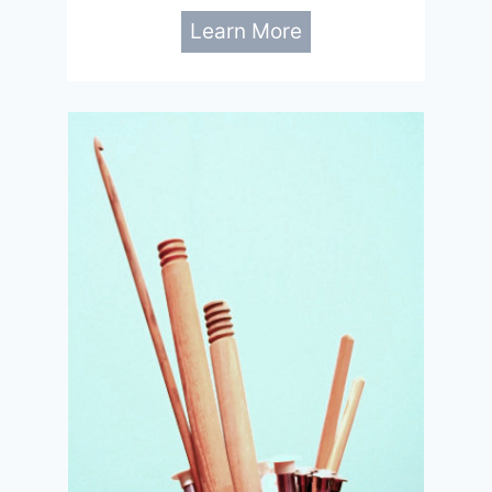
Learn More