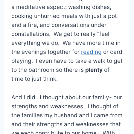
a meditative aspect: washing dishes,
cooking unhurried meals with just a pot
and a fire, and conversations under
constellations. We get to really “feel”
everything we do. We have more time in
the evenings together for
reading
or card
playing. I even have to take a walk to get
to the bathroom so there is
plenty
of
time to just think.
And I did. I thought about our family- our
strengths and weaknesses. I thought of
the families my husband and I came from
and their strengths and weaknesses that
we each contribute to our home. With