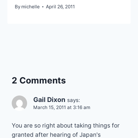
By
michelle
April 26, 2011
2 Comments
Gail Dixon
says:
March 15, 2011 at 3:16 am
You are so right about taking things for
granted after hearing of Japan's