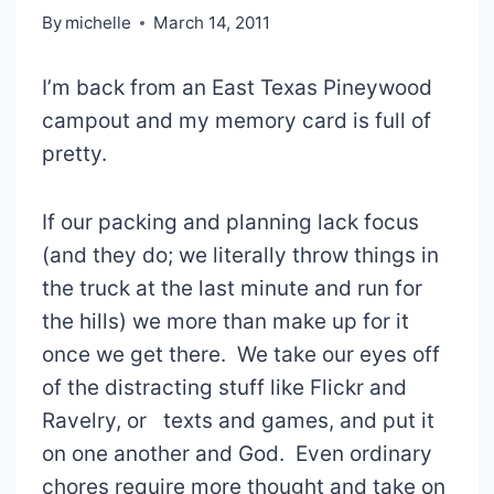
By
michelle
March 14, 2011
I’m back from an East Texas Pineywood
campout and my memory card is full of
pretty.
If our packing and planning lack focus
(and they do; we literally throw things in
the truck at the last minute and run for
the hills) we more than make up for it
once we get there. We take our eyes off
of the distracting stuff like Flickr and
Ravelry, or texts and games, and put it
on one another and God. Even ordinary
chores require more thought and take on