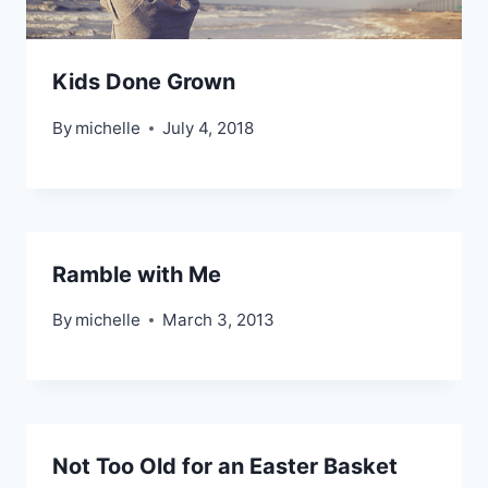
Kids Done Grown
By
michelle
July 4, 2018
Ramble with Me
By
michelle
March 3, 2013
Not Too Old for an Easter Basket