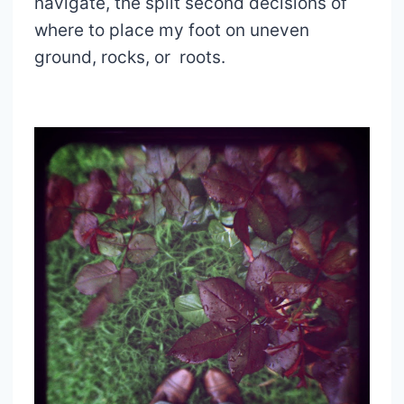
navigate, the split second decisions of
where to place my foot on uneven
ground, rocks, or roots.