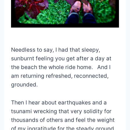
Needless to say, I had that sleepy,
sunburnt feeling you get after a day at
the beach the whole ride home. And I
am returning refreshed, reconnected,
grounded.
Then I hear about earthquakes and a
tsunami wrecking that very solidity for
thousands of others and feel the weight
of my ingratitude for the steady ground