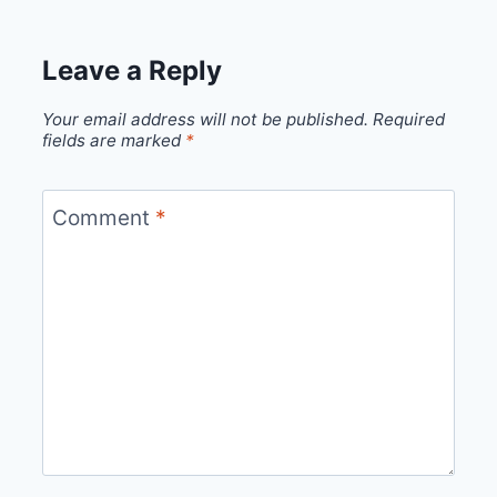
Leave a Reply
Your email address will not be published.
Required
fields are marked
*
Comment
*