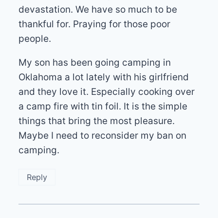
devastation. We have so much to be
thankful for. Praying for those poor
people.
My son has been going camping in
Oklahoma a lot lately with his girlfriend
and they love it. Especially cooking over
a camp fire with tin foil. It is the simple
things that bring the most pleasure.
Maybe I need to reconsider my ban on
camping.
Reply