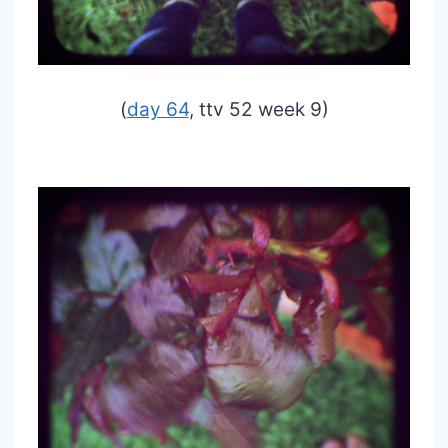
(
day 64
, ttv 52 week 9)