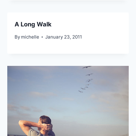
A Long Walk
By
michelle
January 23, 2011