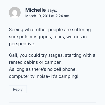
Michelle
says:
March 19, 2011 at 2:24 am
Seeing what other people are suffering
sure puts my gripes, fears, worries in
perspective.
Gail, you could try stages, starting with a
rented cabins or camper.
As long as there's no cell phone,
computer tv, noise- it's camping!
Reply