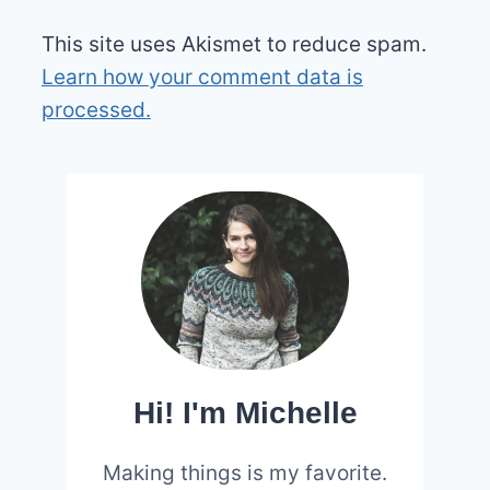
This site uses Akismet to reduce spam.
Learn how your comment data is
processed.
Hi! I'm Michelle
Making things is my favorite.