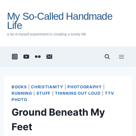
Skip
to
My So-Called Handmade
content
Life
a do-it-myself experiment in creating a lovely life
BOOKS
|
CHRISTIANITY
|
PHOTOGRAPHY
|
RUNNING
|
STUFF
|
THINKING OUT LOUD
|
TTV
PHOTO
Ground Beneath My
Feet