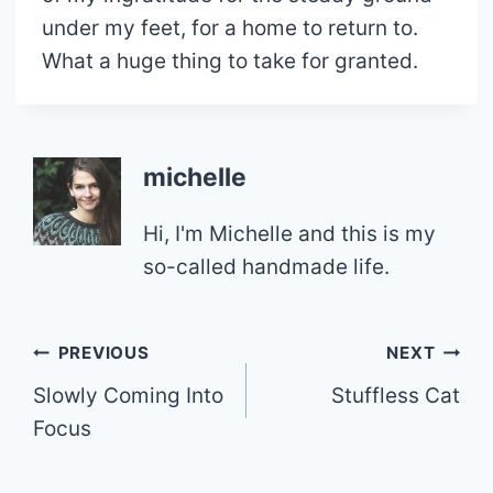
under my feet, for a home to return to.
What a huge thing to take for granted.
michelle
Hi, I'm Michelle and this is my
so-called handmade life.
Post
PREVIOUS
NEXT
Slowly Coming Into
Stuffless Cat
navigation
Focus