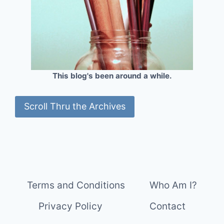
This blog's been around a while.
Scroll Thru the Archives
Terms and Conditions
Who Am I?
Privacy Policy
Contact