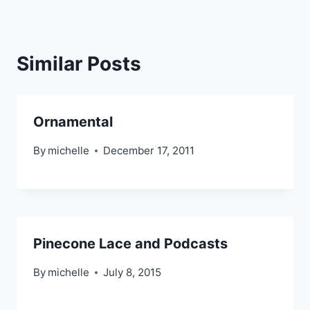
Similar Posts
Ornamental
By
michelle
December 17, 2011
Pinecone Lace and Podcasts
By
michelle
July 8, 2015