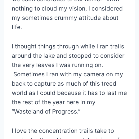
nothing to cloud my vision, I considered
my sometimes crummy attitude about
life.
I thought things through while I ran trails
around the lake and stooped to consider
the very leaves I was running on.
Sometimes I ran with my camera on my
back to capture as much of this treed
world as I could because it has to last me
the rest of the year here in my
“Wasteland of Progress.”
I love the concentration trails take to