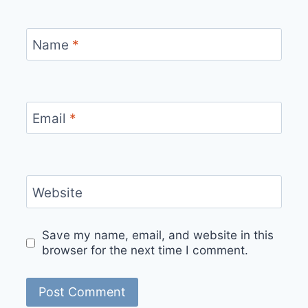
Name
*
Email
*
Website
Save my name, email, and website in this
browser for the next time I comment.