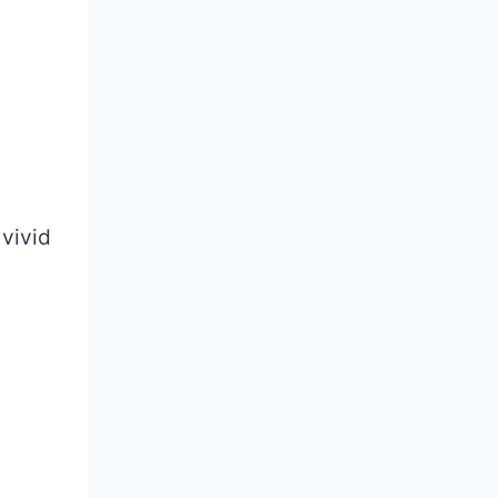
 vivid