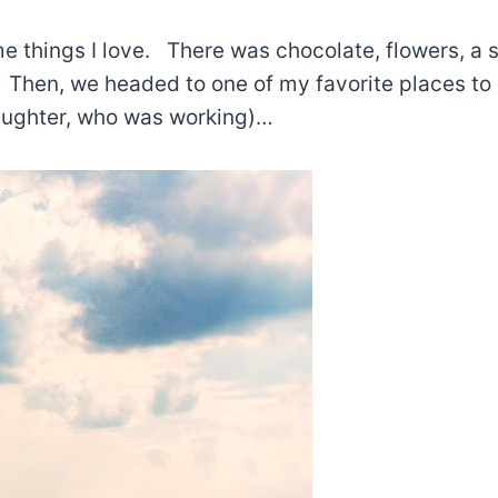
me things I love. There was chocolate, flowers, a 
. Then, we headed to one of my favorite places to
aughter, who was working)…