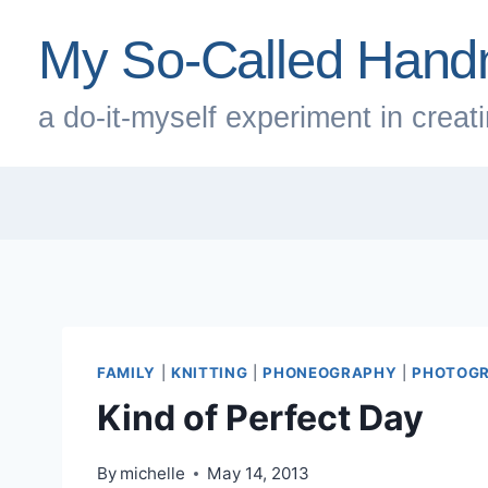
Skip
My So-Called Hand
to
content
a do-it-myself experiment in creatin
FAMILY
|
KNITTING
|
PHONEOGRAPHY
|
PHOTOG
Kind of Perfect Day
By
michelle
May 14, 2013