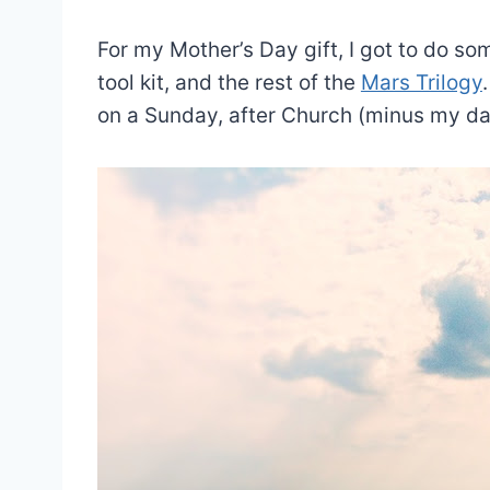
For my Mother’s Day gift, I got to do so
tool kit, and the rest of the
Mars Trilogy
on a Sunday, after Church (minus my d