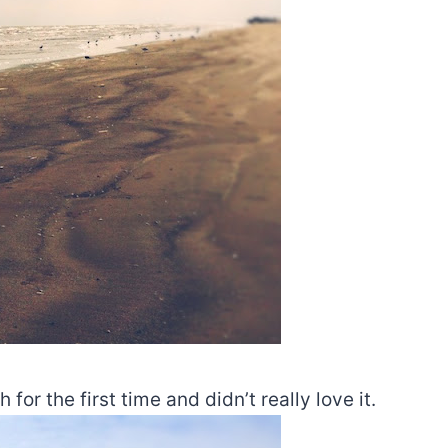
 the first time and didn’t really love it.