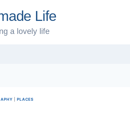
made Life
g a lovely life
RAPHY
|
PLACES