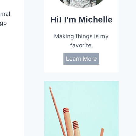
small
Hi! I'm Michelle
 go
Making things is my
favorite.
Learn More