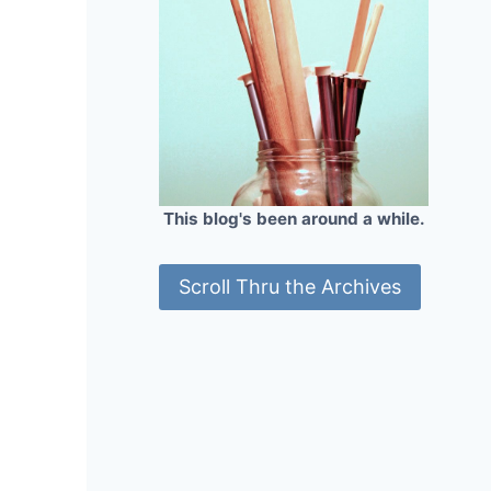
This blog's been around a while.
Scroll Thru the Archives