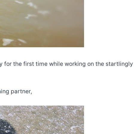
for the first time while working on the startlingly
ing partner,