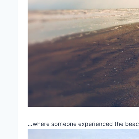
…where someone experienced the beach for