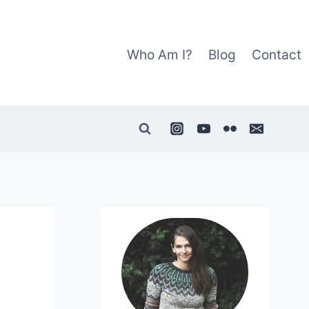
Who Am I?
Blog
Contact