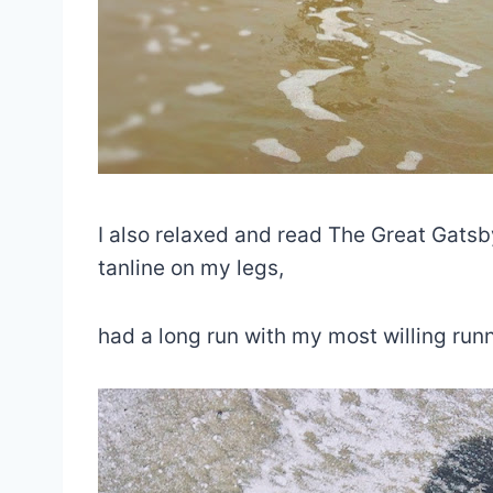
I also relaxed and read The Great Gatsby 
tanline on my legs,
had a long run with my most willing runn