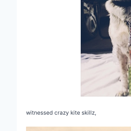
witnessed crazy kite skillz,