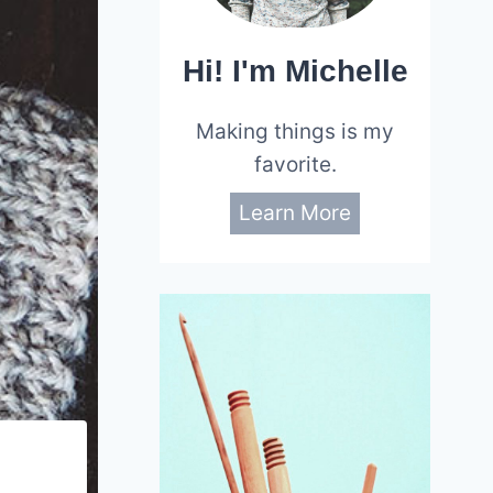
Hi! I'm Michelle
Making things is my
favorite.
Learn More