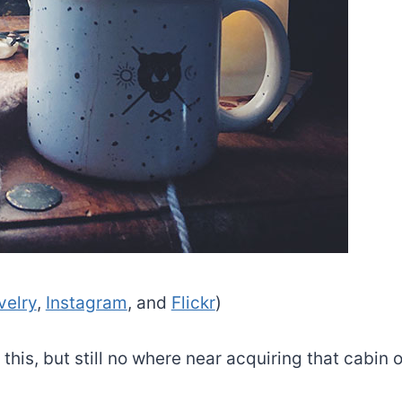
velry
,
Instagram
, and
Flickr
)
this, but still no where near acquiring that cabin o