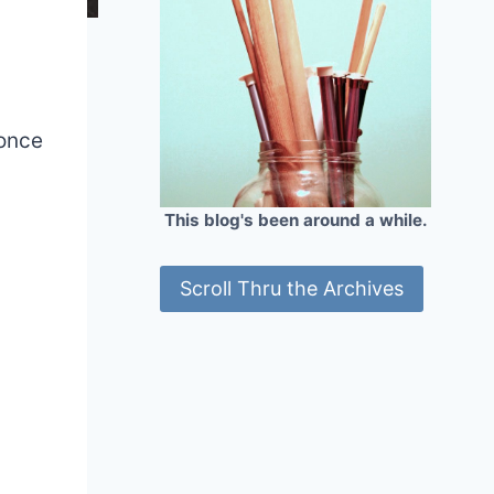
 once
This blog's been around a while.
Scroll Thru the Archives