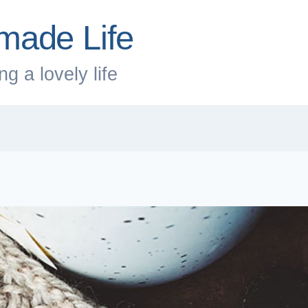
made Life
g a lovely life