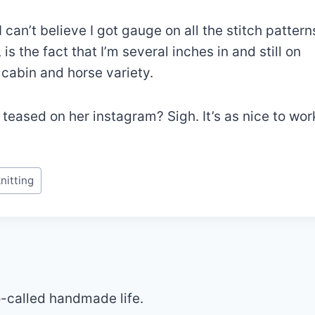
I can’t believe I got gauge on all the stitch pattern
s the fact that I’m several inches in and still on
 cabin and horse variety.
eased on her instagram? Sigh. It’s as nice to wor
nitting
so-called handmade life.