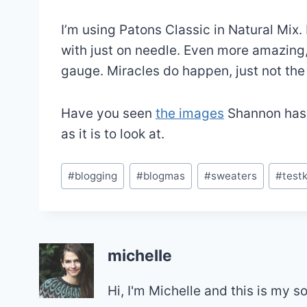
I’m using Patons Classic in Natural Mix. 
with just on needle. Even more amazing, i
gauge. Miracles do happen, just not the
Have you seen
the images
Shannon has t
as it is to look at.
Post
#
blogging
#
blogmas
#
sweaters
#
testk
Tags:
michelle
Hi, I'm Michelle and this is my 