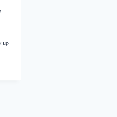
s
k up