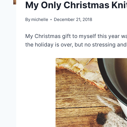
My Only Christmas Kni
By
michelle
December 21, 2018
My Christmas gift to myself this year wa
the holiday is over, but no stressing and 