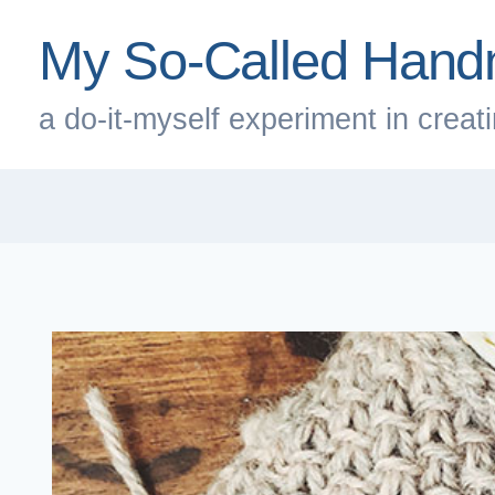
Skip
My So-Called Hand
to
content
a do-it-myself experiment in creatin