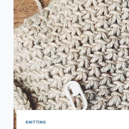
KNITTING