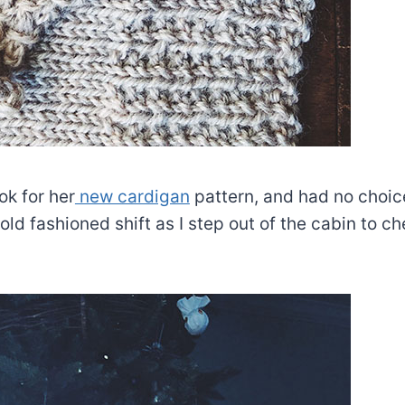
ok for her
new cardigan
pattern, and had no choice
ld fashioned shift as I step out of the cabin to c