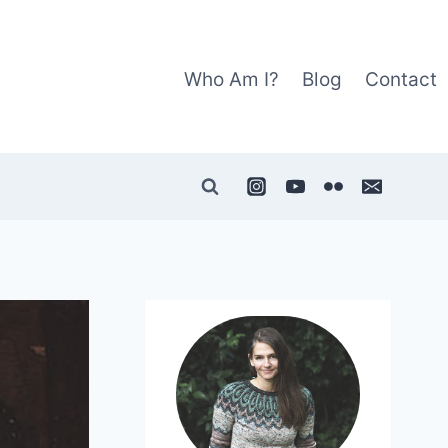
Who Am I?
Blog
Contact