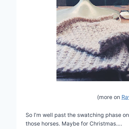
(more on
Ra
So I’m well past the swatching phase on 
those horses. Maybe for Christmas….