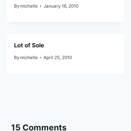
By
michelle
January 16, 2010
Lot of Sole
By
michelle
April 25, 2010
15 Comments