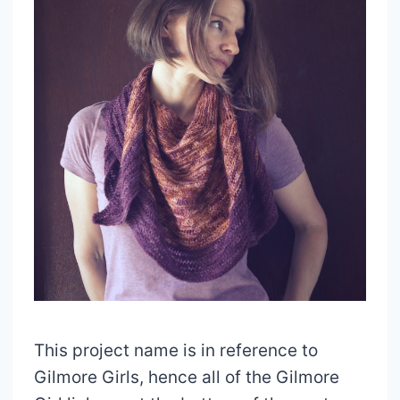
This project name is in reference to
Gilmore Girls, hence all of the Gilmore