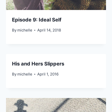
Episode 9: Ideal Self
By
michelle
April 14, 2018
His and Hers Slippers
By
michelle
April 1, 2016