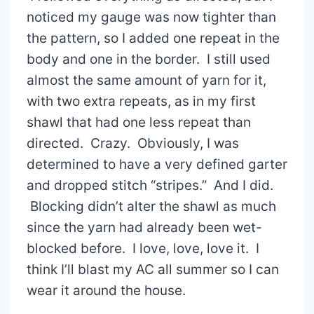
noticed my gauge was now tighter than
the pattern, so I added one repeat in the
body and one in the border. I still used
almost the same amount of yarn for it,
with two extra repeats, as in my first
shawl that had one less repeat than
directed. Crazy. Obviously, I was
determined to have a very defined garter
and dropped stitch “stripes.” And I did.
Blocking didn’t alter the shawl as much
since the yarn had already been wet-
blocked before. I love, love, love it. I
think I’ll blast my AC all summer so I can
wear it around the house.