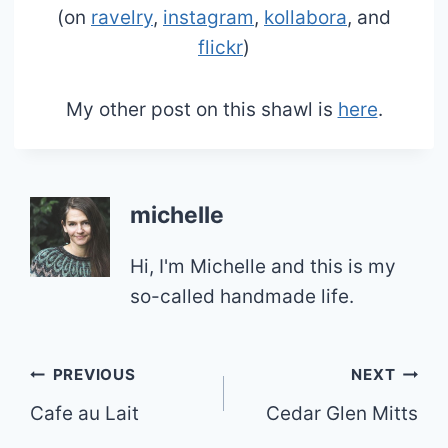
(on
ravelry
,
instagram
,
kollabora
, and
flickr
)
My other post on this shawl is
here
.
michelle
Hi, I'm Michelle and this is my
so-called handmade life.
Post
PREVIOUS
NEXT
Cafe au Lait
Cedar Glen Mitts
navigation