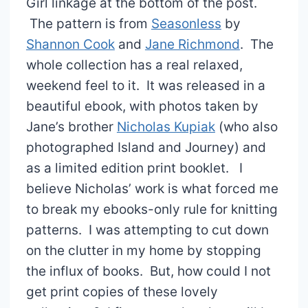
Girl linkage at the bottom of the post.
The pattern is from
Seasonless
by
Shannon Cook
and
Jane Richmond
. The
whole collection has a real relaxed,
weekend feel to it. It was released in a
beautiful ebook, with photos taken by
Jane’s brother
Nicholas Kupiak
(who also
photographed Island and Journey) and
as a limited edition print booklet. I
believe Nicholas’ work is what forced me
to break my ebooks-only rule for knitting
patterns. I was attempting to cut down
on the clutter in my home by stopping
the influx of books. But, how could I not
get print copies of these lovely