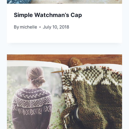
Simple Watchman’s Cap
By
michelle
July 10, 2018