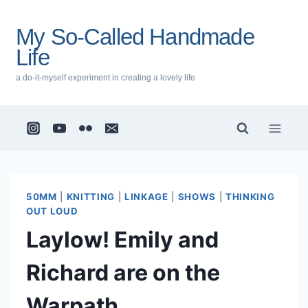
Skip
to
My So-Called Handmade
content
Life
a do-it-myself experiment in creating a lovely life
50MM
|
KNITTING
|
LINKAGE
|
SHOWS
|
THINKING
OUT LOUD
Laylow! Emily and
Richard are on the
Warpath