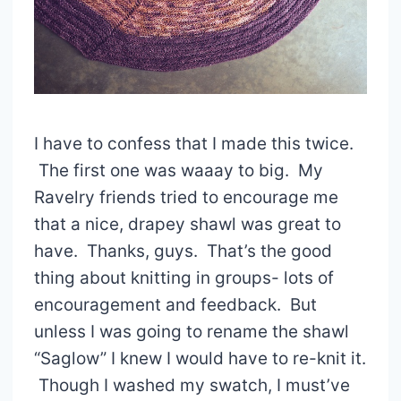
I have to confess that I made this twice.
The first one was waaay to big. My
Ravelry friends tried to encourage me
that a nice, drapey shawl was great to
have. Thanks, guys. That’s the good
thing about knitting in groups- lots of
encouragement and feedback. But
unless I was going to rename the shawl
“Saglow” I knew I would have to re-knit it.
Though I washed my swatch, I must’ve