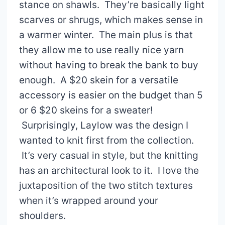
stance on shawls. They’re basically light
scarves or shrugs, which makes sense in
a warmer winter. The main plus is that
they allow me to use really nice yarn
without having to break the bank to buy
enough. A $20 skein for a versatile
accessory is easier on the budget than 5
or 6 $20 skeins for a sweater!
Surprisingly, Laylow was the design I
wanted to knit first from the collection.
It’s very casual in style, but the knitting
has an architectural look to it. I love the
juxtaposition of the two stitch textures
when it’s wrapped around your
shoulders.