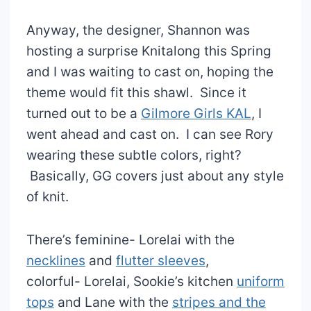
Anyway, the designer, Shannon was
hosting a surprise Knitalong this Spring
and I was waiting to cast on, hoping the
theme would fit this shawl. Since it
turned out to be a
Gilmore Girls KAL
, I
went ahead and cast on. I can see Rory
wearing these subtle colors, right?
Basically, GG covers just about any style
of knit.
There’s feminine- Lorelai with the
necklines
and
flutter sleeves
,
colorful- Lorelai, Sookie’s kitchen
uniform
tops
and Lane with the
stripes and the