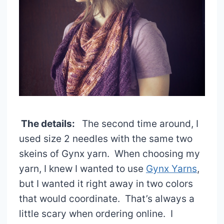
The details:
The second time around, I
used size 2 needles with the same two
skeins of Gynx yarn. When choosing my
yarn, I knew I wanted to use
Gynx Yarns
,
but I wanted it right away in two colors
that would coordinate. That’s always a
little scary when ordering online. I