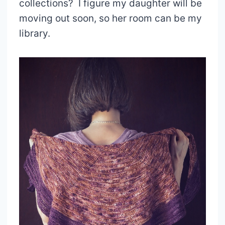
collections? I figure my daughter will be
moving out soon, so her room can be my
library.