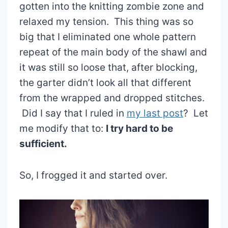
gotten into the knitting zombie zone and
relaxed my tension. This thing was so
big that I eliminated one whole pattern
repeat of the main body of the shawl and
it was still so loose that, after blocking,
the garter didn’t look all that different
from the wrapped and dropped stitches.
Did I say that I ruled in
my last post
? Let
me modify that to:
I try hard to be
sufficient.
So, I frogged it and started over.