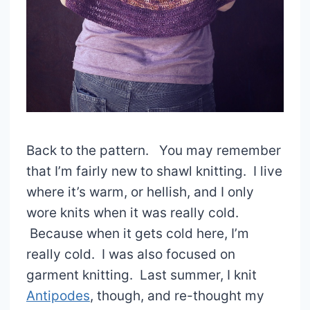
Back to the pattern. You may remember
that I’m fairly new to shawl knitting. I live
where it’s warm, or hellish, and I only
wore knits when it was really cold.
Because when it gets cold here, I’m
really cold. I was also focused on
garment knitting. Last summer, I knit
Antipodes
, though, and re-thought my