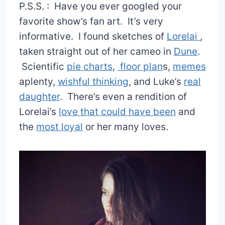
P.S.S. : Have you ever googled your
favorite show’s fan art. It’s very
informative. I found sketches of
Lorelai
,
taken straight out of her cameo in
Dune
.
Scientific
pie charts
,
floor plan
s,
memes
aplenty,
wishful thinking
, and Luke’s
real
daughter
. There’s even a rendition of
Lorelai’s
love that could have been
and
the
most loyal
or her many loves.