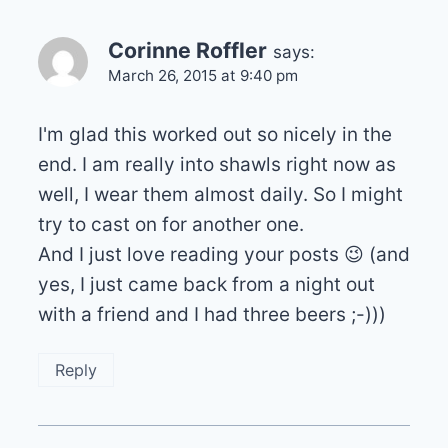
Corinne Roffler
says:
March 26, 2015 at 9:40 pm
I'm glad this worked out so nicely in the
end. I am really into shawls right now as
well, I wear them almost daily. So I might
try to cast on for another one.
And I just love reading your posts 😉 (and
yes, I just came back from a night out
with a friend and I had three beers ;-)))
Reply