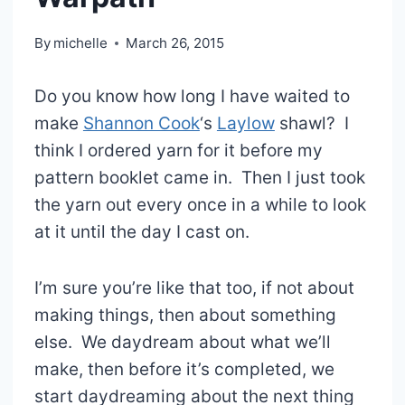
By
michelle
March 26, 2015
Do you know how long I have waited to
make
Shannon Cook
‘s
Laylow
shawl? I
think I ordered yarn for it before my
pattern booklet came in. Then I just took
the yarn out every once in a while to look
at it until the day I cast on.
I’m sure you’re like that too, if not about
making things, then about something
else. We daydream about what we’ll
make, then before it’s completed, we
start daydreaming about the next thing