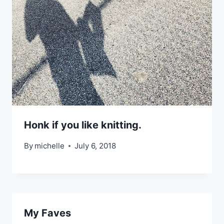
Honk if you like knitting.
By
michelle
July 6, 2018
My Faves