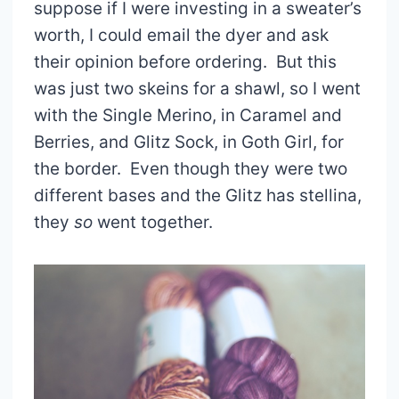
suppose if I were investing in a sweater’s
worth, I could email the dyer and ask
their opinion before ordering. But this
was just two skeins for a shawl, so I went
with the Single Merino, in Caramel and
Berries, and Glitz Sock, in Goth Girl, for
the border. Even though they were two
different bases and the Glitz has stellina,
they
so
went together.