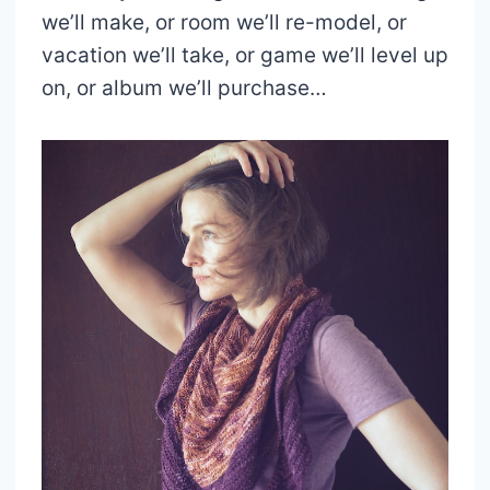
we’ll make, or room we’ll re-model, or
vacation we’ll take, or game we’ll level up
on, or album we’ll purchase…