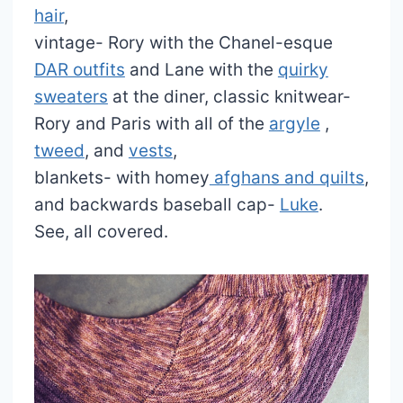
hair
,
vintage- Rory with the Chanel-esque
DAR outfits
and Lane with the
quirky
sweaters
at the diner, classic knitwear-
Rory and Paris with all of the
argyle
,
tweed
, and
vests
,
blankets- with homey
afghans and quilts
,
and backwards baseball cap-
Luke
.
See, all covered.