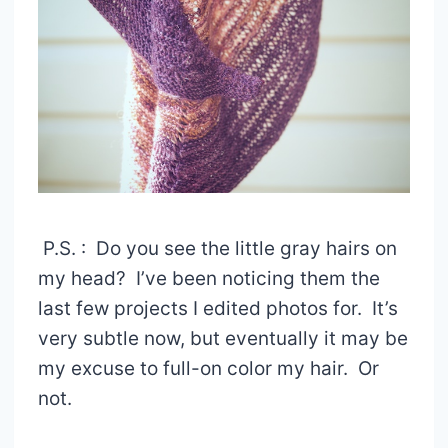
P.S. : Do you see the little gray hairs on
my head? I’ve been noticing them the
last few projects I edited photos for. It’s
very subtle now, but eventually it may be
my excuse to full-on color my hair. Or
not.