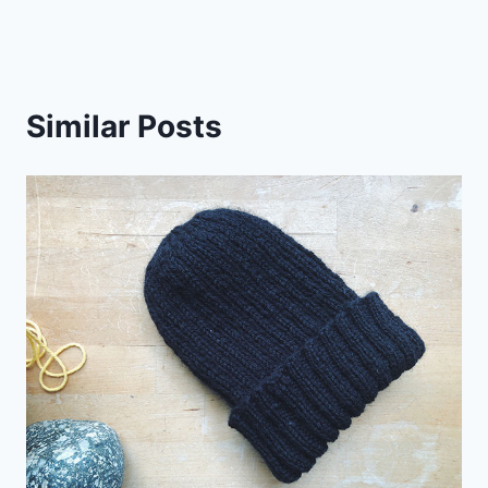
Similar Posts