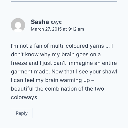
Sasha
says:
March 27, 2015 at 9:12 am
I'm not a fan of multi-coloured yarns … I
don't know why my brain goes on a
freeze and I just can't immagine an entire
garment made. Now that I see your shawl
I can feel my brain warming up –
beautiful the combination of the two
colorways
Reply