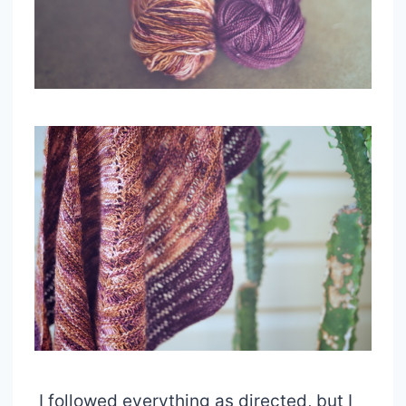
I followed everything as directed, but I