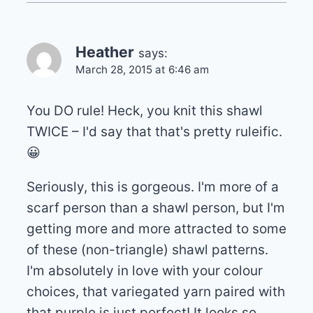
Heather
says:
March 28, 2015 at 6:46 am
You DO rule! Heck, you knit this shawl
TWICE – I'd say that that's pretty ruleific.
😀
Seriously, this is gorgeous. I'm more of a
scarf person than a shawl person, but I'm
getting more and more attracted to some
of these (non-triangle) shawl patterns.
I'm absolutely in love with your colour
choices, that variegated yarn paired with
that purple is just perfect! It looks so