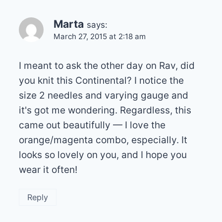
Marta
says:
March 27, 2015 at 2:18 am
I meant to ask the other day on Rav, did
you knit this Continental? I notice the
size 2 needles and varying gauge and
it's got me wondering. Regardless, this
came out beautifully — I love the
orange/magenta combo, especially. It
looks so lovely on you, and I hope you
wear it often!
Reply