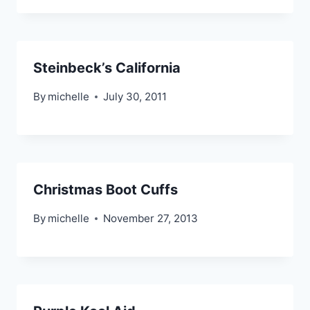
Steinbeck’s California
By
michelle
July 30, 2011
Christmas Boot Cuffs
By
michelle
November 27, 2013