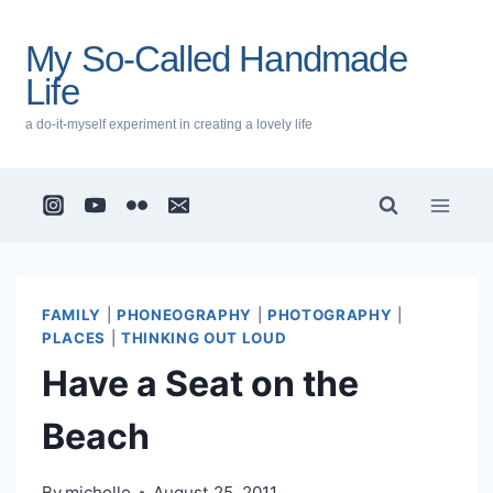
Skip
to
My So-Called Handmade
content
Life
a do-it-myself experiment in creating a lovely life
FAMILY
|
PHONEOGRAPHY
|
PHOTOGRAPHY
|
PLACES
|
THINKING OUT LOUD
Have a Seat on the
Beach
By
michelle
August 25, 2011