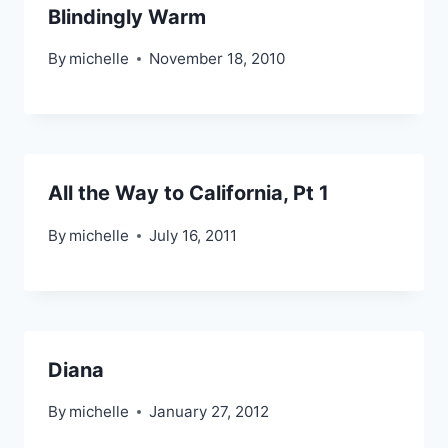
Blindingly Warm
By
michelle
November 18, 2010
All the Way to California, Pt 1
By
michelle
July 16, 2011
Diana
By
michelle
January 27, 2012