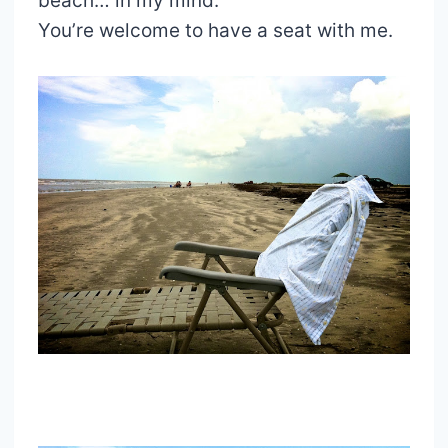
beach… in my mind.
You’re welcome to have a seat with me.