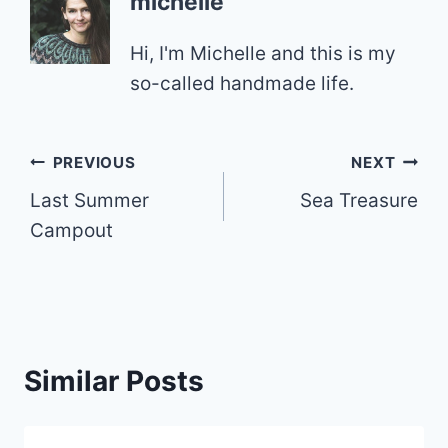
michelle
Hi, I'm Michelle and this is my
so-called handmade life.
Post
PREVIOUS
NEXT
Last Summer
Sea Treasure
navigation
Campout
Similar Posts