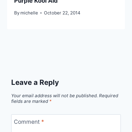
Purple Kool Aid
By
michelle
October 22, 2014
Leave a Reply
Your email address will not be published.
Required
fields are marked
*
Comment
*