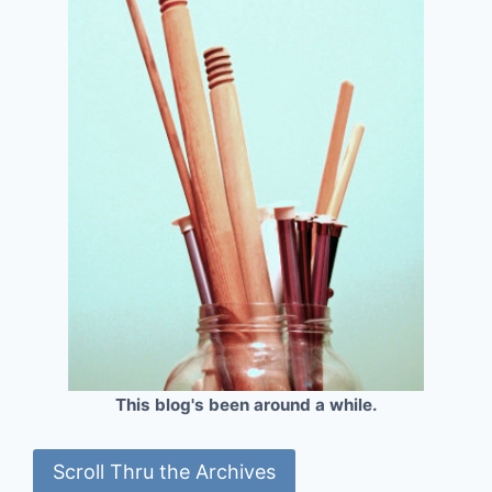
This blog's been around a while.
Scroll Thru the Archives