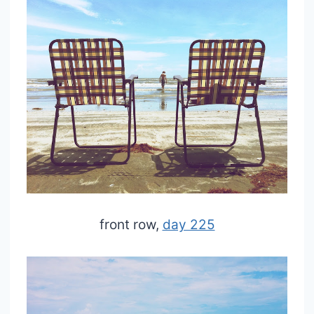
front row,
day 225