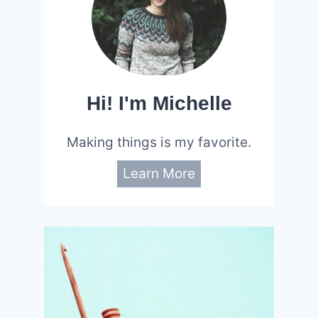
Hi! I'm Michelle
Making things is my favorite.
Learn More