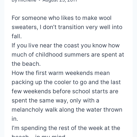
For someone who likes to make wool
sweaters, I don’t transition very well into
fall.
If you live near the coast you know how
much of childhood summers are spent at
the beach.
How the first warm weekends mean
packing up the cooler to go and the last
few weekends before school starts are
spent the same way, only with a
melancholy walk along the water thrown
in.
I’m spending the rest of the week at the