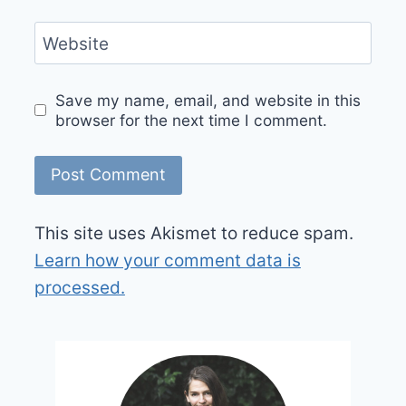
Website
Save my name, email, and website in this
browser for the next time I comment.
This site uses Akismet to reduce spam.
Learn how your comment data is
processed.