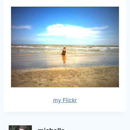
my Flickr