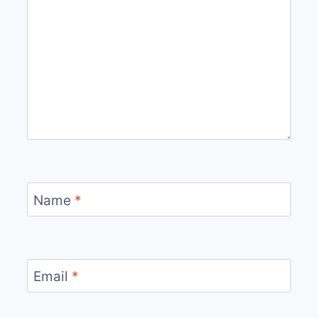
Name
*
Email
*