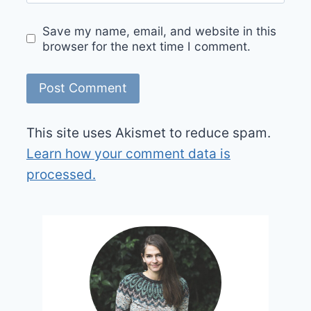
Save my name, email, and website in this
browser for the next time I comment.
This site uses Akismet to reduce spam.
Learn how your comment data is
processed.