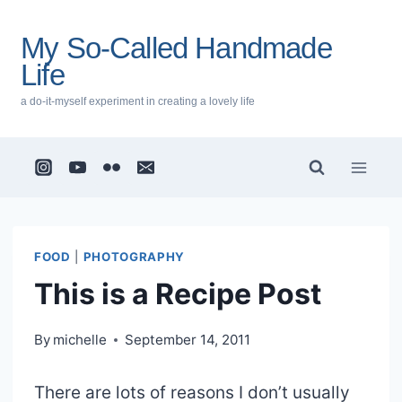
Skip
to
My So-Called Handmade
content
Life
a do-it-myself experiment in creating a lovely life
FOOD
|
PHOTOGRAPHY
This is a Recipe Post
By
michelle
September 14, 2011
There are lots of reasons I don’t usually