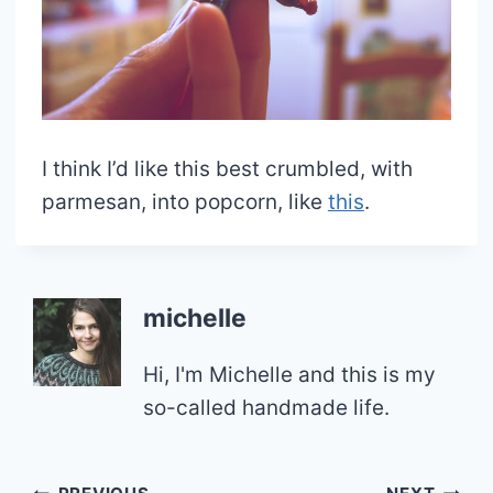
I think I’d like this best crumbled, with
parmesan, into popcorn, like
this
.
michelle
Hi, I'm Michelle and this is my
so-called handmade life.