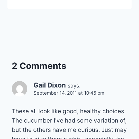
2 Comments
Gail Dixon
says:
September 14, 2011 at 10:45 pm
These all look like good, healthy choices.
The cucumber I've had some variation of,
but the others have me curious. Just may