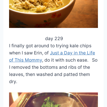
day 229
I finally got around to trying kale chips
when I saw Erin, of
Just a Day in the Life
of This Mommy
, do it with such ease. So
I removed the bottoms and ribs of the
leaves, then washed and patted them
dry.