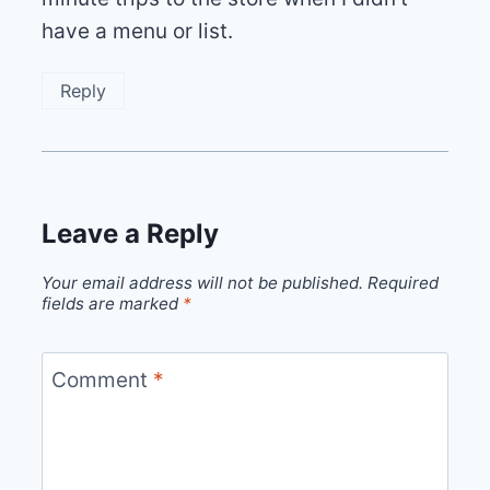
have a menu or list.
Reply
Leave a Reply
Your email address will not be published.
Required
fields are marked
*
Comment
*