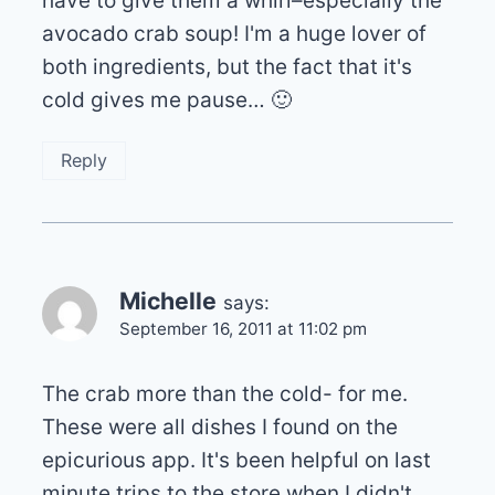
have to give them a whirl–especially the
avocado crab soup! I'm a huge lover of
both ingredients, but the fact that it's
cold gives me pause… 🙂
Reply
Michelle
says:
September 16, 2011 at 11:02 pm
The crab more than the cold- for me.
These were all dishes I found on the
epicurious app. It's been helpful on last
minute trips to the store when I didn't