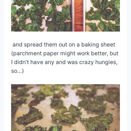
and spread them out on a baking sheet
(parchment paper might work better, but
I didn’t have any and was crazy hungies,
so…)