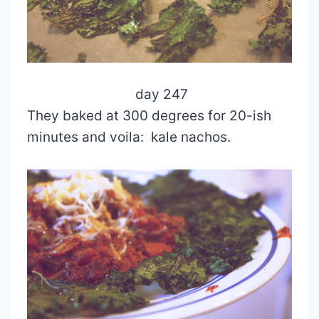
day 247
They baked at 300 degrees for 20-ish
minutes and voila: kale nachos.