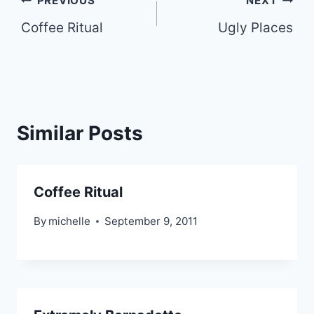
Post
PREVIOUS
NEXT
Coffee Ritual
Ugly Places
navigation
Similar Posts
Coffee Ritual
By
michelle
September 9, 2011