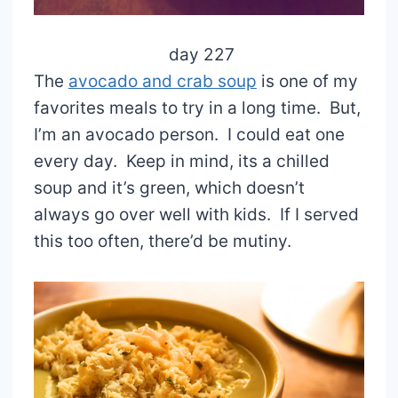
day 227
The
avocado and crab soup
is one of my
favorites meals to try in a long time. But,
I’m an avocado person. I could eat one
every day. Keep in mind, its a chilled
soup and it’s green, which doesn’t
always go over well with kids. If I served
this too often, there’d be mutiny.