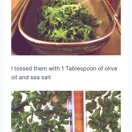
I tossed them with 1 Tablespoon of olive
oil and sea salt