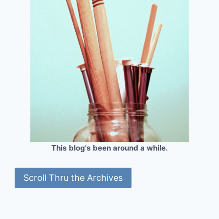
This blog's been around a while.
Scroll Thru the Archives