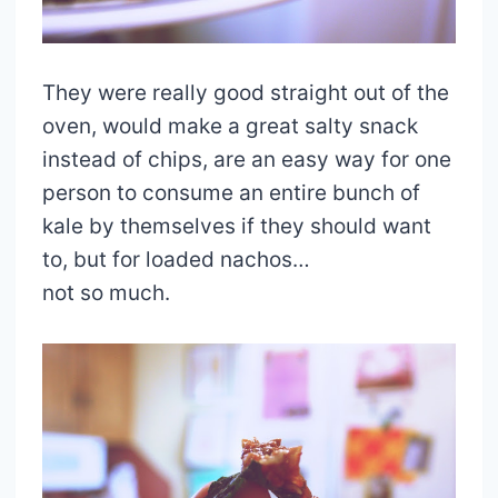
They were really good straight out of the
oven, would make a great salty snack
instead of chips, are an easy way for one
person to consume an entire bunch of
kale by themselves if they should want
to, but for loaded nachos…
not so much.