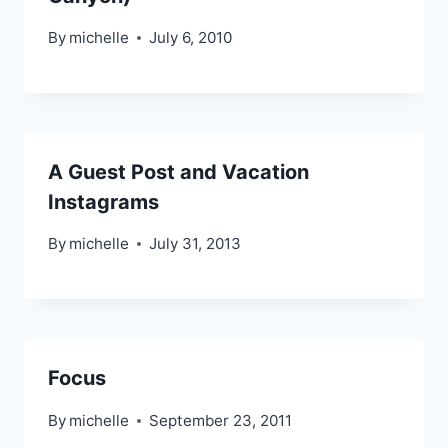
By
michelle
July 6, 2010
A Guest Post and Vacation
Instagrams
By
michelle
July 31, 2013
Focus
By
michelle
September 23, 2011