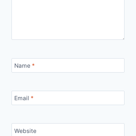
Name
*
Email
*
Website