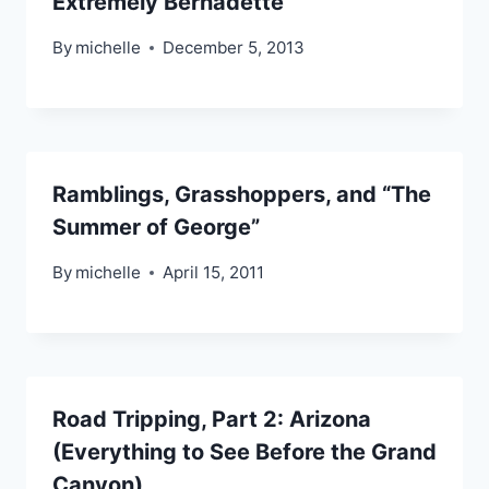
Extremely Bernadette
By
michelle
December 5, 2013
Ramblings, Grasshoppers, and “The
Summer of George”
By
michelle
April 15, 2011
Road Tripping, Part 2: Arizona
(Everything to See Before the Grand
Canyon)