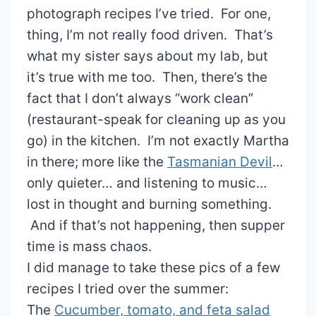
photograph recipes I’ve tried. For one,
thing, I’m not really food driven. That’s
what my sister says about my lab, but
it’s true with me too. Then, there’s the
fact that I don’t always “work clean”
(restaurant-speak for cleaning up as you
go) in the kitchen. I’m not exactly Martha
in there; more like the
Tasmanian Devil
…
only quieter… and listening to music…
lost in thought and burning something.
And if that’s not happening, then supper
time is mass chaos.
I did manage to take these pics of a few
recipes I tried over the summer:
The
Cucumber, tomato, and feta salad