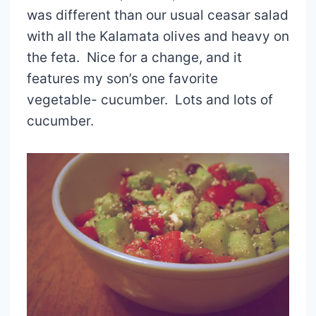
was different than our usual ceasar salad
with all the Kalamata olives and heavy on
the feta. Nice for a change, and it
features my son’s one favorite
vegetable- cucumber. Lots and lots of
cucumber.