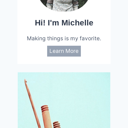
Hi! I'm Michelle
Making things is my favorite.
Learn More