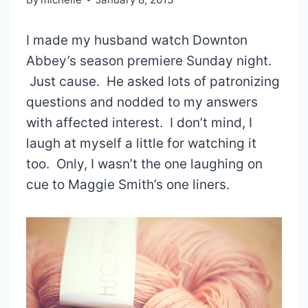
I made my husband watch Downton
Abbey’s season premiere Sunday night.
Just cause. He asked lots of patronizing
questions and nodded to my answers
with affected interest. I don’t mind, I
laugh at myself a little for watching it
too. Only, I wasn’t the one laughing on
cue to Maggie Smith’s one liners.