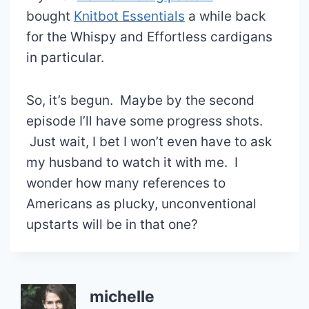
bought
Knitbot Essentials
a while back
for the Whispy and Effortless cardigans
in particular.
So, it’s begun. Maybe by the second
episode I’ll have some progress shots.
Just wait, I bet I won’t even have to ask
my husband to watch it with me. I
wonder how many references to
Americans as plucky, unconventional
upstarts will be in that one?
michelle