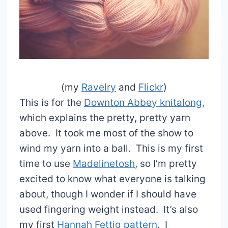
(my
Ravelry
and
Flickr
)
This is for the
Downton Abbey knitalong,
which explains the pretty, pretty yarn
above. It took me most of the show to
wind my yarn into a ball. This is my first
time to use
Madelinetosh
, so I’m pretty
excited to know what everyone is talking
about, though I wonder if I should have
used fingering weight instead. It’s also
my first
Hannah Fettig pattern
. I