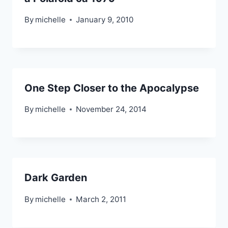
By
michelle
January 9, 2010
One Step Closer to the Apocalypse
By
michelle
November 24, 2014
Dark Garden
By
michelle
March 2, 2011