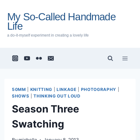
Skip
to
My So-Called Handmade
content
Life
a do-it-myself experiment in creating a lovely life
50MM
|
KNITTING
|
LINKAGE
|
PHOTOGRAPHY
|
SHOWS
|
THINKING OUT LOUD
Season Three
Swatching
By
michelle
January 8, 2013