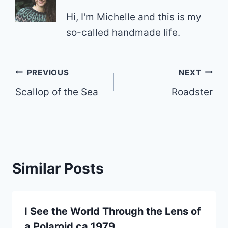
Hi, I'm Michelle and this is my
so-called handmade life.
Post
PREVIOUS
NEXT
Scallop of the Sea
Roadster
navigation
Similar Posts
I See the World Through the Lens of
a Polaroid ca 1979