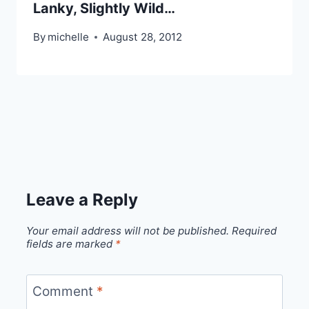
Lanky, Slightly Wild…
By
michelle
August 28, 2012
Leave a Reply
Your email address will not be published.
Required
fields are marked
*
Comment
*