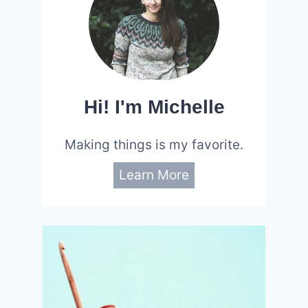
Hi! I'm Michelle
Making things is my favorite.
Learn More