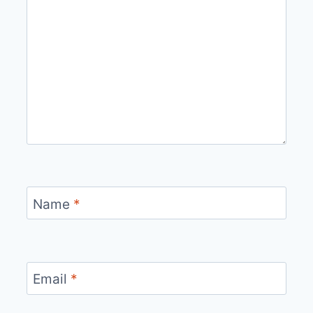
Name
*
Email
*