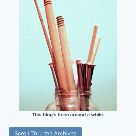
This blog's been around a while.
Scroll Thru the Archives