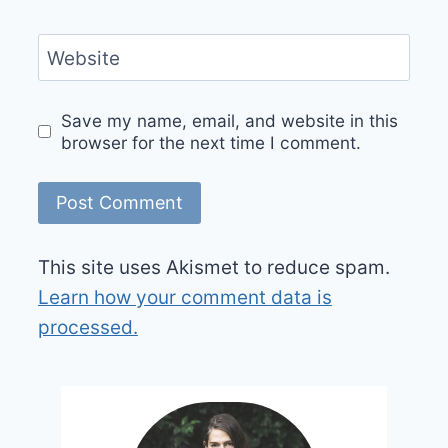
Website
Save my name, email, and website in this
browser for the next time I comment.
This site uses Akismet to reduce spam.
Learn how your comment data is
processed.