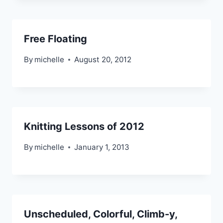
Free Floating
By
michelle
August 20, 2012
Knitting Lessons of 2012
By
michelle
January 1, 2013
Unscheduled, Colorful, Climb-y,