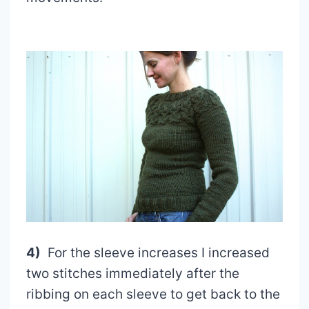
4)
For the sleeve increases I increased
two stitches immediately after the
ribbing on each sleeve to get back to the