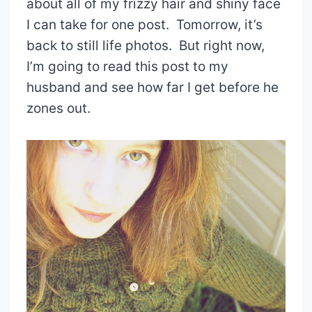
about all of my frizzy hair and shiny face
I can take for one post. Tomorrow, it’s
back to still life photos. But right now,
I’m going to read this post to my
husband and see how far I get before he
zones out.