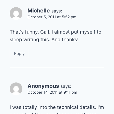
Michelle
says:
October 5, 2011 at 5:52 pm
That's funny. Gail. I almost put myself to
sleep writing this. And thanks!
Reply
Anonymous
says:
October 14, 2011 at 9:11 pm
I was totally into the technical details. I'm