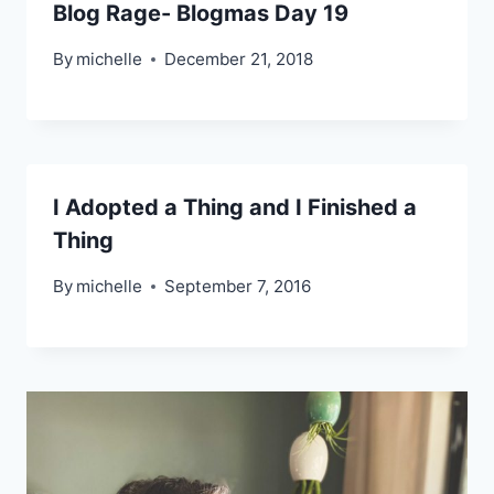
Blog Rage- Blogmas Day 19
By
michelle
December 21, 2018
I Adopted a Thing and I Finished a
Thing
By
michelle
September 7, 2016