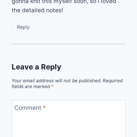
gonna knit this myself soon, so I loved
the detailed notes!
Reply
Leave a Reply
Your email address will not be published.
Required
fields are marked
*
Comment
*