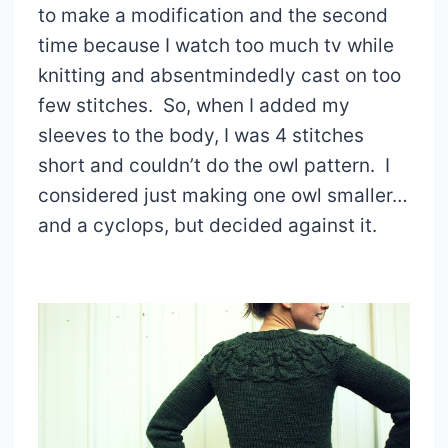
to make a modification and the second
time because I watch too much tv while
knitting and absentmindedly cast on too
few stitches. So, when I added my
sleeves to the body, I was 4 stitches
short and couldn’t do the owl pattern. I
considered just making one owl smaller…
and a cyclops, but decided against it.