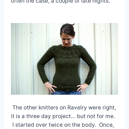
often the case, a couple of late nights.
The other knitters on Ravelry were right,
it is a three day project… but not for me.
I started over twice on the body. Once,