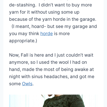
de-stashing. I didn’t want to buy more
yarn for it without using some up
because of the yarn horde in the garage.
(I meant, hoard- but see my garage and
you may think
horde
is more
appropriate.)
Now, Fall is here and I just couldn’t wait
anymore, so I used the wool I had on
hand, made the most of being awake at
night with sinus headaches, and got me
some
Owls
.