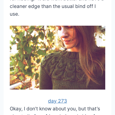
cleaner edge than the usual bind off I
use.
day 273
Okay, I don’t know about you, but that’s