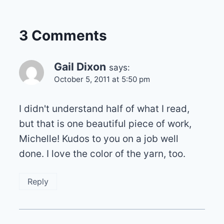
3 Comments
Gail Dixon
says:
October 5, 2011 at 5:50 pm
I didn't understand half of what I read,
but that is one beautiful piece of work,
Michelle! Kudos to you on a job well
done. I love the color of the yarn, too.
Reply