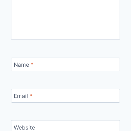
Name
*
Email
*
Website