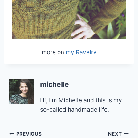
more on
my Ravelry
michelle
Hi, I'm Michelle and this is my
so-called handmade life.
Post
PREVIOUS
NEXT