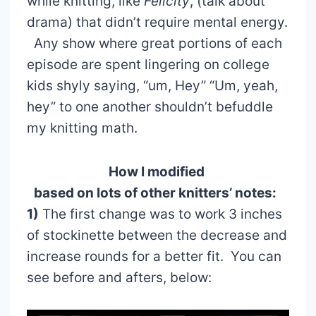
while knitting, like
Felicity
, (talk about
drama) that didn’t require mental energy.
Any show where great portions of each
episode are spent lingering on college
kids shyly saying, “um, Hey” “Um, yeah,
hey” to one another shouldn’t befuddle
my knitting math.
How I modified
based on lots of other knitters’ notes:
1)
The first change was to work 3 inches
of stockinette between the decrease and
increase rounds for a better fit. You can
see before and afters, below: