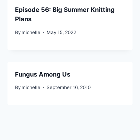
Episode 56: Big Summer Knitting
Plans
By
michelle
May 15, 2022
Fungus Among Us
By
michelle
September 16, 2010