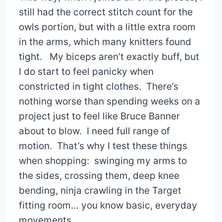
still had the correct stitch count for the
owls portion, but with a little extra room
in the arms, which many knitters found
tight. My biceps aren’t exactly buff, but
I do start to feel panicky when
constricted in tight clothes. There’s
nothing worse than spending weeks on a
project just to feel like Bruce Banner
about to blow. I need full range of
motion. That’s why I test these things
when shopping: swinging my arms to
the sides, crossing them, deep knee
bending, ninja crawling in the Target
fitting room… you know basic, everyday
movements.