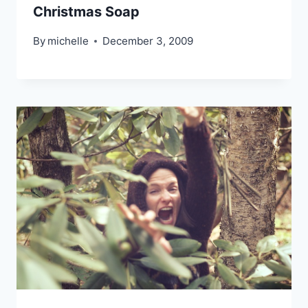
Christmas Soap
By
michelle
December 3, 2009