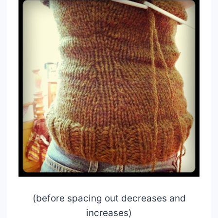
(before spacing out decreases and
increases)