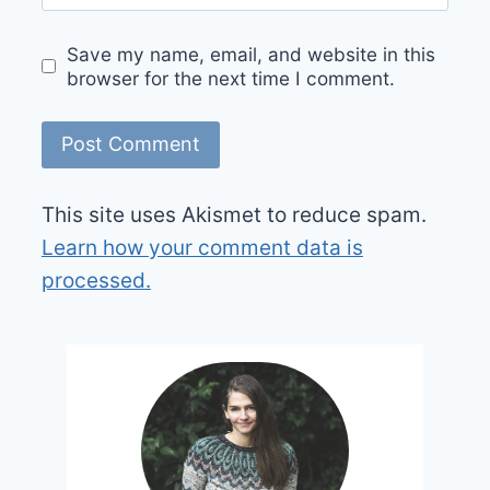
Save my name, email, and website in this
browser for the next time I comment.
This site uses Akismet to reduce spam.
Learn how your comment data is
processed.