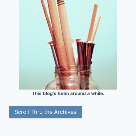
This blog's been around a while.
Scroll Thru the Archives