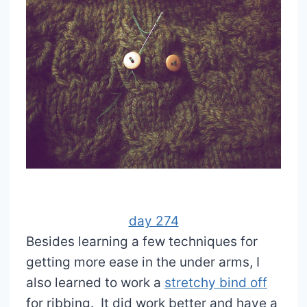
day 274
Besides learning a few techniques for
getting more ease in the under arms, I
also learned to work a
stretchy bind off
for ribbing. It did work better and have a