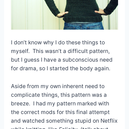
I don’t know why I do these things to
myself. This wasn’t a difficult pattern,
but I guess I have a subconscious need
for drama, so I started the body again.
Aside from my own inherent need to
complicate things, this pattern was a
breeze. I had my pattern marked with
the correct mods for this final attempt
and watched something stupid on Netflix