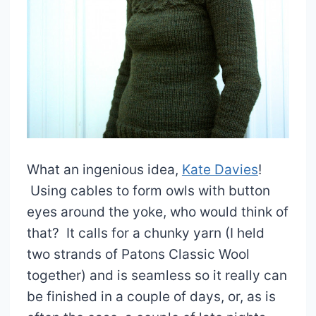
What an ingenious idea,
Kate Davies
!
Using cables to form owls with button
eyes around the yoke, who would think of
that? It calls for a chunky yarn (I held
two strands of Patons Classic Wool
together) and is seamless so it really can
be finished in a couple of days, or, as is