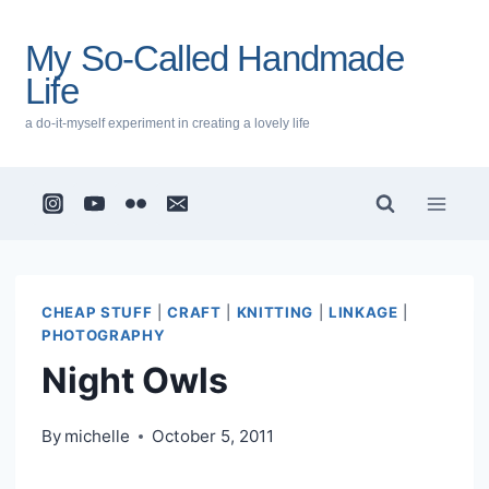
Skip
to
My So-Called Handmade
content
Life
a do-it-myself experiment in creating a lovely life
CHEAP STUFF
|
CRAFT
|
KNITTING
|
LINKAGE
|
PHOTOGRAPHY
Night Owls
By
michelle
October 5, 2011