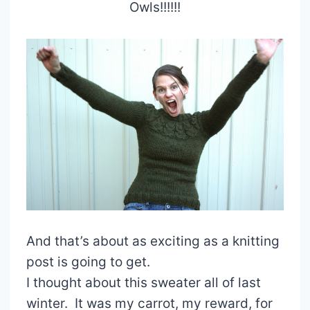
Owls!!!!!!
And that’s about as exciting as a knitting
post is going to get.
I thought about this sweater all of last
winter. It was my carrot, my reward, for