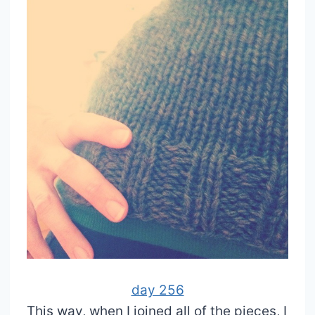
day 256
This way, when I joined all of the pieces, I