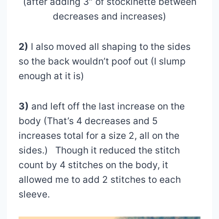
(after adding 3″ of stockinette between
decreases and increases)
2)
I also moved all shaping to the sides
so the back wouldn’t poof out (I slump
enough at it is)
3)
and left off the last increase on the
body (That’s 4 decreases and 5
increases total for a size 2, all on the
sides.) Though it reduced the stitch
count by 4 stitches on the body, it
allowed me to add 2 stitches to each
sleeve.