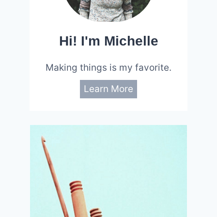
Hi! I'm Michelle
Making things is my favorite.
Learn More