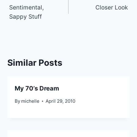
Sentimental,
Closer Look
navigation
Sappy Stuff
Similar Posts
My 70’s Dream
By
michelle
April 29, 2010