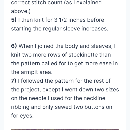
correct stitch count (as I explained
above.)
5)
I then knit for 3 1/2 inches before
starting the regular sleeve increases.
6)
When I joined the body and sleeves, I
knit two more rows of stockinette than
the pattern called for to get more ease in
the armpit area.
7)
I followed the pattern for the rest of
the project, except I went down two sizes
on the needle I used for the neckline
ribbing and only sewed two buttons on
for eyes.