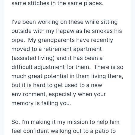
same stitches in the same places.
I’ve been working on these while sitting
outside with my Papaw as he smokes his
pipe. My grandparents have recently
moved to a retirement apartment
(assisted living) and it has been a
difficult adjustment for them. There is so
much great potential in them living there,
but it is hard to get used to a new
environment, especially when your
memory is failing you.
So, I’m making it my mission to help him
feel confident walking out to a patio to