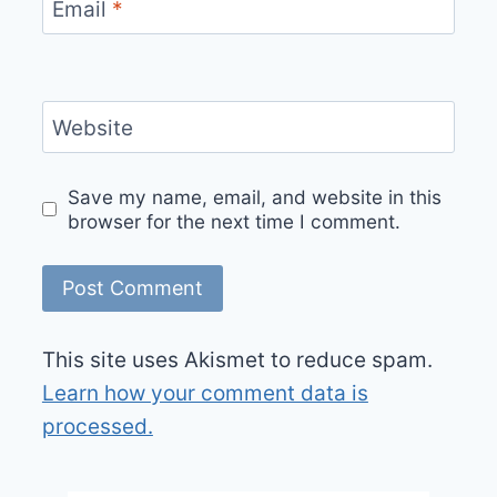
Email
*
Website
Save my name, email, and website in this
browser for the next time I comment.
This site uses Akismet to reduce spam.
Learn how your comment data is
processed.