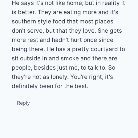
He says it's not like home, but in reality it
is better. They are eating more and it's
southern style food that most places
don't serve, but that they love. She gets
more rest and hadn't hurt once since
being there. He has a pretty courtyard to
sit outside in and smoke and there are
people, besides just me, to talk to. So
they're not as lonely. You're right, it's
definitely been for the best.
Reply