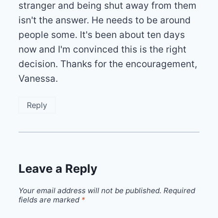
stranger and being shut away from them
isn't the answer. He needs to be around
people some. It's been about ten days
now and I'm convinced this is the right
decision. Thanks for the encouragement,
Vanessa.
Reply
Leave a Reply
Your email address will not be published.
Required
fields are marked
*