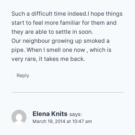
Such a difficult time indeed.I hope things
start to feel more familiar for them and
they are able to settle in soon.
Our neighbour growing up smoked a
pipe. When I smell one now , which is
very rare, it takes me back.
Reply
Elena Knits
says:
March 19, 2014 at 10:47 am