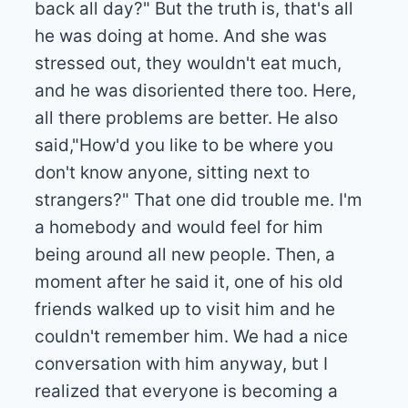
back all day?" But the truth is, that's all
he was doing at home. And she was
stressed out, they wouldn't eat much,
and he was disoriented there too. Here,
all there problems are better. He also
said,"How'd you like to be where you
don't know anyone, sitting next to
strangers?" That one did trouble me. I'm
a homebody and would feel for him
being around all new people. Then, a
moment after he said it, one of his old
friends walked up to visit him and he
couldn't remember him. We had a nice
conversation with him anyway, but I
realized that everyone is becoming a