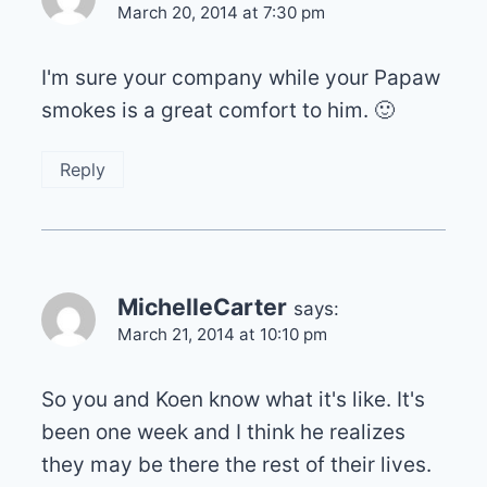
March 20, 2014 at 7:30 pm
I'm sure your company while your Papaw
smokes is a great comfort to him. 🙂
Reply
MichelleCarter
says:
March 21, 2014 at 10:10 pm
So you and Koen know what it's like. It's
been one week and I think he realizes
they may be there the rest of their lives.