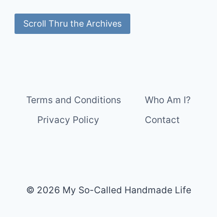
Scroll Thru the Archives
Terms and Conditions
Who Am I?
Privacy Policy
Contact
© 2026 My So-Called Handmade Life