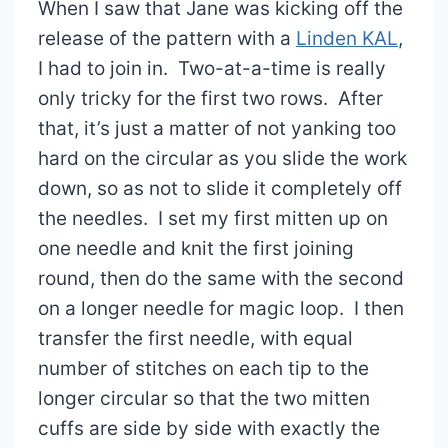
When I saw that Jane was kicking off the
release of the pattern with a
Linden KAL
,
I had to join in. Two-at-a-time is really
only tricky for the first two rows. After
that, it’s just a matter of not yanking too
hard on the circular as you slide the work
down, so as not to slide it completely off
the needles. I set my first mitten up on
one needle and knit the first joining
round, then do the same with the second
on a longer needle for magic loop. I then
transfer the first needle, with equal
number of stitches on each tip to the
longer circular so that the two mitten
cuffs are side by side with exactly the