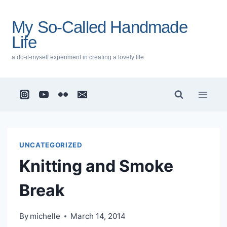
Skip
to
My So-Called Handmade
content
Life
a do-it-myself experiment in creating a lovely life
UNCATEGORIZED
Knitting and Smoke
Break
By
michelle
March 14, 2014