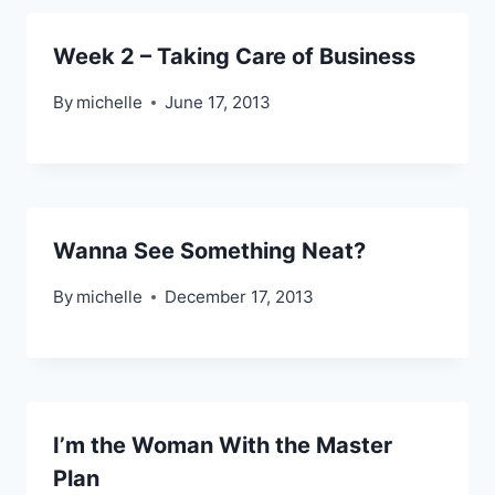
Week 2 – Taking Care of Business
By
michelle
June 17, 2013
Wanna See Something Neat?
By
michelle
December 17, 2013
I’m the Woman With the Master
Plan