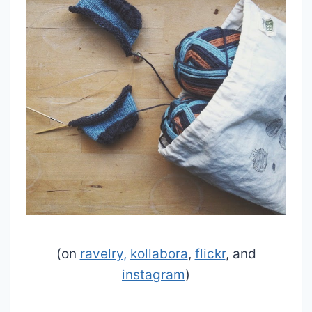
(on
ravelry,
kollabora
,
flickr
, and
instagram
)