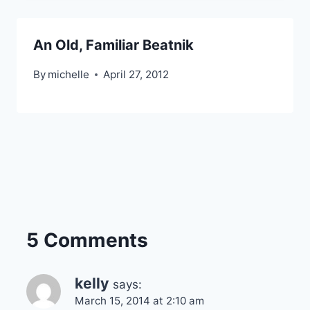
An Old, Familiar Beatnik
By
michelle
April 27, 2012
5 Comments
kelly
says:
March 15, 2014 at 2:10 am