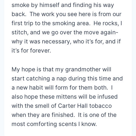
smoke by himself and finding his way
back. The work you see here is from our
first trip to the smoking area. He rocks, I
stitch, and we go over the move again-
why it was necessary, who it’s for, and if
it’s for forever.
My hope is that my grandmother will
start catching a nap during this time and
a new habit will form for them both. I
also hope these mittens will be infused
with the smell of Carter Hall tobacco
when they are finished. It is one of the
most comforting scents I know.