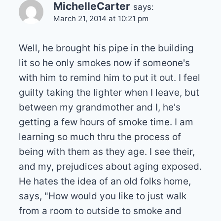
MichelleCarter
says:
March 21, 2014 at 10:21 pm
Well, he brought his pipe in the building
lit so he only smokes now if someone's
with him to remind him to put it out. I feel
guilty taking the lighter when I leave, but
between my grandmother and I, he's
getting a few hours of smoke time. I am
learning so much thru the process of
being with them as they age. I see their,
and my, prejudices about aging exposed.
He hates the idea of an old folks home,
says, "How would you like to just walk
from a room to outside to smoke and