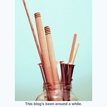
This blog's been around a while.