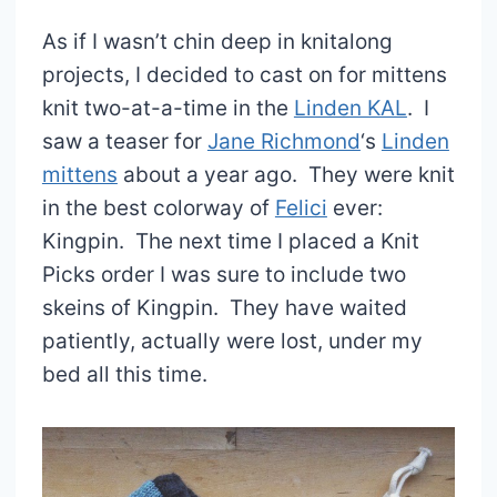
As if I wasn’t chin deep in knitalong
projects, I decided to cast on for mittens
knit two-at-a-time in the
Linden KAL
. I
saw a teaser for
Jane Richmond
‘s
Linden
mittens
about a year ago. They were knit
in the best colorway of
Felici
ever:
Kingpin. The next time I placed a Knit
Picks order I was sure to include two
skeins of Kingpin. They have waited
patiently, actually were lost, under my
bed all this time.