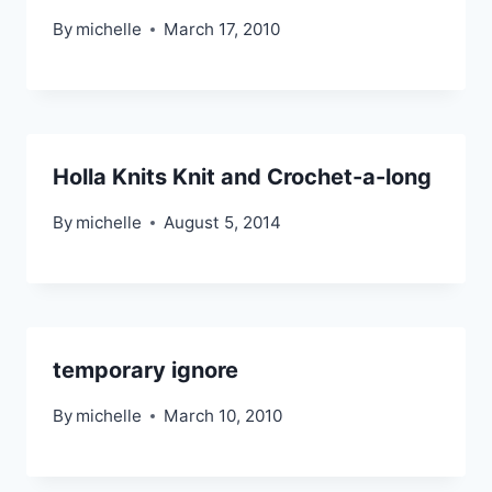
By
michelle
March 17, 2010
Holla Knits Knit and Crochet-a-long
By
michelle
August 5, 2014
temporary ignore
By
michelle
March 10, 2010