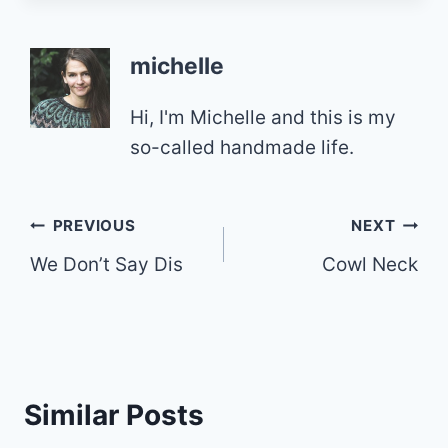
michelle
Hi, I'm Michelle and this is my
so-called handmade life.
Post
PREVIOUS
NEXT
We Don’t Say Dis
Cowl Neck
navigation
Similar Posts