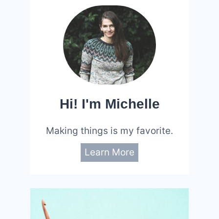
Hi! I'm Michelle
Making things is my favorite.
Learn More