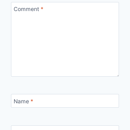
Comment
*
Name
*