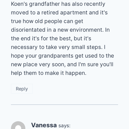
Koen's grandfather has also recently
moved to a retired apartment and it's
true how old people can get
disorientated in a new environment. In
the end it's for the best, but it's
necessary to take very small steps. I
hope your grandparents get used to the
new place very soon, and I'm sure you'll
help them to make it happen.
Reply
Vanessa
says: