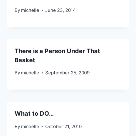
By
michelle
June 23, 2014
There is a Person Under That
Basket
By
michelle
September 25, 2009
What to DO…
By
michelle
October 21, 2010