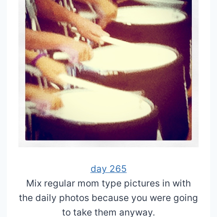
day 265
Mix regular mom type pictures in with
the daily photos because you were going
to take them anyway.