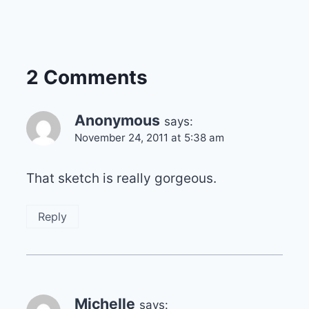
2 Comments
Anonymous
says:
November 24, 2011 at 5:38 am
That sketch is really gorgeous.
Reply
Michelle
says: