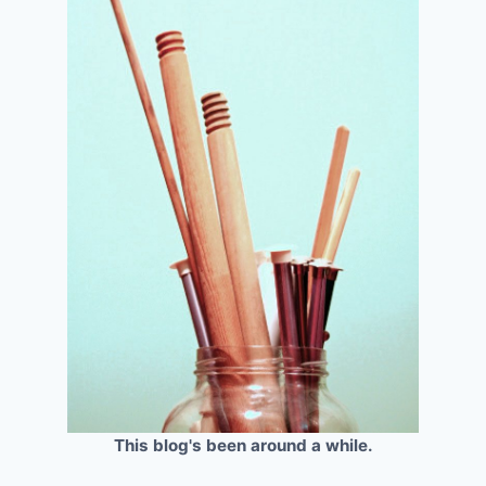
This blog's been around a while.