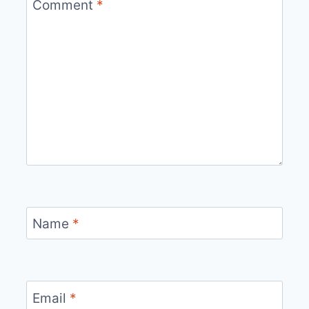
Comment
*
Name
*
Email
*