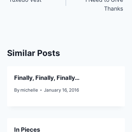
navigation
Thanks
Similar Posts
Finally, Finally, Finally…
By
michelle
January 16, 2016
In Pieces