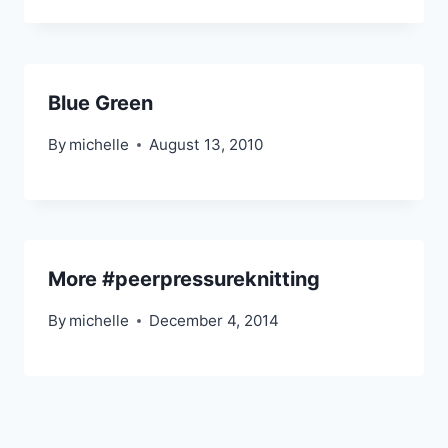
Blue Green
By
michelle
August 13, 2010
More #peerpressureknitting
By
michelle
December 4, 2014