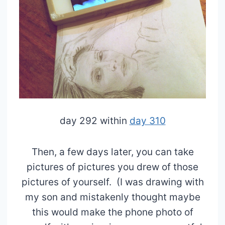
day 292 within
day 310
Then, a few days later, you can take
pictures of pictures you drew of those
pictures of yourself. (I was drawing with
my son and mistakenly thought maybe
this would make the phone photo of