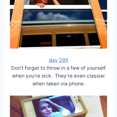
day 295
Don’t forget to throw in a few of yourself
when you’re sick. They’re even classier
when taken via phone.