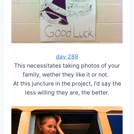
day 288
This necessitates taking photos of your
family, wether they like it or not.
At this juncture in the project, I’d say the
less willing they are, the better.