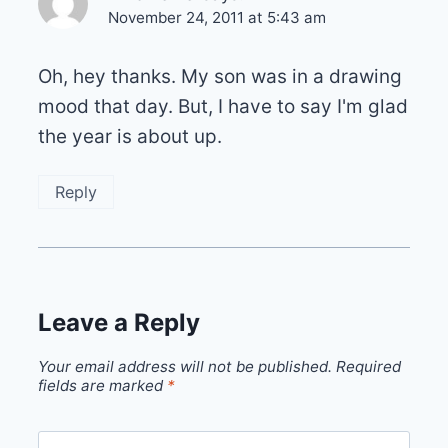
November 24, 2011 at 5:43 am
Oh, hey thanks. My son was in a drawing
mood that day. But, I have to say I'm glad
the year is about up.
Reply
Leave a Reply
Your email address will not be published.
Required
fields are marked
*