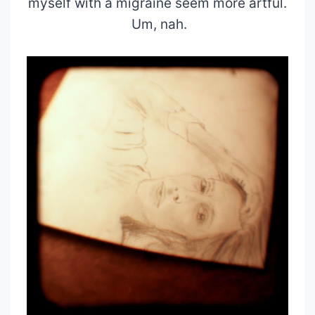
myself with a migraine seem more artful.
Um, nah.