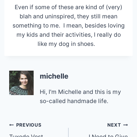
Even if some of these are kind of (very)
blah and uninspired, they still mean
something to me. I mean, besides loving
my kids and their activities, I really do
like my dog in shoes.
michelle
Hi, I'm Michelle and this is my
so-called handmade life.
Post
PREVIOUS
NEXT
Tuxedo Vest
I Need to Give