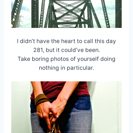
I didn’t have the heart to call this day
281, but it could’ve been.
Take boring photos of yourself doing
nothing in particular.