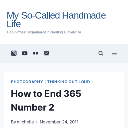
Skip
to
My So-Called Handmade
content
Life
a do-it-myself experiment in creating a lovely life
PHOTOGRAPHY
|
THINKING OUT LOUD
How to End 365
Number 2
By
michelle
November 24, 2011