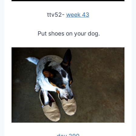
ttv52-
week 43
Put shoes on your dog.