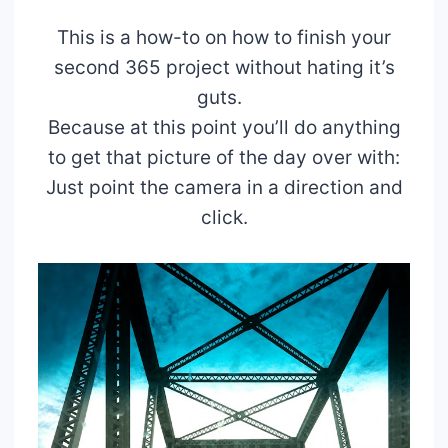
This is a how-to on how to finish your
second 365 project without hating it’s
guts.
Because at this point you’ll do anything
to get that picture of the day over with:
Just point the camera in a direction and
click.