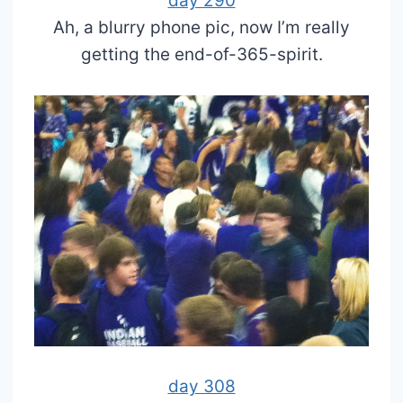
day 290
Ah, a blurry phone pic, now I’m really
getting the end-of-365-spirit.
day 308