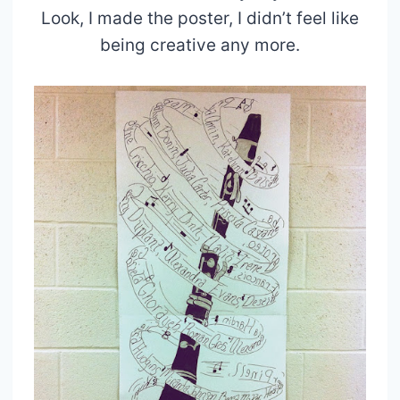
Look, I made the poster, I didn’t feel like
being creative any more.