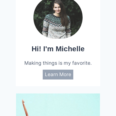
Hi! I'm Michelle
Making things is my favorite.
Learn More