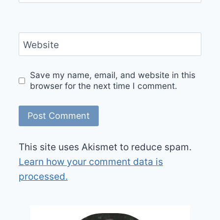
Website
Save my name, email, and website in this
browser for the next time I comment.
This site uses Akismet to reduce spam.
Learn how your comment data is
processed.