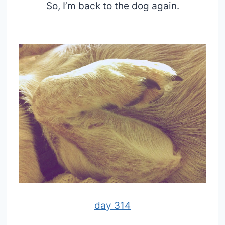
So, I’m back to the dog again.
day 314