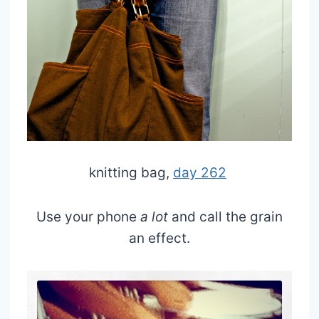
knitting bag,
day 262
Use your phone
a lot
and call the grain
an effect.