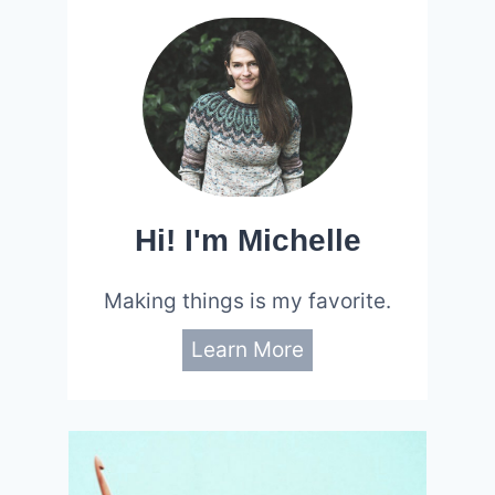
Hi! I'm Michelle
Making things is my favorite.
Learn More