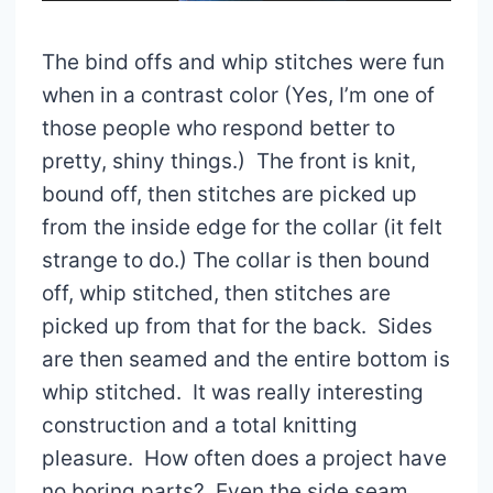
The bind offs and whip stitches were fun
when in a contrast color (Yes, I’m one of
those people who respond better to
pretty, shiny things.) The front is knit,
bound off, then stitches are picked up
from the inside edge for the collar (it felt
strange to do.) The collar is then bound
off, whip stitched, then stitches are
picked up from that for the back. Sides
are then seamed and the entire bottom is
whip stitched. It was really interesting
construction and a total knitting
pleasure. How often does a project have
no boring parts? Even the side seam