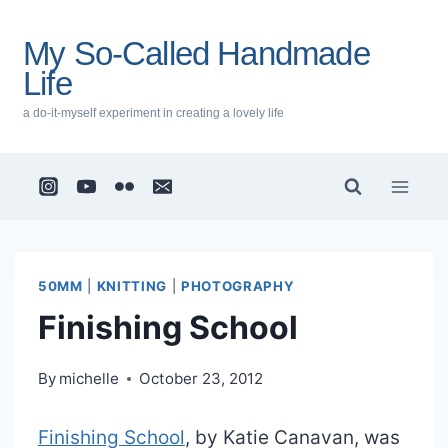
Skip
to
My So-Called Handmade
content
Life
a do-it-myself experiment in creating a lovely life
50MM
|
KNITTING
|
PHOTOGRAPHY
Finishing School
By
michelle
October 23, 2012
Finishing School
, by Katie Canavan, was