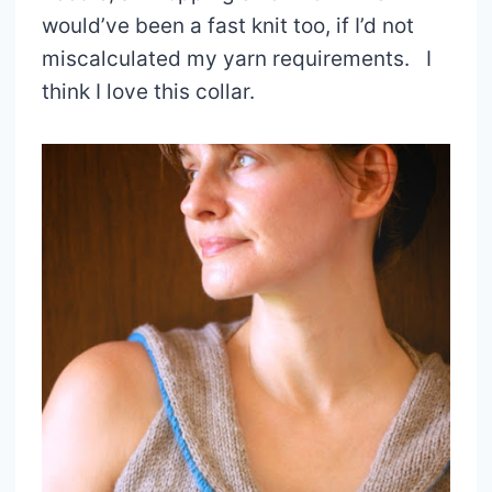
would’ve been a fast knit too, if I’d not
miscalculated my yarn requirements. I
think I love this collar.