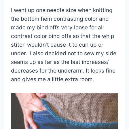
I went up one needle size when knitting
the bottom hem contrasting color and
made my bind offs very loose for all
contrast color bind offs so that the whip
stitch wouldn’t cause it to curl up or
under. I also decided not to sew my side
seams up as far as the last increases/
decreases for the underarm. It looks fine
and gives me a little extra room.