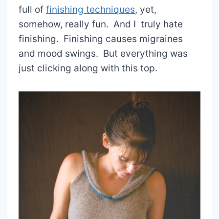
full of
finishing techniques
, yet,
somehow, really fun. And I truly hate
finishing. Finishing causes migraines
and mood swings. But everything was
just clicking along with this top.