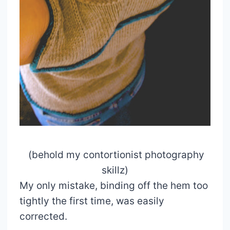
(behold my contortionist photography
skillz)
My only mistake, binding off the hem too
tightly the first time, was easily
corrected.