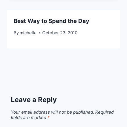
Best Way to Spend the Day
By
michelle
October 23, 2010
Leave a Reply
Your email address will not be published.
Required
fields are marked
*