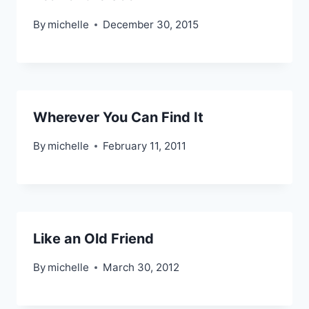
By
michelle
December 30, 2015
Wherever You Can Find It
By
michelle
February 11, 2011
Like an Old Friend
By
michelle
March 30, 2012