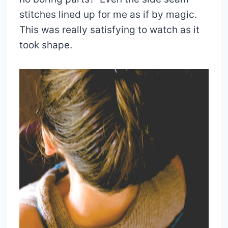
stitches lined up for me as if by magic.
This was really satisfying to watch as it
took shape.