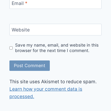
Email
*
Website
Save my name, email, and website in this
browser for the next time I comment.
This site uses Akismet to reduce spam.
Learn how your comment data is
processed.