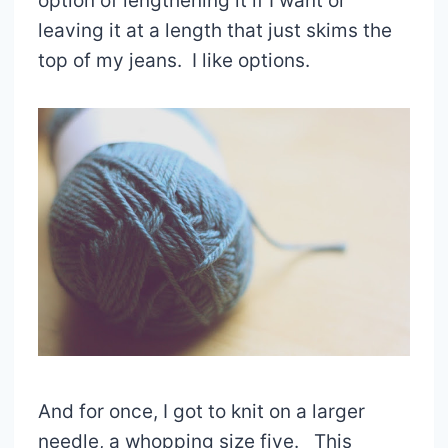
option of lengthening it if I want or
leaving it at a length that just skims the
top of my jeans. I like options.
And for once, I got to knit on a larger
needle, a whopping size five. This