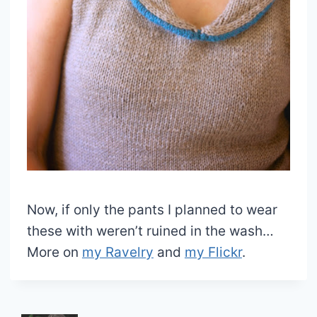
Now, if only the pants I planned to wear
these with weren’t ruined in the wash…
More on
my Ravelry
and
my Flickr
.