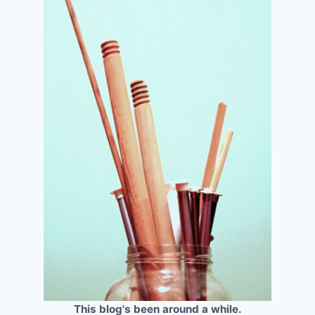
This blog's been around a while.