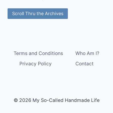
Scroll Thru the Archives
Terms and Conditions
Who Am I?
Privacy Policy
Contact
© 2026 My So-Called Handmade Life