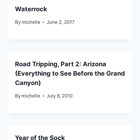
Waterrock
By
michelle
June 2, 2017
Road Tripping, Part 2: Arizona
(Everything to See Before the Grand
Canyon)
By
michelle
July 6, 2010
Year of the Sock