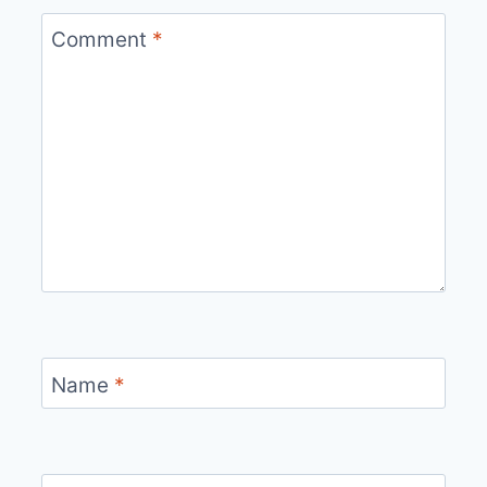
Comment
*
Name
*