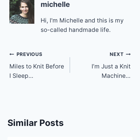
michelle
Hi, I'm Michelle and this is my
so-called handmade life.
Post
PREVIOUS
NEXT
Miles to Knit Before
I’m Just a Knit
navigation
I Sleep…
Machine…
Similar Posts