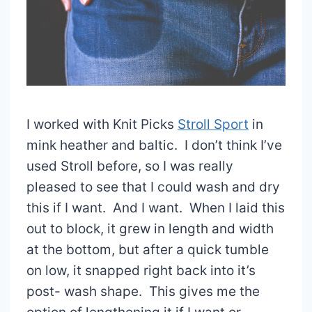
I worked with Knit Picks
Stroll Sport
in
mink heather and baltic. I don’t think I’ve
used Stroll before, so I was really
pleased to see that I could wash and dry
this if I want. And I want. When I laid this
out to block, it grew in length and width
at the bottom, but after a quick tumble
on low, it snapped right back into it’s
post- wash shape. This gives me the