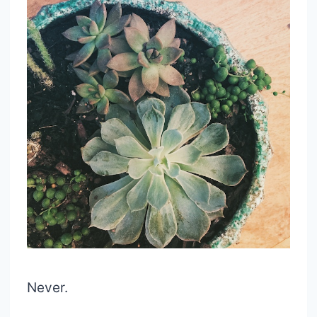
Never.