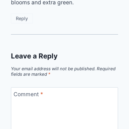
blooms and extra green.
Reply
Leave a Reply
Your email address will not be published.
Required
fields are marked
*
Comment
*