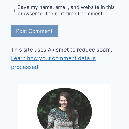
Save my name, email, and website in this
browser for the next time I comment.
This site uses Akismet to reduce spam.
Learn how your comment data is
processed.