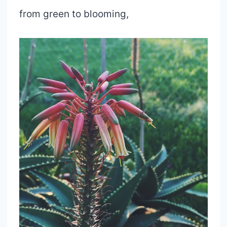
from green to blooming,