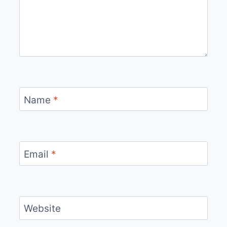
Name
*
Email
*
Website