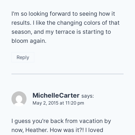
I'm so looking forward to seeing how it
results. I like the changing colors of that
season, and my terrace is starting to
bloom again.
Reply
MichelleCarter
says:
May 2, 2015 at 11:20 pm
I guess you're back from vacation by
now, Heather. How was it?! I loved