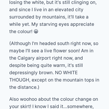
losing the white, but it's still clinging on,
and since I live in an elevated city
surrounded by mountains, it'll take a
while yet. My starving eyes appreciate
the colour! 😀
(Although I'm headed south right now, so
maybe I'll see a live flower soon! Am in
the Calgary airport right now, and
despite being quite warm, it's still
depressingly brown. NO WHITE
THOUGH, except on the mountain tops in
the distance.)
Also woohoo about the colour change on
your skirt! I know I said it…somewhere,