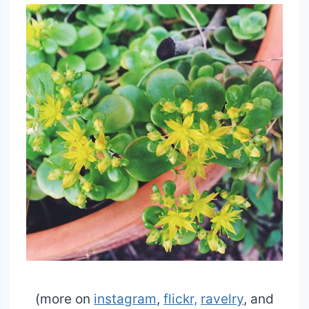
(more on
instagram
,
flickr,
ravelry
, and