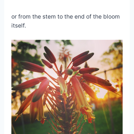
or from the stem to the end of the bloom
itself.