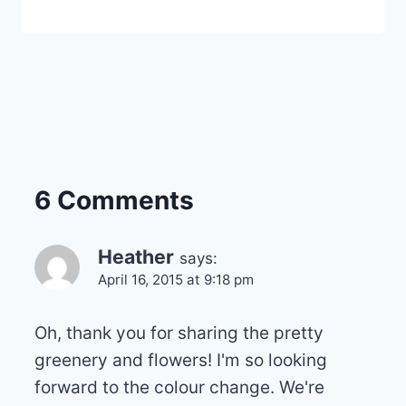
6 Comments
Heather
says:
April 16, 2015 at 9:18 pm
Oh, thank you for sharing the pretty
greenery and flowers! I'm so looking
forward to the colour change. We're