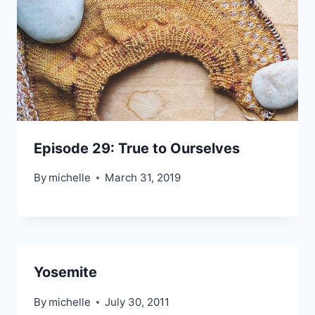
Episode 29: True to Ourselves
By
michelle
March 31, 2019
Yosemite
By
michelle
July 30, 2011