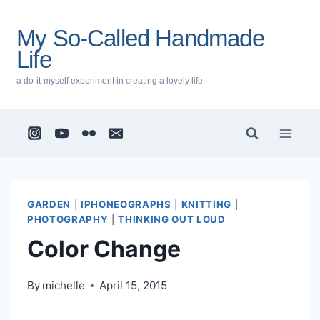
Skip
to
My So-Called Handmade
content
Life
a do-it-myself experiment in creating a lovely life
GARDEN
|
IPHONEOGRAPHS
|
KNITTING
|
PHOTOGRAPHY
|
THINKING OUT LOUD
Color Change
By
michelle
April 15, 2015