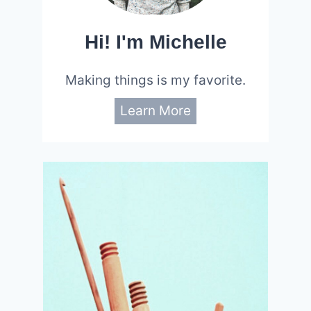
Hi! I'm Michelle
Making things is my favorite.
Learn More