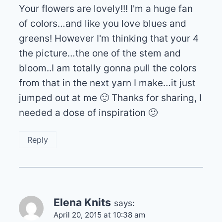
Your flowers are lovely!!! I'm a huge fan
of colors…and like you love blues and
greens! However I'm thinking that your 4
the picture…the one of the stem and
bloom..I am totally gonna pull the colors
from that in the next yarn I make…it just
jumped out at me 🙂 Thanks for sharing, I
needed a dose of inspiration 🙂
Reply
Elena Knits
says:
April 20, 2015 at 10:38 am