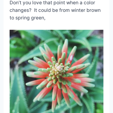
Don’t you love that point when a color
changes? It could be from winter brown
to spring green,