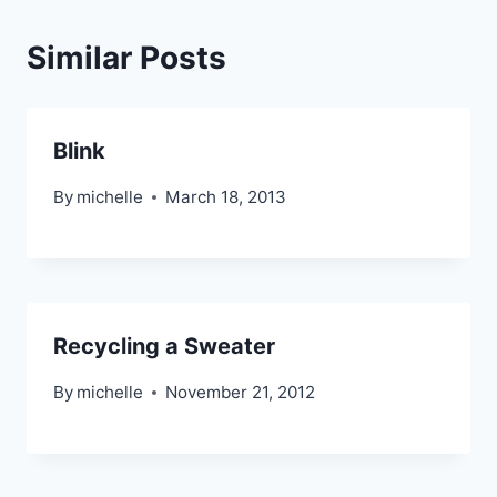
Similar Posts
Blink
By
michelle
March 18, 2013
Recycling a Sweater
By
michelle
November 21, 2012