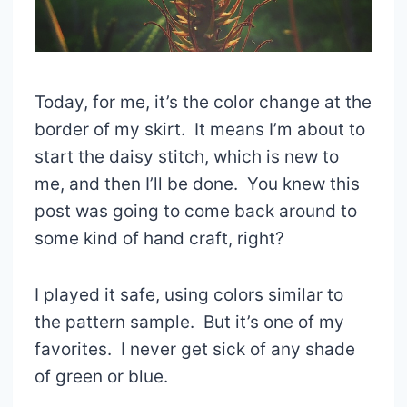
Today, for me, it’s the color change at the
border of my skirt. It means I’m about to
start the daisy stitch, which is new to
me, and then I’ll be done. You knew this
post was going to come back around to
some kind of hand craft, right?
I played it safe, using colors similar to
the pattern sample. But it’s one of my
favorites. I never get sick of any shade
of green or blue.