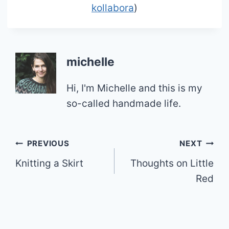
kollabora
)
michelle
Hi, I'm Michelle and this is my
so-called handmade life.
Post
PREVIOUS
NEXT
Knitting a Skirt
Thoughts on Little
navigation
Red