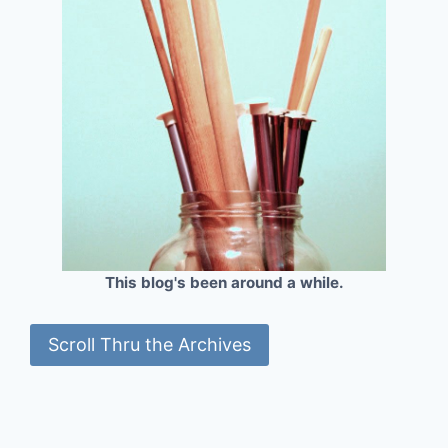
This blog's been around a while.
Scroll Thru the Archives