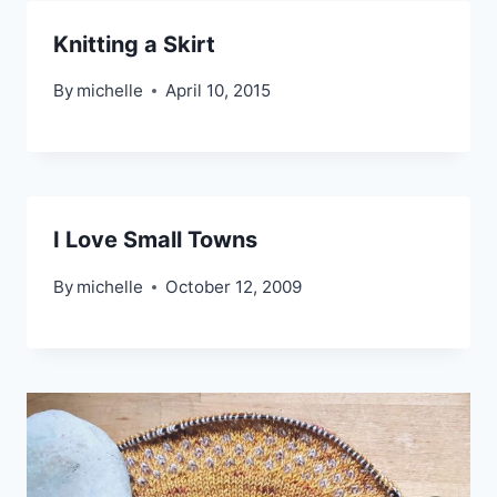
Knitting a Skirt
By
michelle
April 10, 2015
I Love Small Towns
By
michelle
October 12, 2009