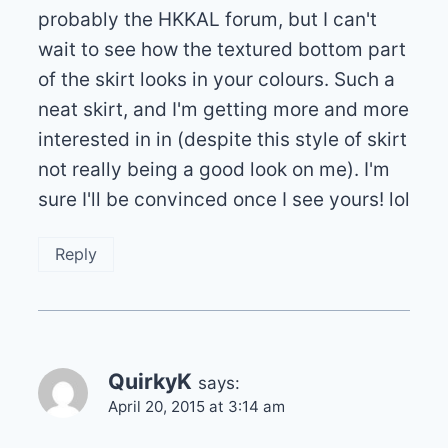
probably the HKKAL forum, but I can't
wait to see how the textured bottom part
of the skirt looks in your colours. Such a
neat skirt, and I'm getting more and more
interested in in (despite this style of skirt
not really being a good look on me). I'm
sure I'll be convinced once I see yours! lol
Reply
QuirkyK
says:
April 20, 2015 at 3:14 am