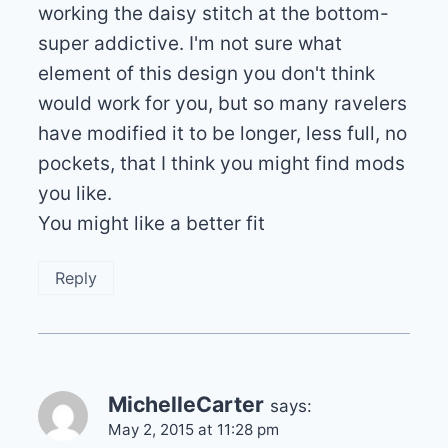
working the daisy stitch at the bottom-
super addictive. I'm not sure what
element of this design you don't think
would work for you, but so many ravelers
have modified it to be longer, less full, no
pockets, that I think you might find mods
you like.
You might like a better fit
Reply
MichelleCarter
says:
May 2, 2015 at 11:28 pm