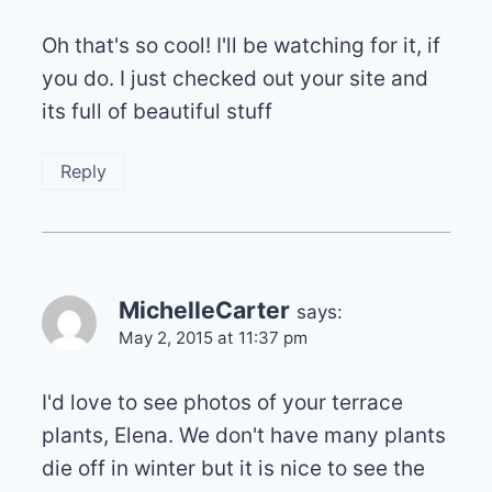
Oh that's so cool! I'll be watching for it, if
you do. I just checked out your site and
its full of beautiful stuff
Reply
MichelleCarter
says:
May 2, 2015 at 11:37 pm
I'd love to see photos of your terrace
plants, Elena. We don't have many plants
die off in winter but it is nice to see the