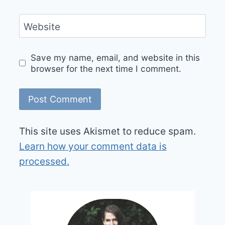
Website
Save my name, email, and website in this
browser for the next time I comment.
This site uses Akismet to reduce spam.
Learn how your comment data is
processed.