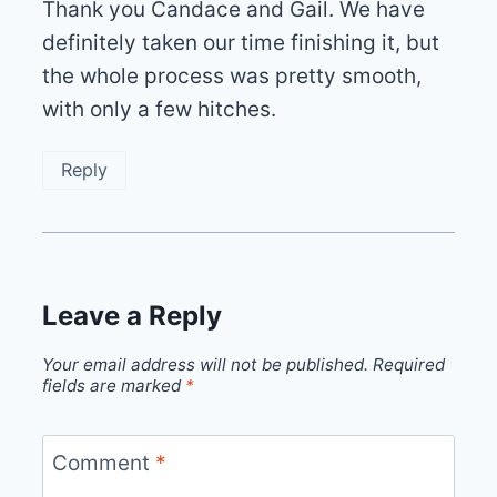
Thank you Candace and Gail. We have
definitely taken our time finishing it, but
the whole process was pretty smooth,
with only a few hitches.
Reply
Leave a Reply
Your email address will not be published.
Required
fields are marked
*
Comment
*