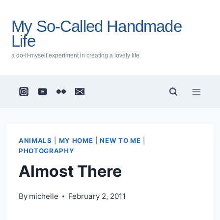
Skip
to
My So-Called Handmade
content
Life
a do-it-myself experiment in creating a lovely life
ANIMALS
|
MY HOME
|
NEW TO ME
|
PHOTOGRAPHY
Almost There
By
michelle
February 2, 2011