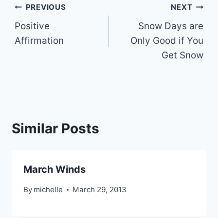
Post
PREVIOUS
NEXT
Positive
Snow Days are
navigation
Affirmation
Only Good if You
Get Snow
Similar Posts
March Winds
By
michelle
March 29, 2013