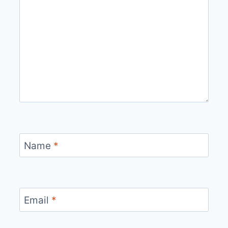
Name
*
Email
*