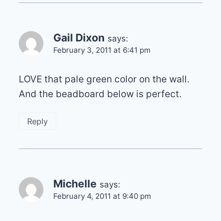
Gail Dixon
says:
February 3, 2011 at 6:41 pm
LOVE that pale green color on the wall.
And the beadboard below is perfect.
Reply
Michelle
says:
February 4, 2011 at 9:40 pm