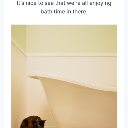
It’s nice to see that we’re all enjoying
bath time in there.