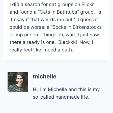
I did a search for cat groups on Flickr
and found a “Cats in Bathtubs” group. Is
it okay if that weirds me out? I guess it
could be worse: a “Socks in Birkenstocks”
group or something- oh, wait, I just saw
there already is one. Bleckkk! Now, I
really feel like I need a bath.
michelle
Hi, I'm Michelle and this is my
so-called handmade life.