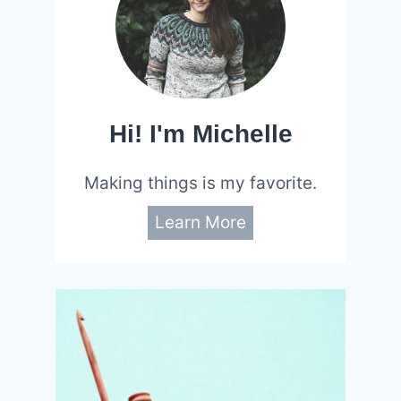
Hi! I'm Michelle
Making things is my favorite.
Learn More