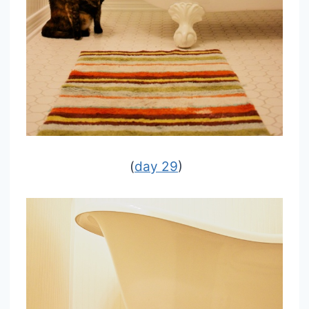
(
day 29
)