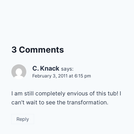
3 Comments
C. Knack
says:
February 3, 2011 at 6:15 pm
I am still completely envious of this tub! I
can't wait to see the transformation.
Reply