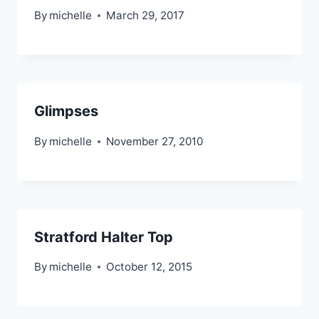
By
michelle
March 29, 2017
Glimpses
By
michelle
November 27, 2010
Stratford Halter Top
By
michelle
October 12, 2015