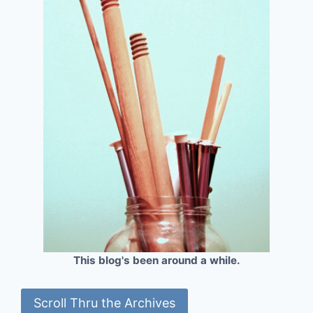
This blog's been around a while.
Scroll Thru the Archives