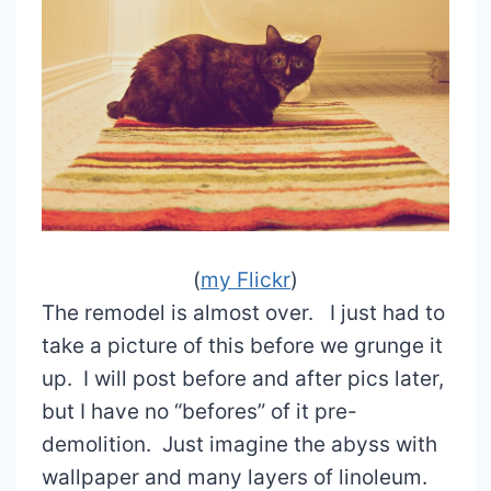
(
my Flickr
)
The remodel is almost over. I just had to
take a picture of this before we grunge it
up. I will post before and after pics later,
but I have no “befores” of it pre-
demolition. Just imagine the abyss with
wallpaper and many layers of linoleum.