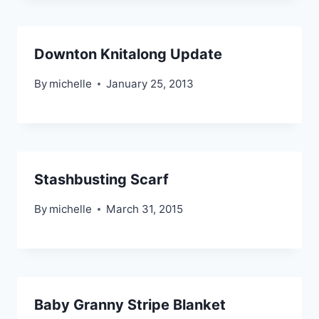
Downton Knitalong Update
By
michelle
January 25, 2013
Stashbusting Scarf
By
michelle
March 31, 2015
Baby Granny Stripe Blanket