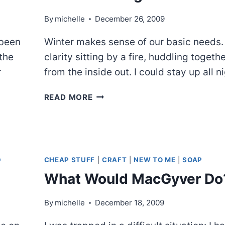
By
michelle
December 26, 2009
 been
Winter makes sense of our basic needs.
“the
clarity sitting by a fire, huddling together
r
from the inside out. I could stay up all ni
CHRISTMAS
READ MORE
NIGHT
D
CHEAP STUFF
|
CRAFT
|
NEW TO ME
|
SOAP
What Would MacGyver Do
By
michelle
December 18, 2009