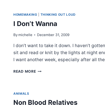
HOMEMAKING
|
THINKING OUT LOUD
I Don’t Wanna
By
michelle
December 31, 2009
I don’t want to take it down. I haven’t gotten
sit and read or knit by the lights at night e
I want another week, especially after all th
I
READ MORE
DON’T
WANNA
ANIMALS
Non Blood Relatives