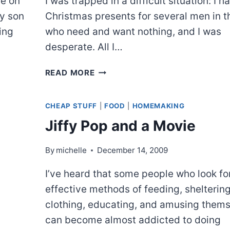
ee on
I was trapped in a difficult situation: I h
my son
Christmas presents for several men in t
ing
who need and want nothing, and I was
desperate. All I…
WHAT
READ MORE
WOULD
MACGYVER
CHEAP STUFF
|
FOOD
|
HOMEMAKING
DO?
Jiffy Pop and a Movie
By
michelle
December 14, 2009
I’ve heard that some people who look fo
effective methods of feeding, sheltering
clothing, educating, and amusing them
can become almost addicted to doing