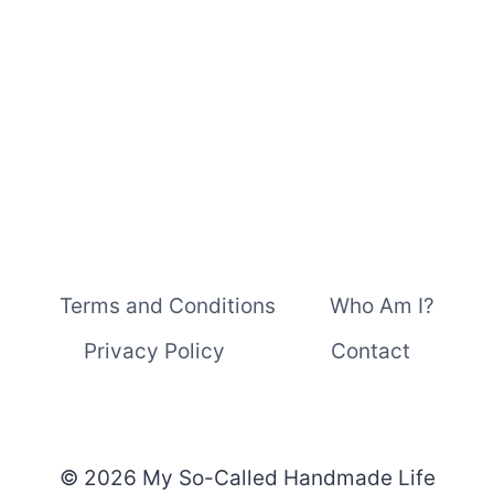
PEOPLE,
TOO
Terms and Conditions
Who Am I?
Privacy Policy
Contact
© 2026 My So-Called Handmade Life