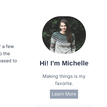
r a few
up the
eased to
Hi! I'm Michelle
Making things is my
favorite.
Learn More