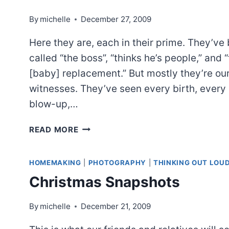
By
michelle
December 27, 2009
Here they are, each in their prime. They’ve
called “the boss”, “thinks he’s people,” and 
[baby] replacement.” But mostly they’re ou
witnesses. They’ve seen every birth, every
blow-up,…
NON
READ MORE
BLOOD
RELATIVES
HOMEMAKING
|
PHOTOGRAPHY
|
THINKING OUT LOU
Christmas Snapshots
By
michelle
December 21, 2009