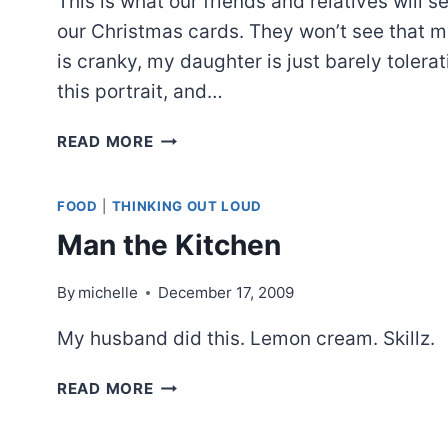
This is what our friends and relatives will s
our Christmas cards. They won’t see that 
is cranky, my daughter is just barely tolerat
this portrait, and…
CHRISTMAS
READ MORE
SNAPSHOTS
FOOD
|
THINKING OUT LOUD
Man the Kitchen
By
michelle
December 17, 2009
My husband did this. Lemon cream. Skillz.
MAN
READ MORE
THE
KITCHEN