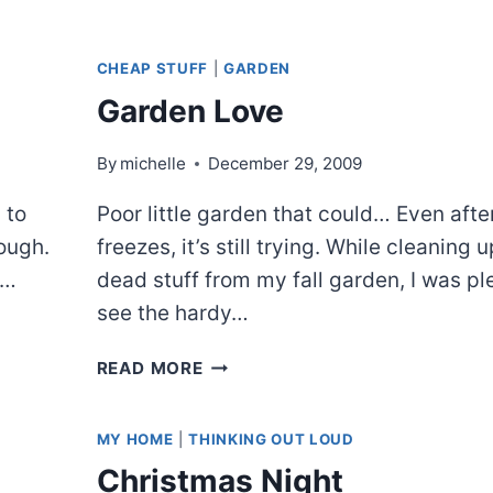
CHEAP STUFF
|
GARDEN
Garden Love
By
michelle
December 29, 2009
 to
Poor little garden that could… Even afte
nough.
freezes, it’s still trying. While cleaning 
e…
dead stuff from my fall garden, I was pl
see the hardy…
GARDEN
READ MORE
LOVE
MY HOME
|
THINKING OUT LOUD
Christmas Night