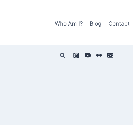
Who Am I?
Blog
Contact