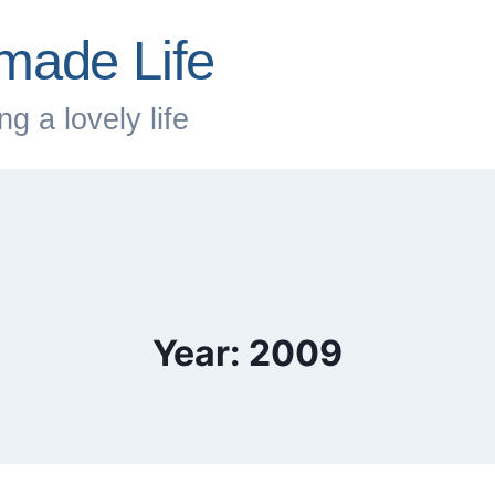
made Life
g a lovely life
Year: 2009