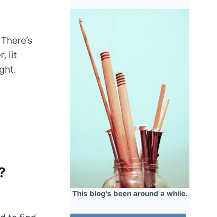
 There’s
, lit
ght.
?
This blog's been around a while.