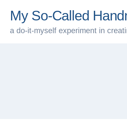
Skip
My So-Called Hand
to
content
a do-it-myself experiment in creatin