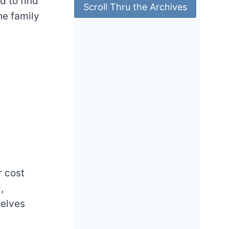
ad to find
Scroll Thru the Archives
he family
r cost
,
selves