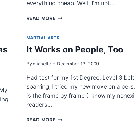
everything cheap. Well, I’m not…
JIFFY
READ MORE
POP
AND
MARTIAL ARTS
A
MOVIE
as
It Works on People, Too
By
michelle
December 13, 2009
Had test for my 1st Degree, Level 3 belt
sparring, I tried my new move on a pers
 My
is the frame by frame (I know my nonexi
ing
readers…
IT
READ MORE
WORKS
ON