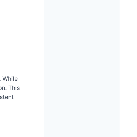
. While
on. This
stent