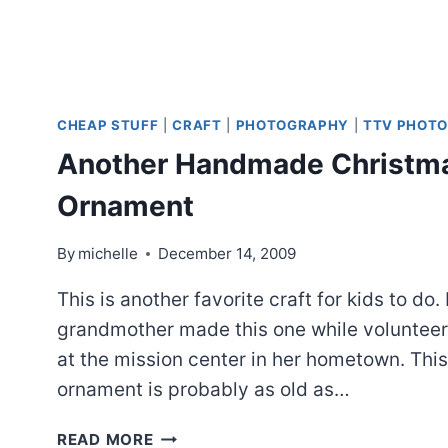
CHEAP STUFF
|
CRAFT
|
PHOTOGRAPHY
|
TTV PHOTO
Another Handmade Christm
Ornament
By
michelle
December 14, 2009
This is another favorite craft for kids to do.
grandmother made this one while volunteer
at the mission center in her hometown. This
ornament is probably as old as…
ANOTHER
READ MORE