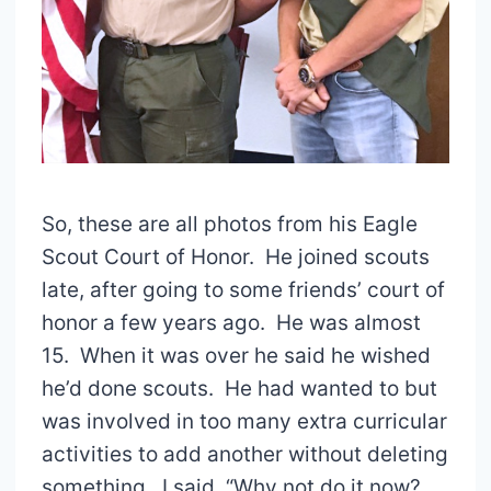
So, these are all photos from his Eagle
Scout Court of Honor. He joined scouts
late, after going to some friends’ court of
honor a few years ago. He was almost
15. When it was over he said he wished
he’d done scouts. He had wanted to but
was involved in too many extra curricular
activities to add another without deleting
something. I said, “Why not do it now?