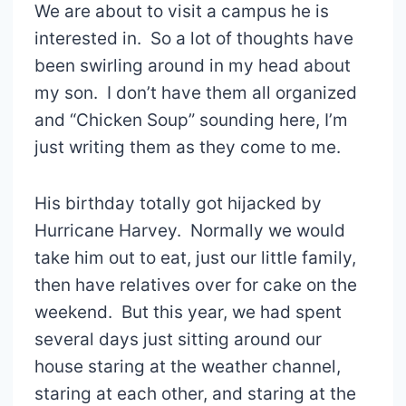
We are about to visit a campus he is
interested in. So a lot of thoughts have
been swirling around in my head about
my son. I don’t have them all organized
and “Chicken Soup” sounding here, I’m
just writing them as they come to me.
His birthday totally got hijacked by
Hurricane Harvey. Normally we would
take him out to eat, just our little family,
then have relatives over for cake on the
weekend. But this year, we had spent
several days just sitting around our
house staring at the weather channel,
staring at each other, and staring at the