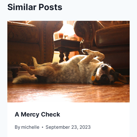
Similar Posts
A Mercy Check
By
michelle
September 23, 2023