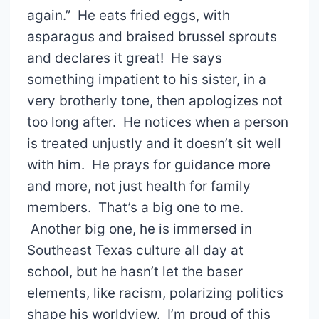
again.” He eats fried eggs, with
asparagus and braised brussel sprouts
and declares it great! He says
something impatient to his sister, in a
very brotherly tone, then apologizes not
too long after. He notices when a person
is treated unjustly and it doesn’t sit well
with him. He prays for guidance more
and more, not just health for family
members. That’s a big one to me.
Another big one, he is immersed in
Southeast Texas culture all day at
school, but he hasn’t let the baser
elements, like racism, polarizing politics
shape his worldview. I’m proud of this