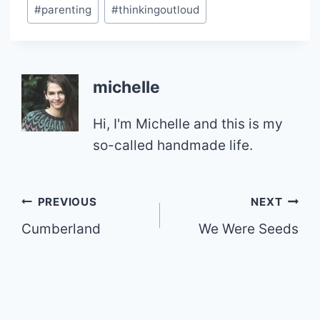
Post
#
parenting
#
thinkingoutloud
Tags:
michelle
Hi, I'm Michelle and this is my
so-called handmade life.
Post
PREVIOUS
NEXT
Cumberland
We Were Seeds
navigation