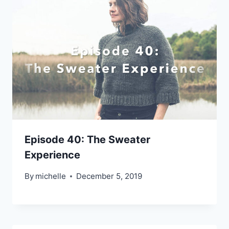
Episode 40: The Sweater
Experience
By
michelle
December 5, 2019