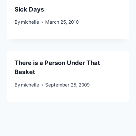
Sick Days
By
michelle
March 25, 2010
There is a Person Under That
Basket
By
michelle
September 25, 2009