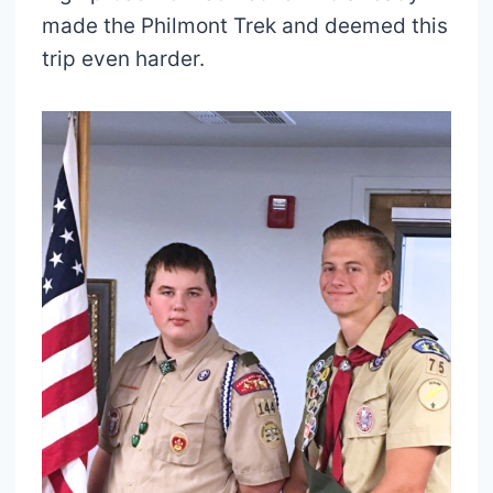
made the Philmont Trek and deemed this
trip even harder.