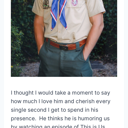
I thought I would take a moment to say
how much I love him and cherish every
single second I get to spend in his
presence. He thinks he is humoring us
by watching an episode of This is Us