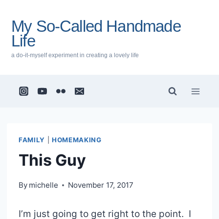
Skip
to
My So-Called Handmade
content
Life
a do-it-myself experiment in creating a lovely life
FAMILY
|
HOMEMAKING
This Guy
By
michelle
November 17, 2017
I’m just going to get right to the point. I