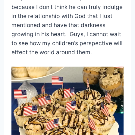
because I don’t think he can truly indulge
in the relationship with God that I just
mentioned and have that darkness
growing in his heart. Guys, I cannot wait
to see how my children’s perspective will
effect the world around them.