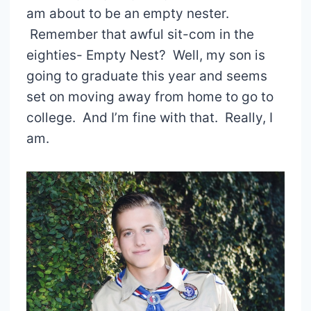
am about to be an empty nester.
Remember that awful sit-com in the
eighties- Empty Nest? Well, my son is
going to graduate this year and seems
set on moving away from home to go to
college. And I’m fine with that. Really, I
am.