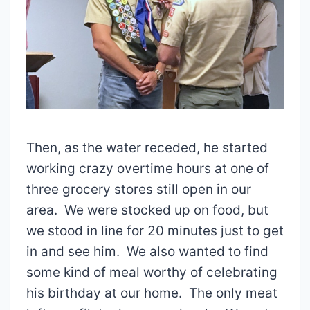
Then, as the water receded, he started
working crazy overtime hours at one of
three grocery stores still open in our
area. We were stocked up on food, but
we stood in line for 20 minutes just to get
in and see him. We also wanted to find
some kind of meal worthy of celebrating
his birthday at our home. The only meat