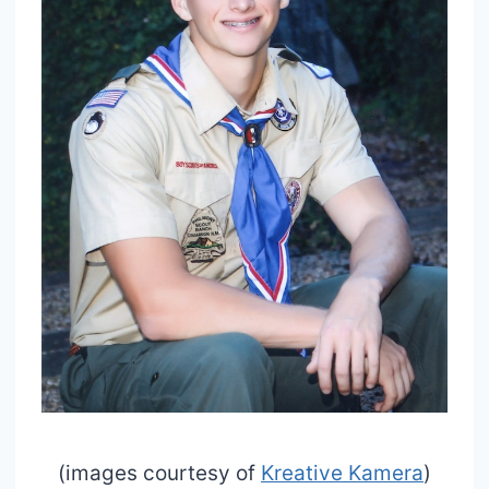
(images courtesy of
Kreative Kamera
)