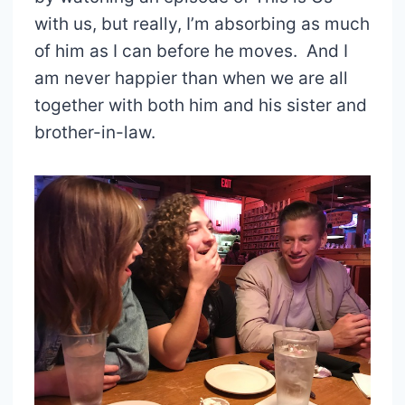
with us, but really, I’m absorbing as much
of him as I can before he moves. And I
am never happier than when we are all
together with both him and his sister and
brother-in-law.