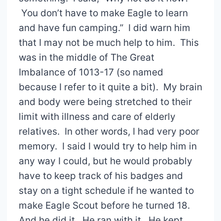
You don’t have to make Eagle to learn
and have fun camping.” I did warn him
that I may not be much help to him. This
was in the middle of The Great
Imbalance of 1013-17 (so named
because I refer to it quite a bit). My brain
and body were being stretched to their
limit with illness and care of elderly
relatives. In other words, I had very poor
memory. I said I would try to help him in
any way I could, but he would probably
have to keep track of his badges and
stay on a tight schedule if he wanted to
make Eagle Scout before he turned 18.
And he did it. He ran with it. He kept