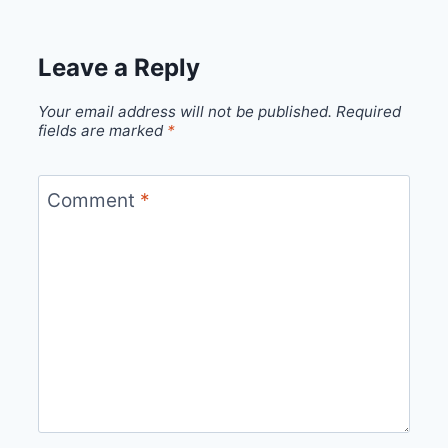
Leave a Reply
Your email address will not be published.
Required
fields are marked
*
Comment
*