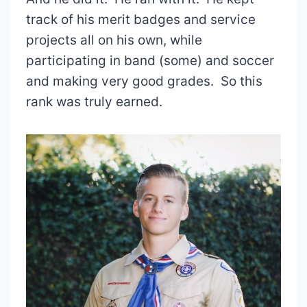
track of his merit badges and service
projects all on his own, while
participating in band (some) and soccer
and making very good grades. So this
rank was truly earned.