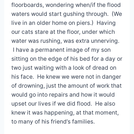
floorboards, wondering when/if the flood
waters would start gushing through. (We
live in an older home on piers.) Having
our cats stare at the floor, under which
water was rushing, was extra unnerving.
I have a permanent image of my son
sitting on the edge of his bed for a day or
two just waiting with a look of dread on
his face. He knew we were not in danger
of drowning, just the amount of work that
would go into repairs and how it would
upset our lives if we did flood. He also
knew it was happening, at that moment,
to many of his friend’s families.