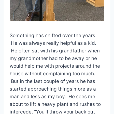
Something has shifted over the years.
He was always really helpful as a kid.
He often sat with his grandfather when
my grandmother had to be away or he
would help me with projects around the
house without complaining too much.
But in the last couple of years he has
started approaching things more as a
man and less as my boy. He sees me
about to lift a heavy plant and rushes to
intercede, “You’ll throw your back out