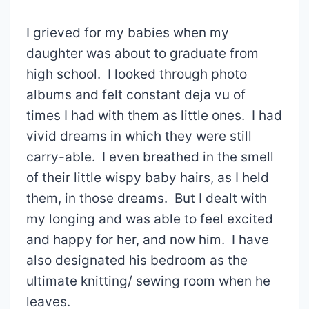
I grieved for my babies when my
daughter was about to graduate from
high school. I looked through photo
albums and felt constant deja vu of
times I had with them as little ones. I had
vivid dreams in which they were still
carry-able. I even breathed in the smell
of their little wispy baby hairs, as I held
them, in those dreams. But I dealt with
my longing and was able to feel excited
and happy for her, and now him. I have
also designated his bedroom as the
ultimate knitting/ sewing room when he
leaves.