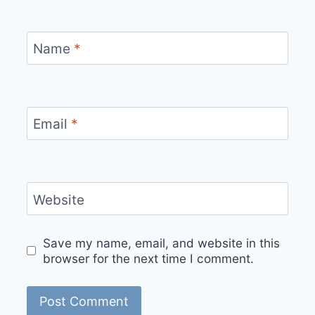
Name
*
Email
*
Website
Save my name, email, and website in this
browser for the next time I comment.