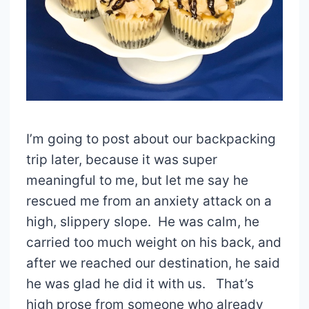
I’m going to post about our backpacking
trip later, because it was super
meaningful to me, but let me say he
rescued me from an anxiety attack on a
high, slippery slope. He was calm, he
carried too much weight on his back, and
after we reached our destination, he said
he was glad he did it with us. That’s
high prose from someone who already