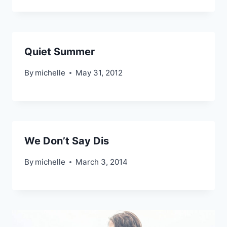
Quiet Summer
By
michelle
May 31, 2012
We Don’t Say Dis
By
michelle
March 3, 2014