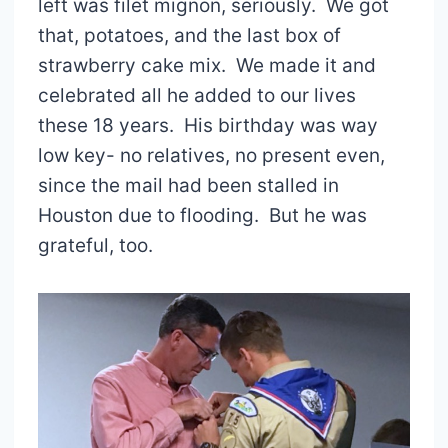
left was filet mignon, seriously. We got
that, potatoes, and the last box of
strawberry cake mix. We made it and
celebrated all he added to our lives
these 18 years. His birthday was way
low key- no relatives, no present even,
since the mail had been stalled in
Houston due to flooding. But he was
grateful, too.