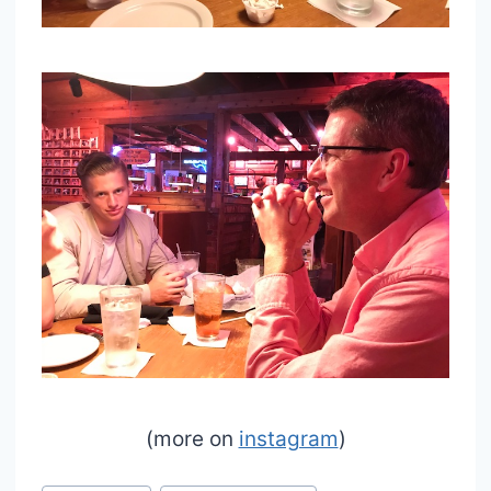
(more on
instagram
)