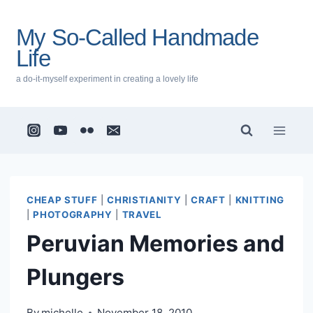
Skip
to
My So-Called Handmade
content
Life
a do-it-myself experiment in creating a lovely life
CHEAP STUFF
|
CHRISTIANITY
|
CRAFT
|
KNITTING
|
PHOTOGRAPHY
|
TRAVEL
Peruvian Memories and
Plungers
By
michelle
November 18, 2010