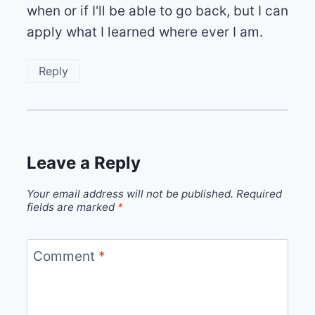
when or if I'll be able to go back, but I can
apply what I learned where ever I am.
Reply
Leave a Reply
Your email address will not be published.
Required
fields are marked
*
Comment
*