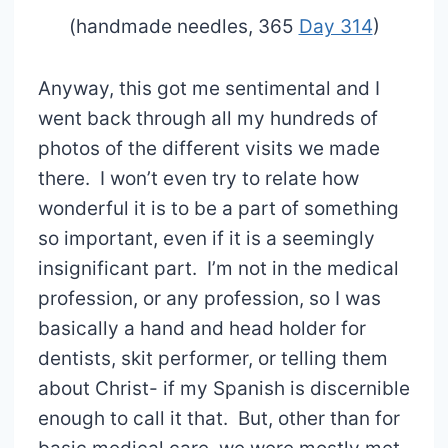
(handmade needles, 365
Day 314
)
Anyway, this got me sentimental and I
went back through all my hundreds of
photos of the different visits we made
there. I won’t even try to relate how
wonderful it is to be a part of something
so important, even if it is a seemingly
insignificant part. I’m not in the medical
profession, or any profession, so I was
basically a hand and head holder for
dentists, skit performer, or telling them
about Christ- if my Spanish is discernible
enough to call it that. But, other than for