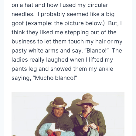
on a hat and how I used my circular
needles. I probably seemed like a big
goof (example: the picture below.) But, I
think they liked me stepping out of the
business to let them touch my hair or my
pasty white arms and say, “Blanco!” The
ladies really laughed when I lifted my
pants leg and showed them my ankle
saying, “Mucho blanco!”