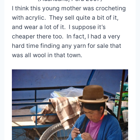
I think this young mother was crocheting
with acrylic. They sell quite a bit of it,
and wear a lot of it. I suppose it’s
cheaper there too. In fact, I had a very
hard time finding any yarn for sale that
was all wool in that town.