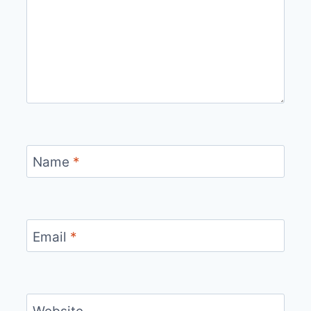
Name
*
Email
*