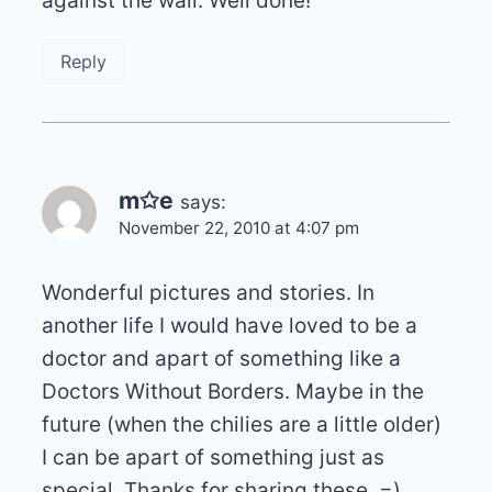
against the wall. Well done!
Reply
m✩e
says:
November 22, 2010 at 4:07 pm
Wonderful pictures and stories. In
another life I would have loved to be a
doctor and apart of something like a
Doctors Without Borders. Maybe in the
future (when the chilies are a little older)
I can be apart of something just as
special. Thanks for sharing these. =)