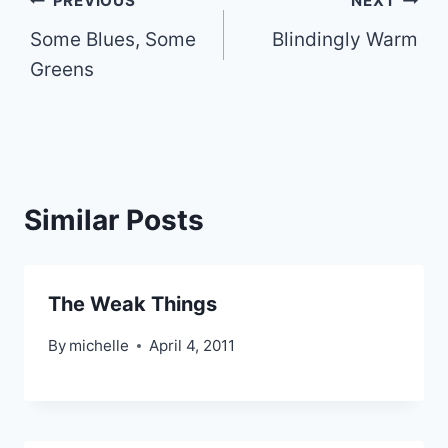
Post
PREVIOUS
NEXT
Some Blues, Some
Blindingly Warm
navigation
Greens
Similar Posts
The Weak Things
By
michelle
April 4, 2011