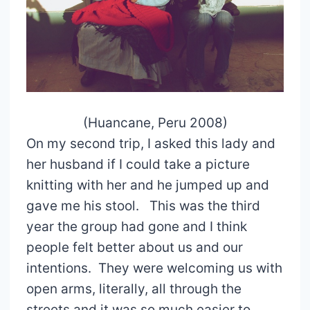
(Huancane, Peru 2008)
On my second trip, I asked this lady and
her husband if I could take a picture
knitting with her and he jumped up and
gave me his stool. This was the third
year the group had gone and I think
people felt better about us and our
intentions. They were welcoming us with
open arms, literally, all through the
streets and it was so much easier to