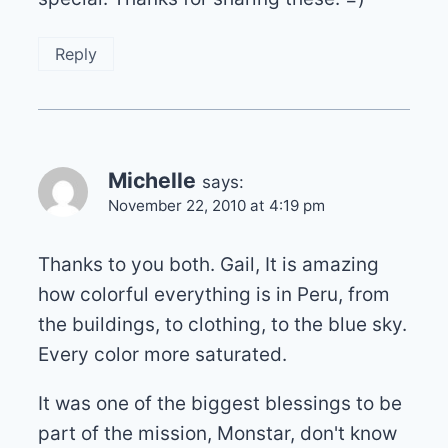
Reply
Michelle
says:
November 22, 2010 at 4:19 pm
Thanks to you both. Gail, It is amazing
how colorful everything is in Peru, from
the buildings, to clothing, to the blue sky.
Every color more saturated.
It was one of the biggest blessings to be
part of the mission, Monstar, don't know