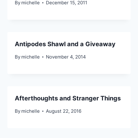
By
michelle
December 15, 2011
Antipodes Shawl and a Giveaway
By
michelle
November 4, 2014
Afterthoughts and Stranger Things
By
michelle
August 22, 2016