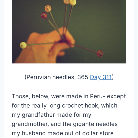
(Peruvian needles, 365
Day 311
)
Those, below, were made in Peru- except
for the really long crochet hook, which
my grandfather made for my
grandmother, and the gigante needles
my husband made out of dollar store