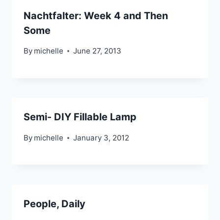
Nachtfalter: Week 4 and Then
Some
By
michelle
June 27, 2013
Semi- DIY Fillable Lamp
By
michelle
January 3, 2012
People, Daily