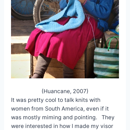
(Huancane, 2007)
It was pretty cool to talk knits with
women from South America, even if it
was mostly miming and pointing. They
were interested in how I made my visor