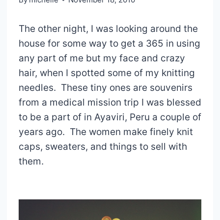
The other night, I was looking around the
house for some way to get a 365 in using
any part of me but my face and crazy
hair, when I spotted some of my knitting
needles. These tiny ones are souvenirs
from a medical mission trip I was blessed
to be a part of in Ayaviri, Peru a couple of
years ago. The women make finely knit
caps, sweaters, and things to sell with
them.