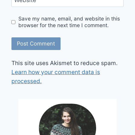
Website
Save my name, email, and website in this
browser for the next time I comment.
This site uses Akismet to reduce spam.
Learn how your comment data is
processed.