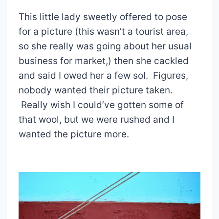
This little lady sweetly offered to pose
for a picture (this wasn’t a tourist area,
so she really was going about her usual
business for market,) then she cackled
and said I owed her a few sol. Figures,
nobody wanted their picture taken.
Really wish I could’ve gotten some of
that wool, but we were rushed and I
wanted the picture more.