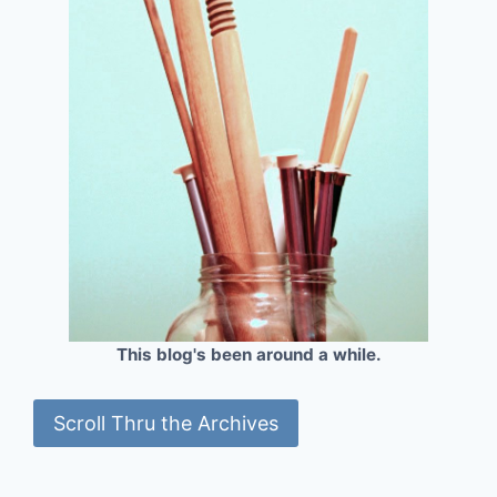
This blog's been around a while.
Scroll Thru the Archives