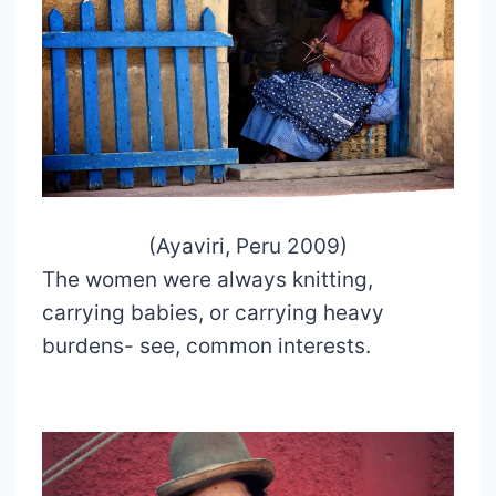
(Ayaviri, Peru 2009)
The women were always knitting,
carrying babies, or carrying heavy
burdens- see, common interests.