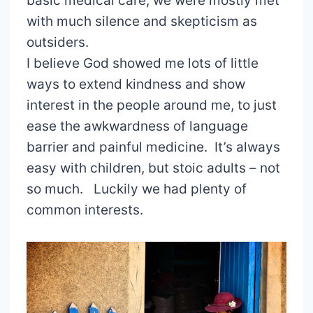
basic medical care, we were mostly met
with much silence and skepticism as
outsiders.
I believe God showed me lots of little
ways to extend kindness and show
interest in the people around me, to just
ease the awkwardness of language
barrier and painful medicine. It’s always
easy with children, but stoic adults – not
so much. Luckily we had plenty of
common interests.