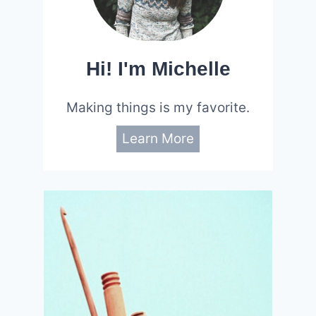
Hi! I'm Michelle
Making things is my favorite.
Learn More