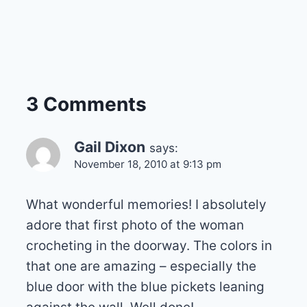
3 Comments
Gail Dixon
says:
November 18, 2010 at 9:13 pm
What wonderful memories! I absolutely
adore that first photo of the woman
crocheting in the doorway. The colors in
that one are amazing – especially the
blue door with the blue pickets leaning