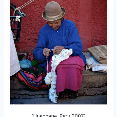
(Huancane, Peru 2007)