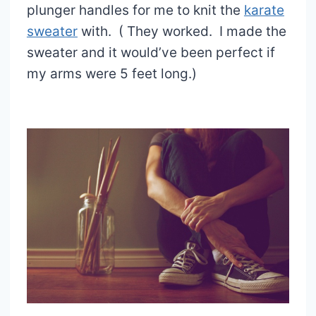
plunger handles for me to knit the
karate
sweater
with. ( They worked. I made the
sweater and it would’ve been perfect if
my arms were 5 feet long.)