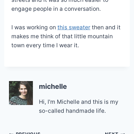
engage people in a conversation.
I was working on
this sweater
then and it
makes me think of that little mountain
town every time I wear it.
michelle
Hi, I'm Michelle and this is my
so-called handmade life.