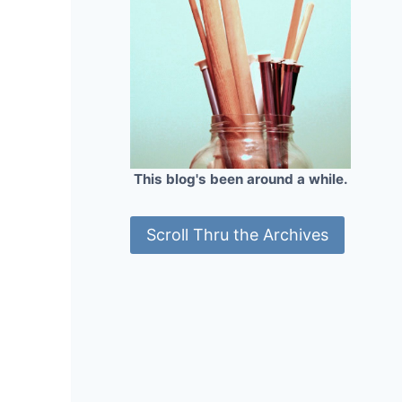
This blog's been around a while.
Scroll Thru the Archives