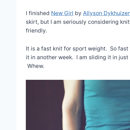
I finished
New Girl
by
Allyson Dykhuize
skirt, but I am seriously considering kni
friendly.
It is a fast knit for sport weight. So fast
it in another week. I am sliding it in jus
Whew.