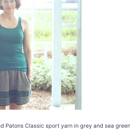
d Patons Classic sport yarn in grey and sea gree