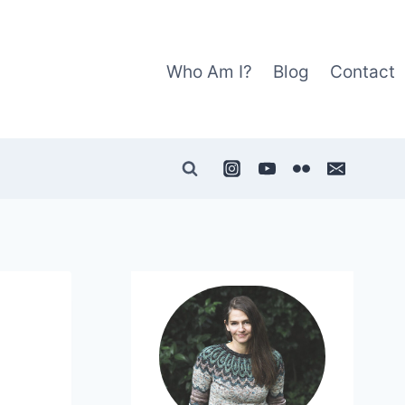
Who Am I?
Blog
Contact