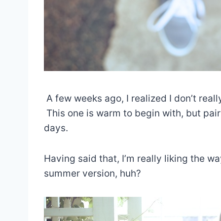
A few weeks ago, I realized I don’t real
This one is warm to begin with, but paire
days.
Having said that, I’m really liking the wa
summer version, huh?