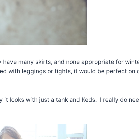
ly have many skirts, and none appropriate for winte
d with leggings or tights, it would be perfect on c
y it looks with just a tank and Keds. I really do ne