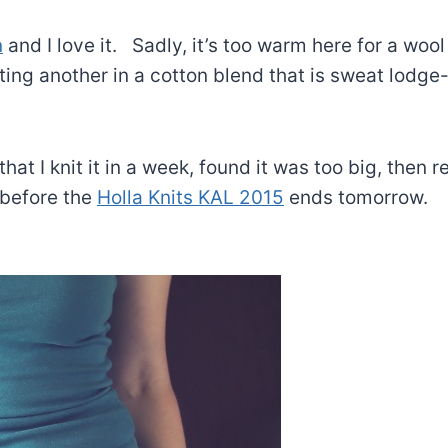
n
and I love it. Sadly, it’s too warm here for a wool
tting another in a cotton blend that is sweat lodge
 that I knit it in a week, found it was too big, then r
t before the
Holla Knits KAL 2015
ends tomorrow.