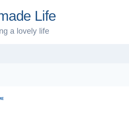
made Life
g a lovely life
ME