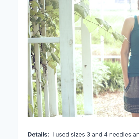
Details:
I used sizes 3 and 4 needles an