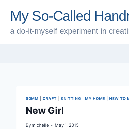
Skip
My So-Called Hand
to
content
a do-it-myself experiment in creatin
50MM
|
CRAFT
|
KNITTING
|
MY HOME
|
NEW TO 
New Girl
By
michelle
May 1, 2015