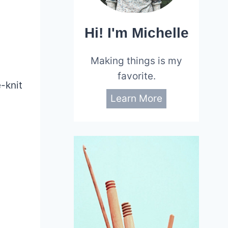
Hi! I'm Michelle
-
Making things is my
favorite.
e-knit
Learn More