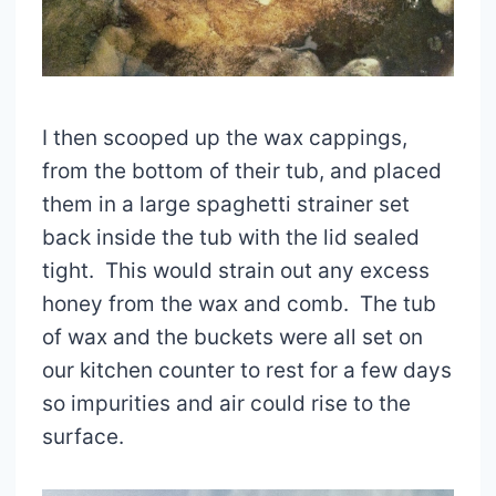
I then scooped up the wax cappings,
from the bottom of their tub, and placed
them in a large spaghetti strainer set
back inside the tub with the lid sealed
tight. This would strain out any excess
honey from the wax and comb. The tub
of wax and the buckets were all set on
our kitchen counter to rest for a few days
so impurities and air could rise to the
surface.