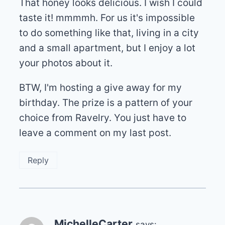
That honey looks delicious. I wish I could
taste it! mmmmh. For us it's impossible
to do something like that, living in a city
and a small apartment, but I enjoy a lot
your photos about it.
BTW, I'm hosting a give away for my
birthday. The prize is a pattern of your
choice from Ravelry. You just have to
leave a comment on my last post.
Reply
MichelleCarter
says: