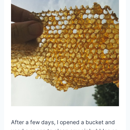
After a few days, I opened a bucket and