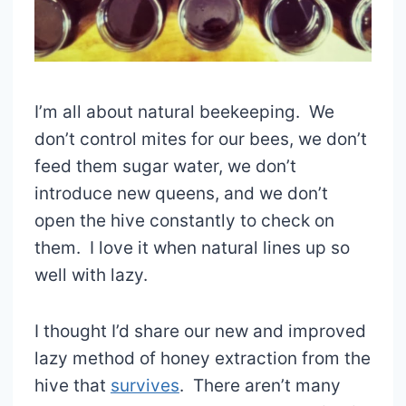
I’m all about natural beekeeping. We
don’t control mites for our bees, we don’t
feed them sugar water, we don’t
introduce new queens, and we don’t
open the hive constantly to check on
them. I love it when natural lines up so
well with lazy.
I thought I’d share our new and improved
lazy method of honey extraction from the
hive that
survives
. There aren’t many