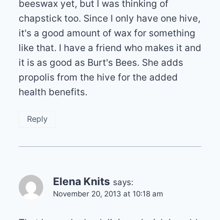
beeswax yet, but I was thinking of
chapstick too. Since I only have one hive,
it's a good amount of wax for something
like that. I have a friend who makes it and
it is as good as Burt's Bees. She adds
propolis from the hive for the added
health benefits.
Reply
Elena Knits
says:
November 20, 2013 at 10:18 am