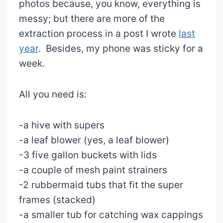
photos because, you know, everything is
messy; but there are more of the
extraction process in a post I wrote
last
year
. Besides, my phone was sticky for a
week.
All you need is:
-a hive with supers
-a leaf blower (yes, a leaf blower)
-3 five gallon buckets with lids
-a couple of mesh paint strainers
-2 rubbermaid tubs that fit the super
frames (stacked)
-a smaller tub for catching wax cappings