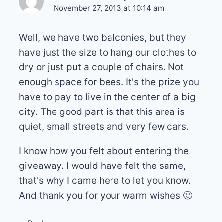
November 27, 2013 at 10:14 am
Well, we have two balconies, but they
have just the size to hang our clothes to
dry or just put a couple of chairs. Not
enough space for bees. It's the prize you
have to pay to live in the center of a big
city. The good part is that this area is
quiet, small streets and very few cars.
I know how you felt about entering the
giveaway. I would have felt the same,
that's why I came here to let you know.
And thank you for your warm wishes 🙂