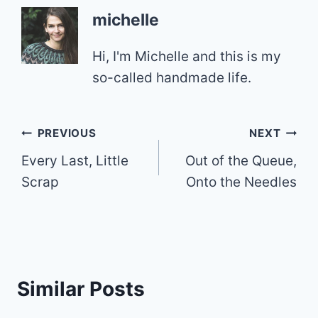
michelle
Hi, I'm Michelle and this is my
so-called handmade life.
Post
PREVIOUS
NEXT
Every Last, Little
Out of the Queue,
navigation
Scrap
Onto the Needles
Similar Posts