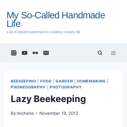
Skip
to
My So-Called Handmade
content
Life
a do-it-myself experiment in creating a lovely life
BEEKEEPING
|
FOOD
|
GARDEN
|
HOMEMAKING
|
PHONEOGRAPHY
|
PHOTOGRAPHY
Lazy Beekeeping
By
michelle
November 19, 2013