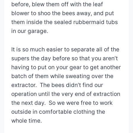
before, blew them off with the leaf
blower to shoo the bees away, and put
them inside the sealed rubbermaid tubs
in our garage.
It is so much easier to separate all of the
supers the day before so that you aren’t
having to put on your gear to get another
batch of them while sweating over the
extractor. The bees didn’t find our
operation until the very end of extraction
the next day. So we were free to work
outside in comfortable clothing the
whole time.