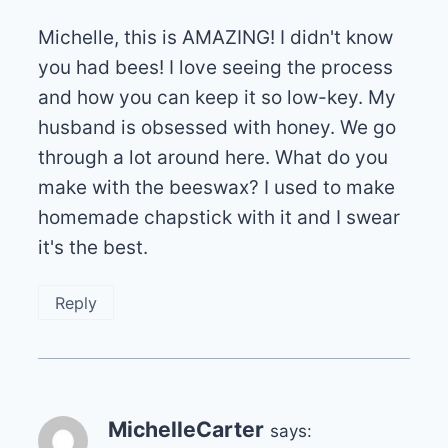
Michelle, this is AMAZING! I didn't know
you had bees! I love seeing the process
and how you can keep it so low-key. My
husband is obsessed with honey. We go
through a lot around here. What do you
make with the beeswax? I used to make
homemade chapstick with it and I swear
it's the best.
Reply
MichelleCarter
says: