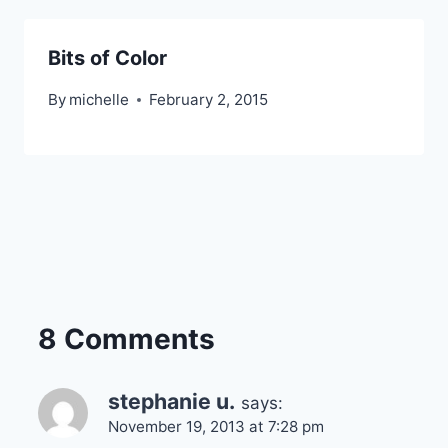
Bits of Color
By
michelle
February 2, 2015
8 Comments
stephanie u.
says:
November 19, 2013 at 7:28 pm