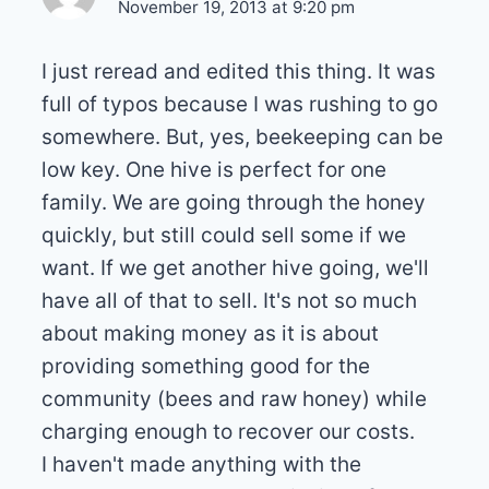
November 19, 2013 at 9:20 pm
I just reread and edited this thing. It was
full of typos because I was rushing to go
somewhere. But, yes, beekeeping can be
low key. One hive is perfect for one
family. We are going through the honey
quickly, but still could sell some if we
want. If we get another hive going, we'll
have all of that to sell. It's not so much
about making money as it is about
providing something good for the
community (bees and raw honey) while
charging enough to recover our costs.
I haven't made anything with the