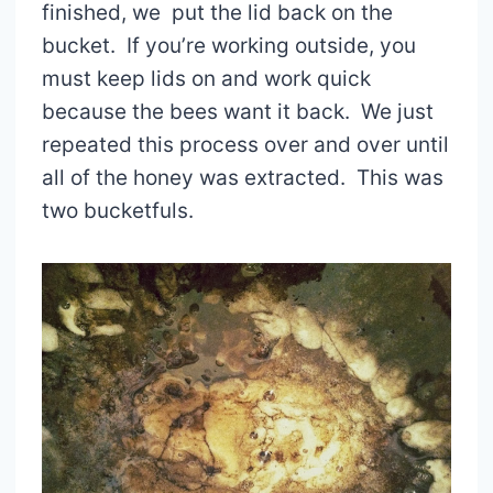
finished, we put the lid back on the
bucket. If you’re working outside, you
must keep lids on and work quick
because the bees want it back. We just
repeated this process over and over until
all of the honey was extracted. This was
two bucketfuls.