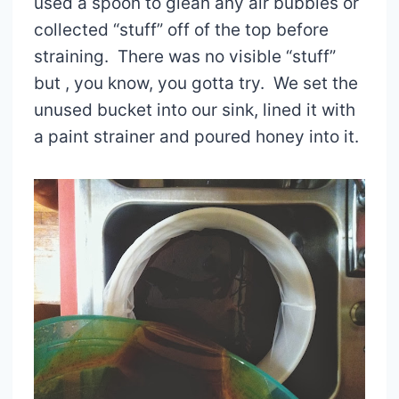
used a spoon to glean any air bubbles or
collected “stuff” off of the top before
straining. There was no visible “stuff”
but , you know, you gotta try. We set the
unused bucket into our sink, lined it with
a paint strainer and poured honey into it.