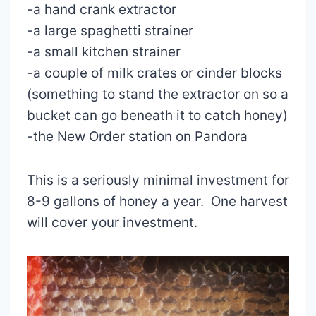
-a hand crank extractor
-a large spaghetti strainer
-a small kitchen strainer
-a couple of milk crates or cinder blocks
(something to stand the extractor on so a
bucket can go beneath it to catch honey)
-the New Order station on Pandora
This is a seriously minimal investment for
8-9 gallons of honey a year. One harvest
will cover your investment.