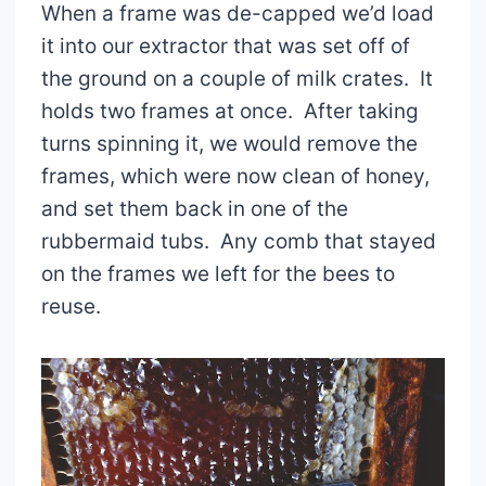
When a frame was de-capped we’d load
it into our extractor that was set off of
the ground on a couple of milk crates. It
holds two frames at once. After taking
turns spinning it, we would remove the
frames, which were now clean of honey,
and set them back in one of the
rubbermaid tubs. Any comb that stayed
on the frames we left for the bees to
reuse.