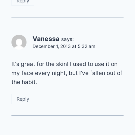
Reply
Vanessa
says:
December 1, 2013 at 5:32 am
It's great for the skin! I used to use it on
my face every night, but I've fallen out of
the habit.
Reply