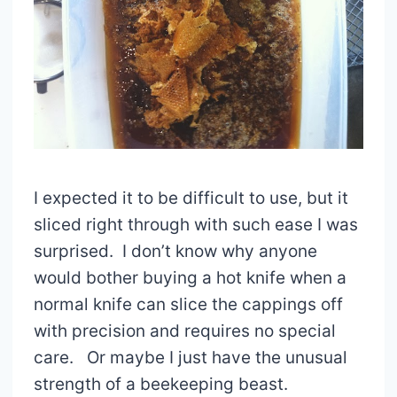
I expected it to be difficult to use, but it
sliced right through with such ease I was
surprised. I don’t know why anyone
would bother buying a hot knife when a
normal knife can slice the cappings off
with precision and requires no special
care. Or maybe I just have the unusual
strength of a beekeeping beast.