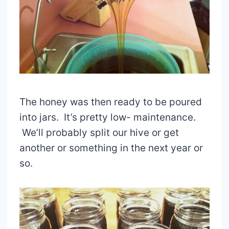
The honey was then ready to be poured
into jars. It’s pretty low- maintenance.
We’ll probably split our hive or get
another or something in the next year or
so.