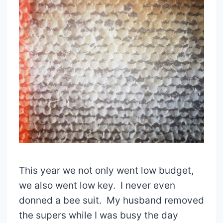
This year we not only went low budget,
we also went low key. I never even
donned a bee suit. My husband removed
the supers while I was busy the day