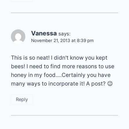
Vanessa
says:
November 21, 2013 at 8:39 pm
This is so neat! I didn't know you kept
bees! I need to find more reasons to use
honey in my food….Certainly you have
many ways to incorporate it! A post? 😉
Reply