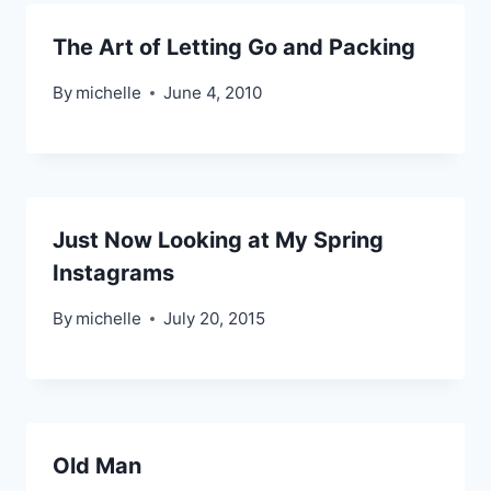
The Art of Letting Go and Packing
By
michelle
June 4, 2010
Just Now Looking at My Spring
Instagrams
By
michelle
July 20, 2015
Old Man