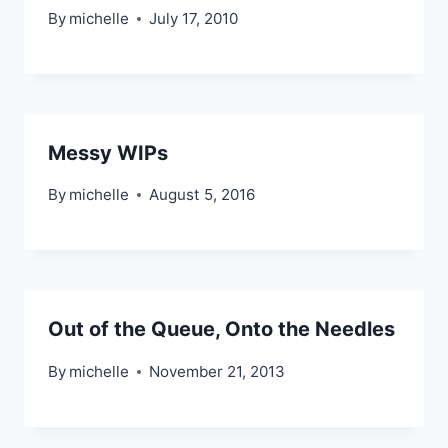
By
michelle
July 17, 2010
Messy WIPs
By
michelle
August 5, 2016
Out of the Queue, Onto the Needles
By
michelle
November 21, 2013