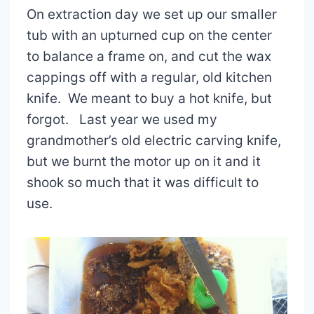
On extraction day we set up our smaller
tub with an upturned cup on the center
to balance a frame on, and cut the wax
cappings off with a regular, old kitchen
knife. We meant to buy a hot knife, but
forgot. Last year we used my
grandmother’s old electric carving knife,
but we burnt the motor up on it and it
shook so much that it was difficult to
use.