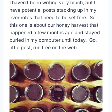
I haven’t been writing very much, but I
have potential posts stacking up in my
evernotes that need to be set free. So
this one is about our honey harvest that
happened a few months ago and stayed
buried in my computer until today. Go,
little post, run free on the web…