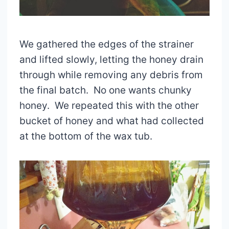
We gathered the edges of the strainer
and lifted slowly, letting the honey drain
through while removing any debris from
the final batch. No one wants chunky
honey. We repeated this with the other
bucket of honey and what had collected
at the bottom of the wax tub.