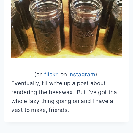
(on
flickr
, on
instagram
)
Eventually, I’ll write up a post about
rendering the beeswax. But I’ve got that
whole lazy thing going on and I have a
vest to make, friends.