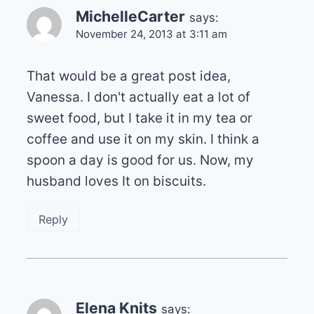
MichelleCarter
says:
November 24, 2013 at 3:11 am
That would be a great post idea,
Vanessa. I don't actually eat a lot of
sweet food, but I take it in my tea or
coffee and use it on my skin. I think a
spoon a day is good for us. Now, my
husband loves It on biscuits.
Reply
Elena Knits
says: