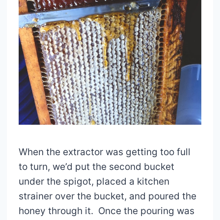
When the extractor was getting too full
to turn, we’d put the second bucket
under the spigot, placed a kitchen
strainer over the bucket, and poured the
honey through it. Once the pouring was