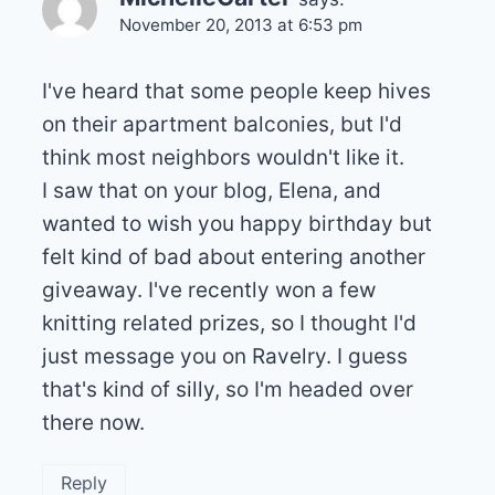
November 20, 2013 at 6:53 pm
I've heard that some people keep hives
on their apartment balconies, but I'd
think most neighbors wouldn't like it.
I saw that on your blog, Elena, and
wanted to wish you happy birthday but
felt kind of bad about entering another
giveaway. I've recently won a few
knitting related prizes, so I thought I'd
just message you on Ravelry. I guess
that's kind of silly, so I'm headed over
there now.
Reply