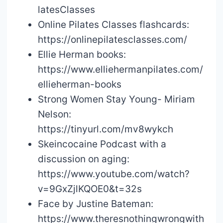
latesClasses
Online Pilates Classes flashcards:
https://onlinepilatesclasses.com/
Ellie Herman books:
https://www.elliehermanpilates.com/
ellieherman-books
Strong Women Stay Young- Miriam
Nelson:
https://tinyurl.com/mv8wykch
Skeincocaine Podcast with a
discussion on aging:
https://www.youtube.com/watch?
v=9GxZjlKQOE0&t=32s
Face by Justine Bateman:
https://www.theresnothingwrongwith