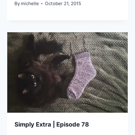
By
michelle
October 21, 2015
Simply Extra | Episode 78