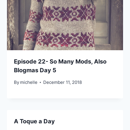
Episode 22- So Many Mods, Also
Blogmas Day 5
By
michelle
December 11, 2018
A Toque a Day