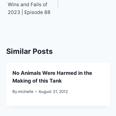
Wins and Fails of
2023 | Episode 88
Similar Posts
No Animals Were Harmed in the
Making of this Tank
By
michelle
August 31, 2012