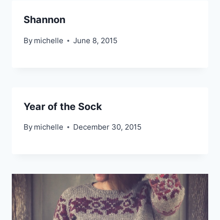
Shannon
By
michelle
June 8, 2015
Year of the Sock
By
michelle
December 30, 2015