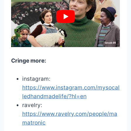
Cringe more:
instagram:
https://www.instagram.com/mysocal
ledhandmadelife/?hl=en
ravelry:
https://www.ravelry.com/people/ma
matronic