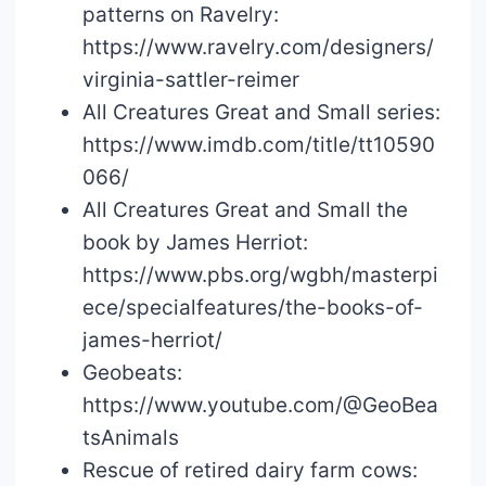
patterns on Ravelry:
https://www.ravelry.com/designers/
virginia-sattler-reimer
All Creatures Great and Small series:
https://www.imdb.com/title/tt10590
066/
All Creatures Great and Small the
book by James Herriot:
https://www.pbs.org/wgbh/masterpi
ece/specialfeatures/the-books-of-
james-herriot/
Geobeats:
https://www.youtube.com/@GeoBea
tsAnimals
Rescue of retired dairy farm cows: