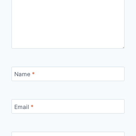
Name
*
Email
*