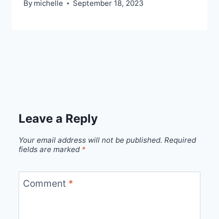
By
michelle
September 18, 2023
Leave a Reply
Your email address will not be published.
Required
fields are marked
*
Comment
*