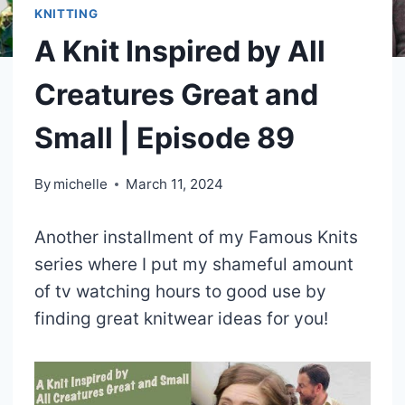
KNITTING
A Knit Inspired by All
Creatures Great and
Small | Episode 89
By
michelle
March 11, 2024
Another installment of my Famous Knits
series where I put my shameful amount
of tv watching hours to good use by
finding great knitwear ideas for you!