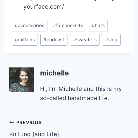
yourface.com/
Post
#
accessories
#
famousknits
#
hats
Tags:
#
mittens
#
podcast
#
sweaters
#
vlog
michelle
Hi, I'm Michelle and this is my
so-called handmade life.
Post
PREVIOUS
Knitting (and Life)
navigation