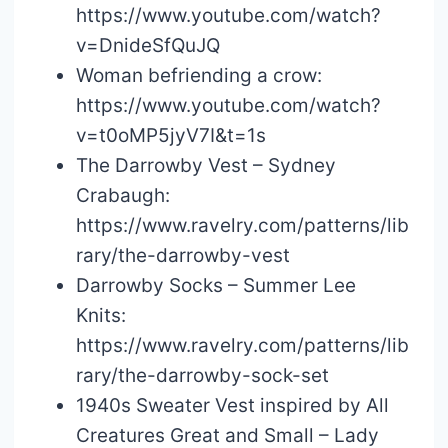
https://www.youtube.com/watch?
v=DnideSfQuJQ
Woman befriending a crow:
https://www.youtube.com/watch?
v=t0oMP5jyV7I&t=1s
The Darrowby Vest – Sydney
Crabaugh:
https://www.ravelry.com/patterns/lib
rary/the-darrowby-vest
Darrowby Socks – Summer Lee
Knits:
https://www.ravelry.com/patterns/lib
rary/the-darrowby-sock-set
1940s Sweater Vest inspired by All
Creatures Great and Small – Lady