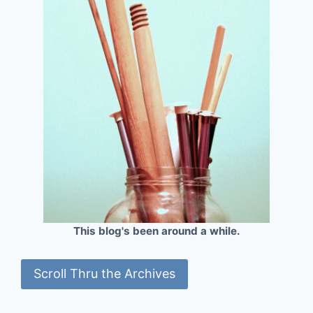
This blog's been around a while.
Scroll Thru the Archives