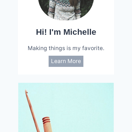
Hi! I'm Michelle
Making things is my favorite.
Learn More