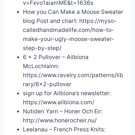
v=Fxvo1aiamME&t=1636s
How you Can Make a Moose Sweater
blog Post and chart: https://myso-
calledhandmadelife.com/how-to-
make-your-ugly-moose-sweater-
step-by-step/
6 x 2 Pullover – Ailbíona
McLochlainn:
https://www.ravelry.com/patterns/lib
rary/6×2-pullover
sign up for Ailbíona’s newsletter:
https://www.ailbiona.com/
Nutiden Yarn – Honer Och Eir:
http://www.honerocheir.nu/
Leelanau – French Press Knits: