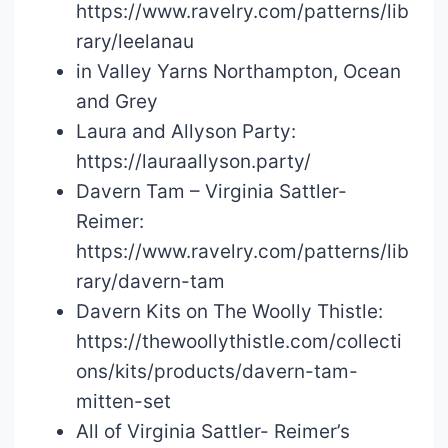
https://www.ravelry.com/patterns/lib
rary/leelanau
in Valley Yarns Northampton, Ocean
and Grey
Laura and Allyson Party:
https://lauraallyson.party/
Davern Tam – Virginia Sattler-
Reimer:
https://www.ravelry.com/patterns/lib
rary/davern-tam
Davern Kits on The Woolly Thistle:
https://thewoollythistle.com/collecti
ons/kits/products/davern-tam-
mitten-set
All of Virginia Sattler- Reimer’s