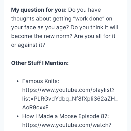
My question for you:
Do you have
thoughts about getting “work done” on
your face as you age? Do you think it will
become the new norm? Are you all for it
or against it?
Other Stuff I Mention:
Famous Knits:
https://www.youtube.com/playlist?
list=PLRGvdYdbq_Nf8fXpli362aZH_
AoR9cxxE
How I Made a Moose Episode 87:
https://www.youtube.com/watch?