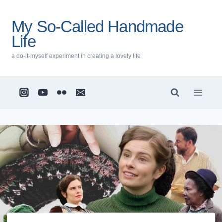
Skip
to
My So-Called Handmade
content
Life
a do-it-myself experiment in creating a lovely life