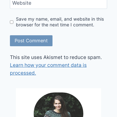
Website
Save my name, email, and website in this
browser for the next time I comment.
This site uses Akismet to reduce spam.
Learn how your comment data is
processed.