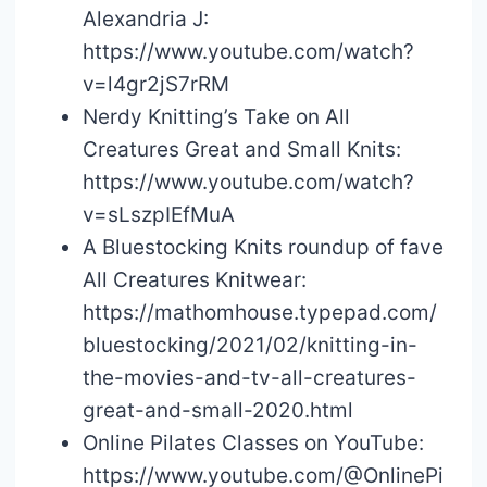
Alexandria J:
https://www.youtube.com/watch?
v=l4gr2jS7rRM
Nerdy Knitting’s Take on All
Creatures Great and Small Knits:
https://www.youtube.com/watch?
v=sLszpIEfMuA
A Bluestocking Knits roundup of fave
All Creatures Knitwear:
https://mathomhouse.typepad.com/
bluestocking/2021/02/knitting-in-
the-movies-and-tv-all-creatures-
great-and-small-2020.html
Online Pilates Classes on YouTube:
https://www.youtube.com/@OnlinePi