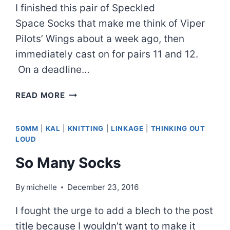
I finished this pair of Speckled
Space Socks that make me think of Viper
Pilots’ Wings about a week ago, then
immediately cast on for pairs 11 and 12.
On a deadline…
SPECKLED
READ MORE
SPACE
SOCKS
50MM
|
KAL
|
KNITTING
|
LINKAGE
|
THINKING OUT
LOUD
So Many Socks
By
michelle
December 23, 2016
I fought the urge to add a blech to the post
title because I wouldn’t want to make it