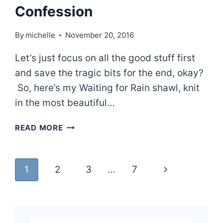
Confession
By
michelle
November 20, 2016
Let’s just focus on all the good stuff first
and save the tragic bits for the end, okay?
So, here’s my Waiting for Rain shawl, knit
in the most beautiful…
WAITING
READ MORE
FOR
RAIN
AND
Page
Next
1
2
3
…
7
A
CONFESSION
navigation
Page