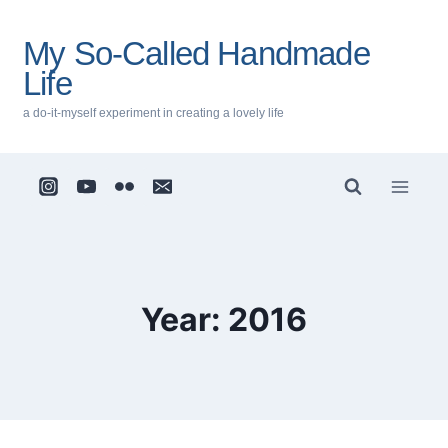
Skip
to
My So-Called Handmade
content
Life
a do-it-myself experiment in creating a lovely life
Year: 2016