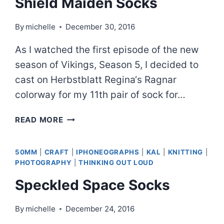
Shield Maiden Socks
By
michelle
December 30, 2016
As I watched the first episode of the new
season of Vikings, Season 5, I decided to
cast on Herbstblatt Regina‘s Ragnar
colorway for my 11th pair of sock for…
SHIELD
READ MORE
MAIDEN
SOCKS
50MM
|
CRAFT
|
IPHONEOGRAPHS
|
KAL
|
KNITTING
|
PHOTOGRAPHY
|
THINKING OUT LOUD
Speckled Space Socks
By
michelle
December 24, 2016