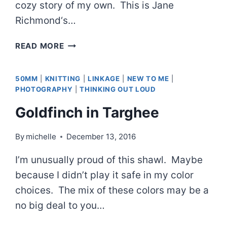
cozy story of my own. This is Jane
Richmond‘s…
FIRESIDE
READ MORE
PULLOVER
AND
50MM
|
KNITTING
|
LINKAGE
|
NEW TO ME
|
ALMOST
PHOTOGRAPHY
|
THINKING OUT LOUD
CAMPING
Goldfinch in Targhee
By
michelle
December 13, 2016
I’m unusually proud of this shawl. Maybe
because I didn’t play it safe in my color
choices. The mix of these colors may be a
no big deal to you…