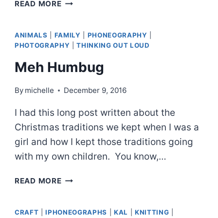
GOLDFINCH
READ MORE
IN
TARGHEE
ANIMALS
|
FAMILY
|
PHONEOGRAPHY
|
PHOTOGRAPHY
|
THINKING OUT LOUD
Meh Humbug
By
michelle
December 9, 2016
I had this long post written about the
Christmas traditions we kept when I was a
girl and how I kept those traditions going
with my own children. You know,…
MEH
READ MORE
HUMBUG
CRAFT
|
IPHONEOGRAPHS
|
KAL
|
KNITTING
|