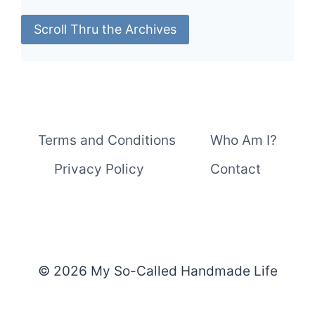
Scroll Thru the Archives
Terms and Conditions
Who Am I?
Privacy Policy
Contact
© 2026 My So-Called Handmade Life