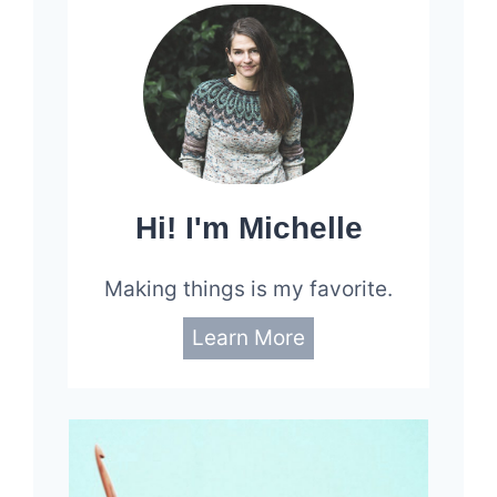
Hi! I'm Michelle
Making things is my favorite.
Learn More