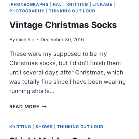
IPHONEOGRAPHS
|
KAL
|
KNITTING
|
LINKAGE
|
PHOTOGRAPHY
|
THINKING OUT LOUD
Vintage Christmas Socks
By
michelle
December 30, 2016
These were my supposed to be my
Christmas socks, but I didn’t finish them
until several days after Christmas, which
was totally fine since I have been wearing
running shorts…
VINTAGE
READ MORE
CHRISTMAS
SOCKS
KNITTING
|
SHOWS
|
THINKING OUT LOUD