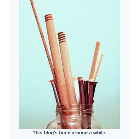
This blog's been around a while.