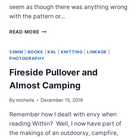
seem as though there was anything wrong
with the pattern or…
SO
READ MORE
MANY
SOCKS
50MM
|
BOOKS
|
KAL
|
KNITTING
|
LINKAGE
|
PHOTOGRAPHY
Fireside Pullover and
Almost Camping
By
michelle
December 15, 2016
Remember how I dealt with envy when
reading Within? Well, I now have part of
the makings of an outdoorsy, campfire,