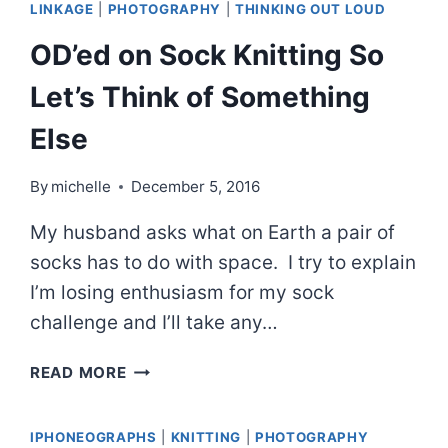
LINKAGE
|
PHOTOGRAPHY
|
THINKING OUT LOUD
OD’ed on Sock Knitting So
Let’s Think of Something
Else
By
michelle
December 5, 2016
My husband asks what on Earth a pair of
socks has to do with space. I try to explain
I’m losing enthusiasm for my sock
challenge and I’ll take any…
OD’ED
READ MORE
ON
SOCK
IPHONEOGRAPHS
|
KNITTING
|
PHOTOGRAPHY
KNITTING