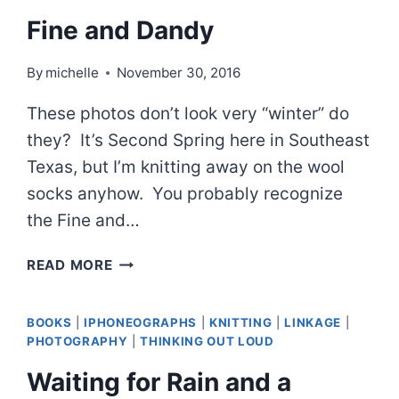
SO
Fine and Dandy
LET’S
THINK
By
michelle
November 30, 2016
OF
SOMETHING
These photos don’t look very “winter” do
ELSE
they? It’s Second Spring here in Southeast
Texas, but I’m knitting away on the wool
socks anyhow. You probably recognize
the Fine and…
FINE
READ MORE
AND
DANDY
BOOKS
|
IPHONEOGRAPHS
|
KNITTING
|
LINKAGE
|
PHOTOGRAPHY
|
THINKING OUT LOUD
Waiting for Rain and a