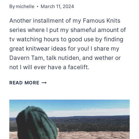
By
michelle
March 11, 2024
Another installment of my Famous Knits
series where I put my shameful amount of
tv watching hours to good use by finding
great knitwear ideas for you! I share my
Davern Tam, talk nutiden, and wether or
not I will ever have a facelift.
A
READ MORE
KNIT
INSPIRED
BY
ALL
CREATURES
GREAT
AND