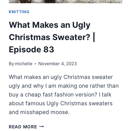
KNITTING
What Makes an Ugly
Christmas Sweater? |
Episode 83
By
michelle
November 4, 2023
What makes an ugly Christmas sweater
ugly and why I am making one rather than
buy a cheap fast fashion version? I talk
about famous Ugly Christmas sweaters
and misshaped moose.
WHAT
READ MORE