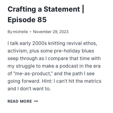
Crafting a Statement |
Episode 85
By
michelle
November 29, 2023
I talk early 2000s knitting revival ethos,
activism, plus some pre-holiday blues
seep through as I compare that time with
my struggle to make a podcast in the era
of “me-as-product,” and the path I see
going forward. Hint: I can’t hit the metrics
and I don’t want to.
CRAFTING
READ MORE
A
STATEMENT