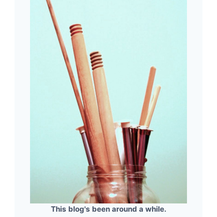
This blog's been around a while.