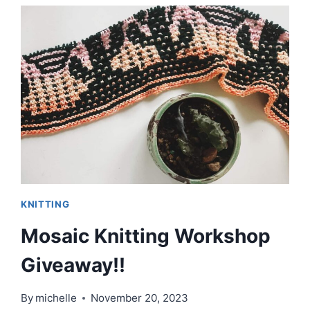
|
EPISODE
85
KNITTING
Mosaic Knitting Workshop
Giveaway!!
By
michelle
November 20, 2023