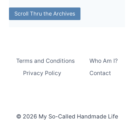
Scroll Thru the Archives
Terms and Conditions
Who Am I?
Privacy Policy
Contact
© 2026 My So-Called Handmade Life