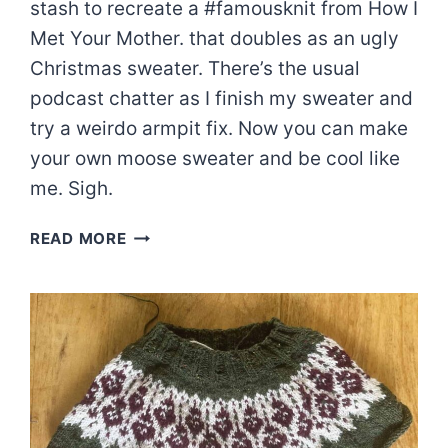
stash to recreate a #famousknit from How I
Met Your Mother. that doubles as an ugly
Christmas sweater. There’s the usual
podcast chatter as I finish my sweater and
try a weirdo armpit fix. Now you can make
your own moose sweater and be cool like
me. Sigh.
HOW
READ MORE
I
MADE
A
MOOSE
SWEATER
|
EPISODE
87