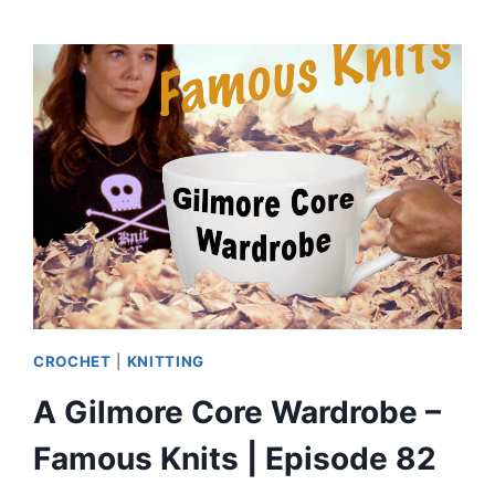
MAKES
AN
UGLY
CHRISTMAS
SWEATER?
|
EPISODE
83
CROCHET
|
KNITTING
A Gilmore Core Wardrobe –
Famous Knits | Episode 82