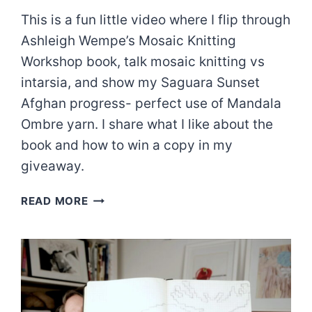
This is a fun little video where I flip through
Ashleigh Wempe’s Mosaic Knitting
Workshop book, talk mosaic knitting vs
intarsia, and show my Saguara Sunset
Afghan progress- perfect use of Mandala
Ombre yarn. I share what I like about the
book and how to win a copy in my
giveaway.
MOSAIC
READ MORE
KNITTING
WORKSHOP
GIVEAWAY!!