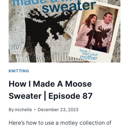
MOOSE
SWEATER,
STEP-
BY-
STEP.
SORT
OF.
KNITTING
How I Made A Moose
Sweater | Episode 87
By
michelle
December 23, 2023
Here’s how to use a motley collection of