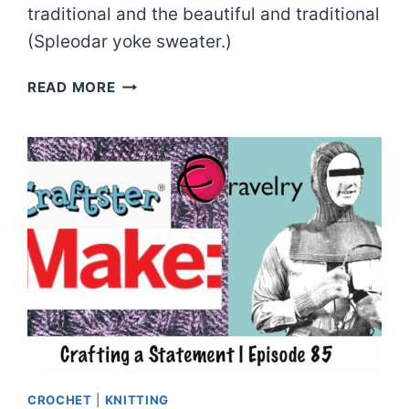
traditional and the beautiful and traditional
(Spleodar yoke sweater.)
CHRISTMAS
READ MORE
SWEATER-
O-
RAMA!
|
EPISODE
86
CROCHET
|
KNITTING