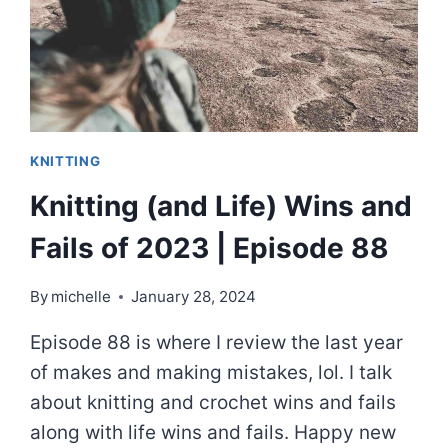
SMALL
|
EPISODE
89
KNITTING
Knitting (and Life) Wins and
Fails of 2023 | Episode 88
By
michelle
January 28, 2024
Episode 88 is where I review the last year
of makes and making mistakes, lol. I talk
about knitting and crochet wins and fails
along with life wins and fails. Happy new