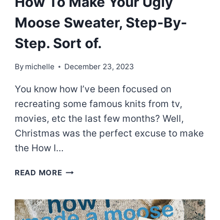
How To Make Your Ugly
Moose Sweater, Step-By-
Step. Sort of.
By
michelle
December 23, 2023
You know how I’ve been focused on
recreating some famous knits from tv,
movies, etc the last few months? Well,
Christmas was the perfect excuse to make
the How I…
HOW
READ MORE
TO
MAKE
YOUR
UGLY