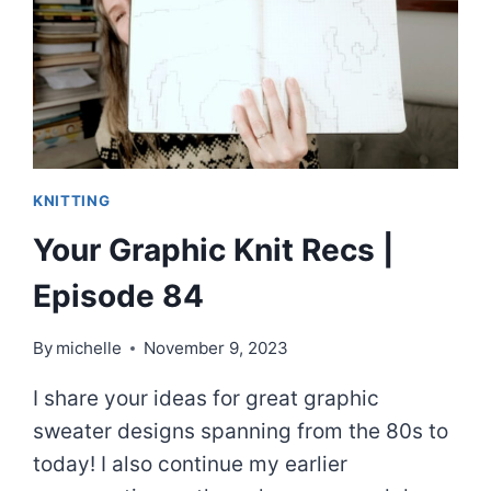
KNITTING
Your Graphic Knit Recs |
Episode 84
By
michelle
November 9, 2023
I share your ideas for great graphic
sweater designs spanning from the 80s to
today! I also continue my earlier