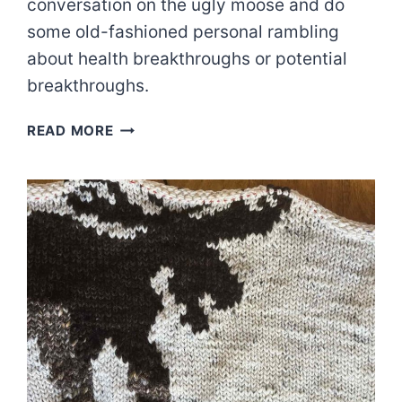
conversation on the ugly moose and do
some old-fashioned personal rambling
about health breakthroughs or potential
breakthroughs.
YOUR
READ MORE
GRAPHIC
KNIT
RECS
|
EPISODE
84