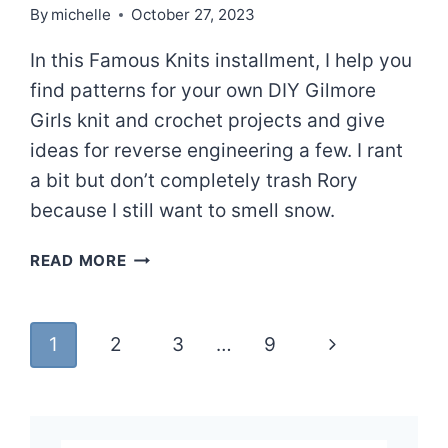
By
michelle
October 27, 2023
In this Famous Knits installment, I help you
find patterns for your own DIY Gilmore
Girls knit and crochet projects and give
ideas for reverse engineering a few. I rant
a bit but don’t completely trash Rory
because I still want to smell snow.
A
READ MORE
GILMORE
CORE
WARDROBE
Page
Next
1
2
3
…
9
–
FAMOUS
navigation
Page
KNITS
|
EPISODE