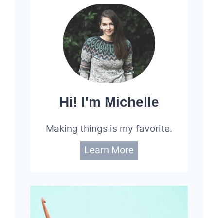
82
Hi! I'm Michelle
Making things is my favorite.
Learn More