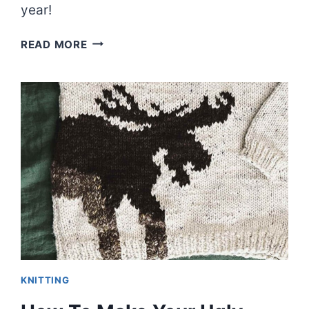
year!
KNITTING
READ MORE
(AND
LIFE)
WINS
AND
FAILS
OF
2023
|
EPISODE
88
KNITTING