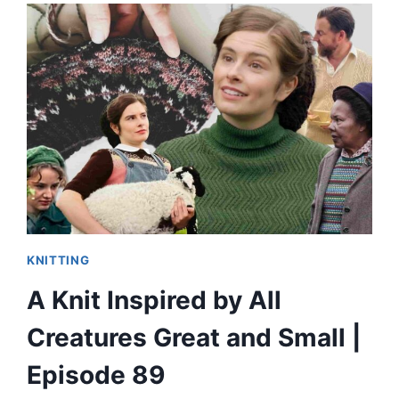
KNITTING
A Knit Inspired by All
Creatures Great and Small |
Episode 89