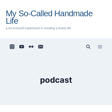
Skip
to
My So-Called Handmade
content
Life
a do-it-myself experiment in creating a lovely life
podcast