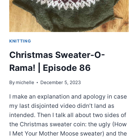
KNITTING
Christmas Sweater-O-
Rama! | Episode 86
By
michelle
December 5, 2023
I make an explanation and apology in case
my last disjointed video didn’t land as
intended. Then I talk all about two sides of
the Christmas sweater coin: the ugly (How
I Met Your Mother Moose sweater) and the