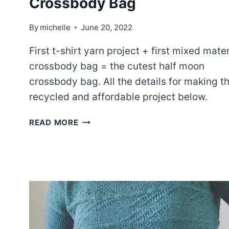
Crossbody Bag
By
michelle
June 20, 2022
First t-shirt yarn project + first mixed mater
crossbody bag = the cutest half moon
crossbody bag. All the details for making th
recycled and affordable project below.
THE
READ MORE
CUTEST
LITTLE
HALF
MOON
CROSSBODY
BAG