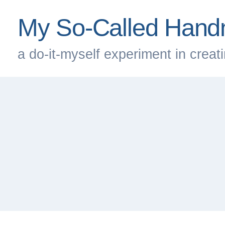
Skip
My So-Called Hand
to
content
a do-it-myself experiment in creatin