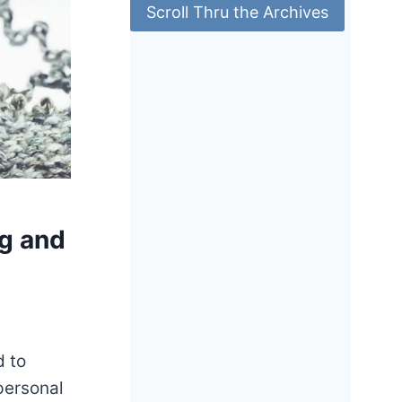
Scroll Thru the Archives
ng and
d to
 personal