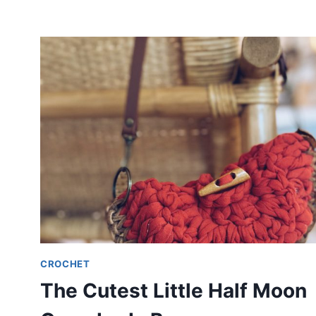
CROCHET
The Cutest Little Half Moon