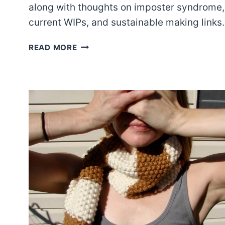
along with thoughts on imposter syndrome,
current WIPs, and sustainable making links.
EPISODE
READ MORE
49:
WHAT
WOULD
NORMAL
PEOPLE
DO?