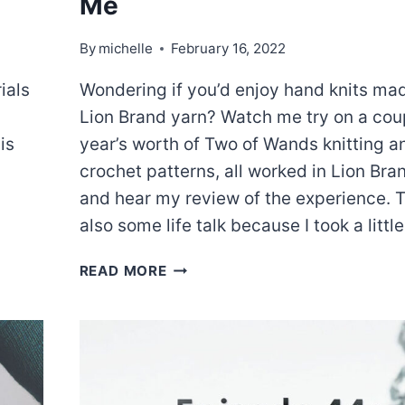
Me
By
michelle
February 16, 2022
ials
Wondering if you’d enjoy hand knits ma
Lion Brand yarn? Watch me try on a cou
is
year’s worth of Two of Wands knitting a
crochet patterns, all worked in Lion Bra
and hear my review of the experience. T
also some life talk because I took a littl
EPISODE
READ MORE
50:
SO
MUCH
HUE
AND
ME