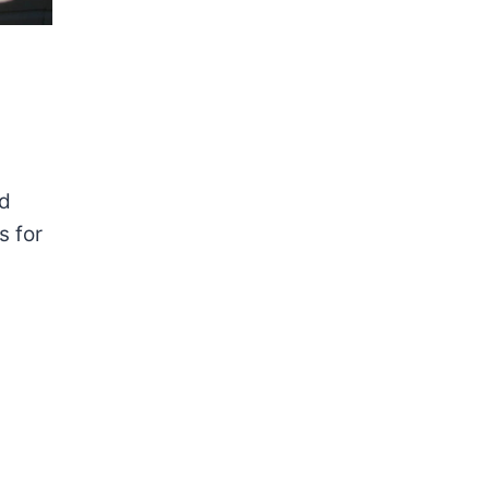
nd
s for