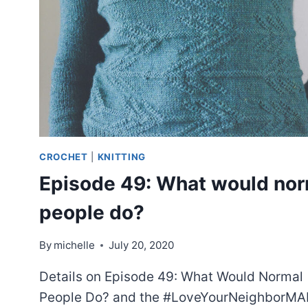
CROCHET
|
KNITTING
Episode 49: What would nor
people do?
By
michelle
July 20, 2020
Details on Episode 49: What Would Normal
People Do? and the #LoveYourNeighborMA