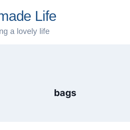
made Life
g a lovely life
bags