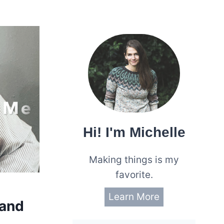
Hi! I'm Michelle
Making things is my
favorite.
Learn More
 and