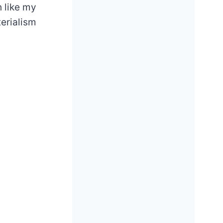
h like my
erialism