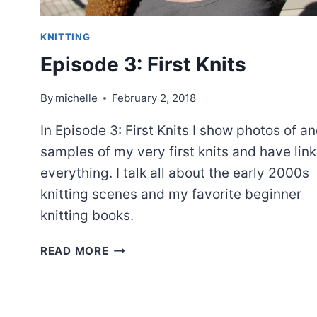
KNITTING
Episode 3: First Knits
By
michelle
February 2, 2018
In Episode 3: First Knits I show photos of a
samples of my very first knits and have link
everything. I talk all about the early 2000s
knitting scenes and my favorite beginner
knitting books.
EPISODE
READ MORE
3:
FIRST
KNITS