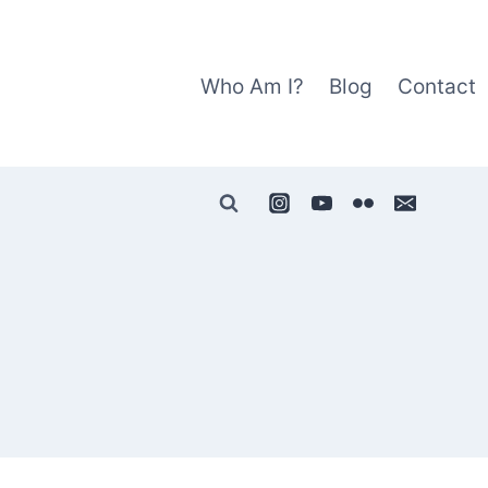
Who Am I?
Blog
Contact