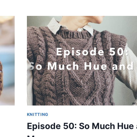
KNITTING
Episode 50: So Much Hue