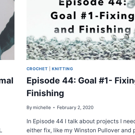
CROCHET
|
KNITTING
mal
Episode 44: Goal #1- Fixi
Finishing
By
michelle
February 2, 2020
In Episode 44 I talk about projects I nee
L
either fix, like my Winston Pullover and