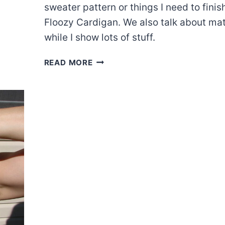
sweater pattern or things I need to finis
Floozy Cardigan. We also talk about mat
while I show lots of stuff.
EPISODE
READ MORE
44:
GOAL
#1-
FIXING
AND
FINISHING