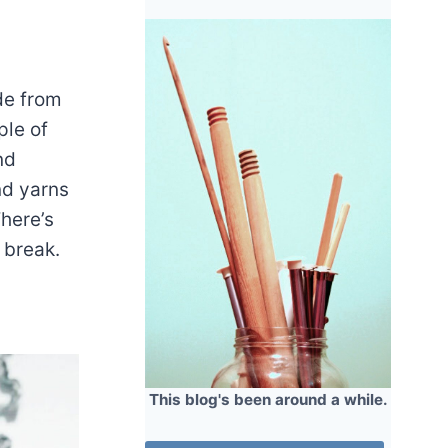
de from
ple of
nd
nd yarns
here’s
e break.
This blog's been around a while.